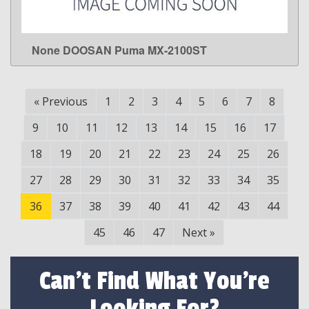
None DOOSAN Puma MX-2100ST
LEARN MORE
«
Previous
1
2
3
4
5
6
7
8
9
10
11
12
13
14
15
16
17
18
19
20
21
22
23
24
25
26
27
28
29
30
31
32
33
34
35
36
37
38
39
40
41
42
43
44
45
46
47
Next
»
Can't Find What You're