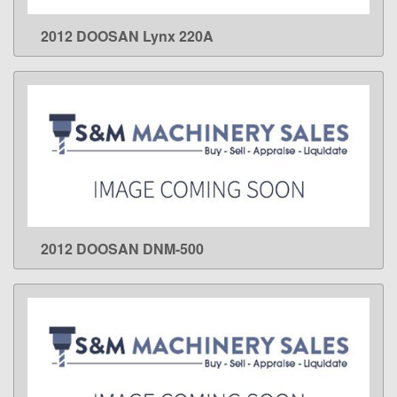
2012 DOOSAN Lynx 220A
LEARN MORE
2012 DOOSAN DNM-500
LEARN MORE