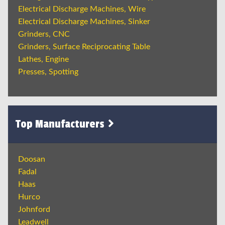
Electrical Discharge Machines, Wire
Electrical Discharge Machines, Sinker
Grinders, CNC
Grinders, Surface Reciprocating Table
Lathes, Engine
Presses, Spotting
Top Manufacturers
Doosan
Fadal
Haas
Hurco
Johnford
Leadwell