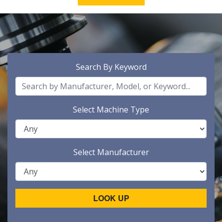
Search By Keyword
Select Machine Type
Select Manufacturer
LOOK UP