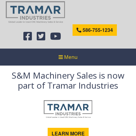
586-755-1234
Menu
S&M Machinery Sales is now
part of Tramar Industries
LEARN MORE