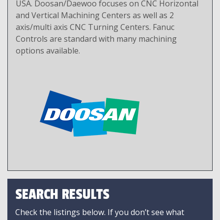
USA. Doosan/Daewoo focuses on CNC Horizontal
and Vertical Machining Centers as well as 2
axis/multi axis CNC Turning Centers. Fanuc
Controls are standard with many machining
options available.
SEARCH RESULTS
Check the listings below. If you don’t see what