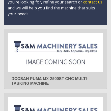
you’re looking for, refine your search or
contact us
and we will help you find the machine that suits
your needs.
DOOSAN PUMA MX-2500ST CNC MULTI-
LEARN MORE
TASKING MACHINE