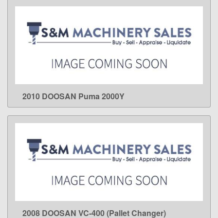
2010 DOOSAN Puma 2000Y
LEARN MORE
2008 DOOSAN VC-400 (Pallet Changer)
LEARN MORE