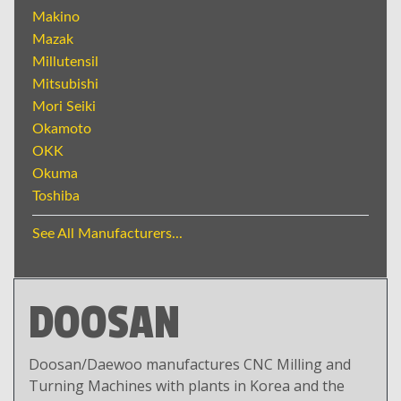
Makino
Mazak
Millutensil
Mitsubishi
Mori Seiki
Okamoto
OKK
Okuma
Toshiba
See All Manufacturers...
DOOSAN
Doosan/Daewoo manufactures CNC Milling and
Turning Machines with plants in Korea and the