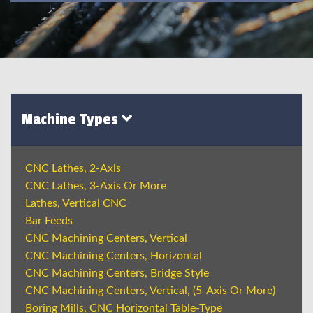
Machine Types
CNC Lathes, 2-Axis
CNC Lathes, 3-Axis Or More
Lathes, Vertical CNC
Bar Feeds
CNC Machining Centers, Vertical
CNC Machining Centers, Horizontal
CNC Machining Centers, Bridge Style
CNC Machining Centers, Vertical, (5-Axis Or More)
Boring Mills, CNC Horizontal Table-Type