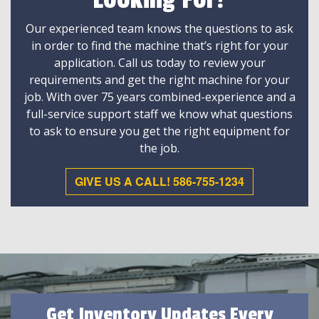
Looking For?
Our experienced team knows the questions to ask
in order to find the machine that’s right for your
application. Call us today to review your
requirements and get the right machine for your
job. With over 75 years combined-experience and a
full-service support staff we know what questions
to ask to ensure you get the right equipment for
the job.
GIVE US A CALL! 586-755-1234
Get Inventory Updates Every