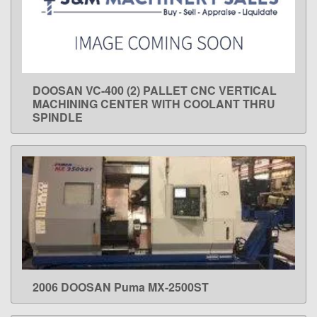
DOOSAN VC-400 (2) PALLET CNC VERTICAL
LEARN MORE
MACHINING CENTER WITH COOLANT THRU
SPINDLE
2006 DOOSAN Puma MX-2500ST
LEARN MORE