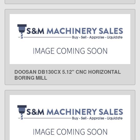
DOOSAN DB130CX 5.12" CNC HORIZONTAL
LEARN MORE
BORING MILL