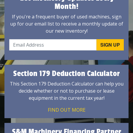
Month!
If you're a frequent buyer of used machines, sign
up for our email list to receive a monthly update of
our new inventory!
Section 179 Deduction Calculator
This Section 179 Deduction Calculator can help you
decide whether or not to purchase or lease
equipment in the current tax year!
FIND OUT MORE
S&M Machinery Financing Partner