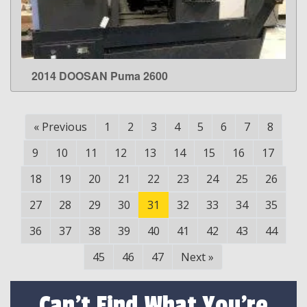
2014 DOOSAN Puma 2600
LEARN MORE
«
Previous
1
2
3
4
5
6
7
8
9
10
11
12
13
14
15
16
17
18
19
20
21
22
23
24
25
26
27
28
29
30
31
32
33
34
35
36
37
38
39
40
41
42
43
44
45
46
47
Next
»
Can't Find What You're