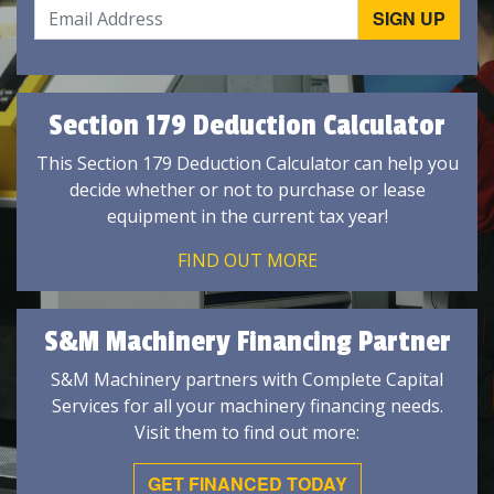
Section 179 Deduction Calculator
This Section 179 Deduction Calculator can help you
decide whether or not to purchase or lease
equipment in the current tax year!
FIND OUT MORE
S&M Machinery Financing Partner
S&M Machinery partners with Complete Capital
Services for all your machinery financing needs.
Visit them to find out more:
GET FINANCED TODAY