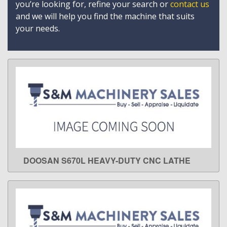
you’re looking for, refine your search or
contact us
and we will help you find the machine that suits
your needs.
DOOSAN S670L HEAVY-DUTY CNC LATHE
LEARN MORE