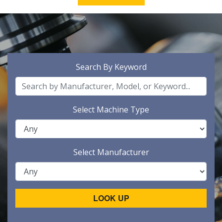
Search By Keyword
Select Machine Type
Select Manufacturer
LOOK UP