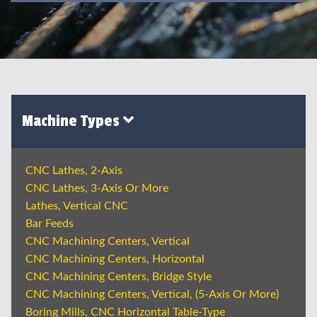
Machine Types
CNC Lathes, 2-Axis
CNC Lathes, 3-Axis Or More
Lathes, Vertical CNC
Bar Feeds
CNC Machining Centers, Vertical
CNC Machining Centers, Horizontal
CNC Machining Centers, Bridge Style
CNC Machining Centers, Vertical, (5-Axis Or More)
Boring Mills, CNC Horizontal Table-Type