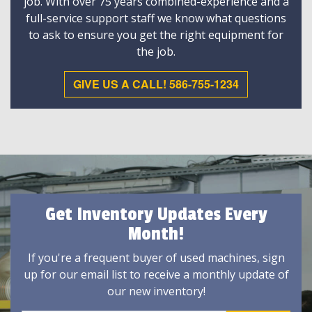
job. With over 75 years combined-experience and a
full-service support staff we know what questions
to ask to ensure you get the right equipment for
the job.
GIVE US A CALL! 586-755-1234
Get Inventory Updates Every
Month!
If you're a frequent buyer of used machines, sign
up for our email list to receive a monthly update of
our new inventory!