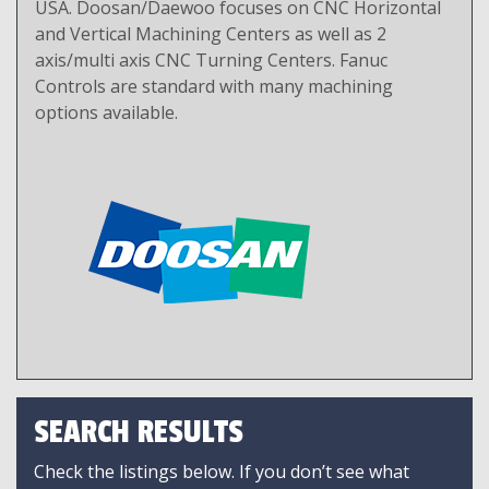
USA. Doosan/Daewoo focuses on CNC Horizontal
and Vertical Machining Centers as well as 2
axis/multi axis CNC Turning Centers. Fanuc
Controls are standard with many machining
options available.
SEARCH RESULTS
Check the listings below. If you don’t see what