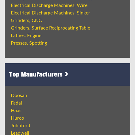
Electrical Discharge Machines, Wire
Electrical Discharge Machines, Sinker
Grinders, CNC
Grinders, Surface Reciprocating Table
Lathes, Engine
Presses, Spotting
Top Manufacturers
Doosan
Fadal
Haas
Hurco
Johnford
Leadwell