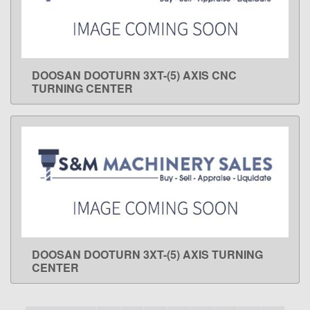
DOOSAN DOOTURN 3XT-(5) AXIS CNC
LEARN MORE
TURNING CENTER
DOOSAN DOOTURN 3XT-(5) AXIS TURNING
LEARN MORE
CENTER