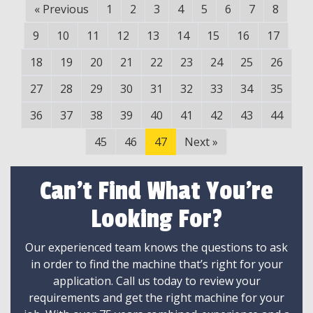
«
Previous
1
2
3
4
5
6
7
8
9
10
11
12
13
14
15
16
17
18
19
20
21
22
23
24
25
26
27
28
29
30
31
32
33
34
35
36
37
38
39
40
41
42
43
44
45
46
47
Next
»
Can't Find What You're
Looking For?
Our experienced team knows the questions to ask
in order to find the machine that’s right for your
application. Call us today to review your
requirements and get the right machine for your