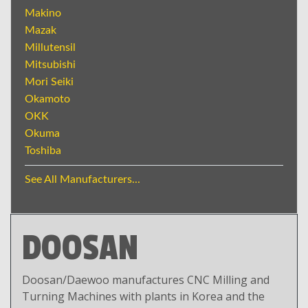
Makino
Mazak
Millutensil
Mitsubishi
Mori Seiki
Okamoto
OKK
Okuma
Toshiba
See All Manufacturers...
DOOSAN
Doosan/Daewoo manufactures CNC Milling and
Turning Machines with plants in Korea and the