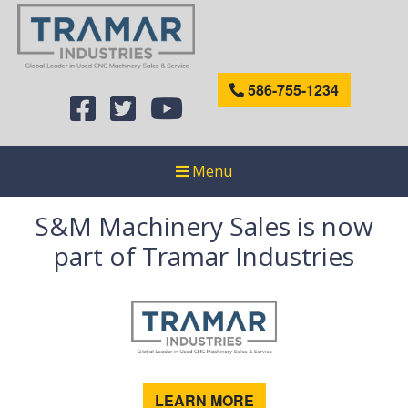
586-755-1234
Menu
S&M Machinery Sales is now
part of Tramar Industries
LEARN MORE