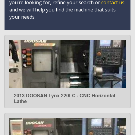
you’re looking for, refine your search or
contact us
and we will help you find the machine that suits
your needs.
2013 DOOSAN Lynx 220LC - CNC Horizontal
LEARN MORE
Lathe