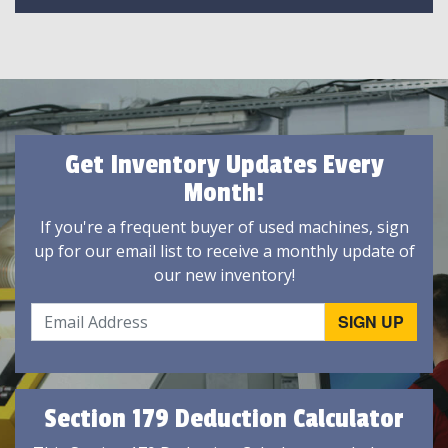
Get Inventory Updates Every
Month!
If you're a frequent buyer of used machines, sign
up for our email list to receive a monthly update of
our new inventory!
Section 179 Deduction Calculator