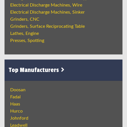
Electrical Discharge Machines, Wire
Electrical Discharge Machines, Sinker
Grinders, CNC
Grinders, Surface Reciprocating Table
Lathes, Engine
Presses, Spotting
Top Manufacturers
Doosan
Fadal
Haas
Hurco
Johnford
Leadwell