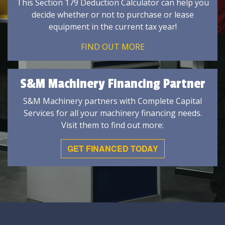
This Section 179 Deduction Calculator can help you
decide whether or not to purchase or lease
equipment in the current tax year!
FIND OUT MORE
S&M Machinery Financing Partner
S&M Machinery partners with Complete Capital
Services for all your machinery financing needs.
Visit them to find out more:
GET FINANCED TODAY