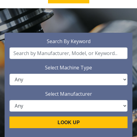
Search By Keyword
Select Machine Type
Select Manufacturer
LOOK UP