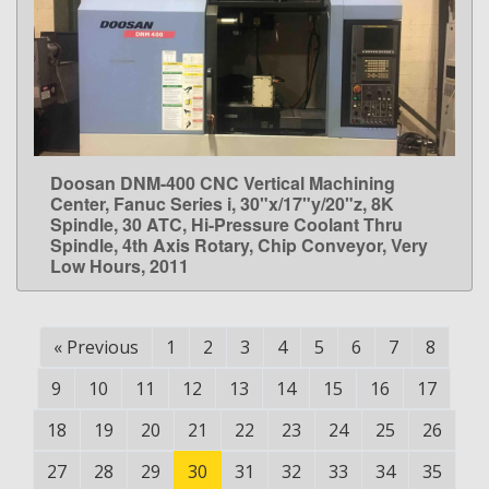
Doosan DNM-400 CNC Vertical Machining
LEARN MORE
Center, Fanuc Series i, 30"x/17"y/20"z, 8K
Spindle, 30 ATC, Hi-Pressure Coolant Thru
Spindle, 4th Axis Rotary, Chip Conveyor, Very
Low Hours, 2011
«
Previous
1
2
3
4
5
6
7
8
9
10
11
12
13
14
15
16
17
18
19
20
21
22
23
24
25
26
27
28
29
30
31
32
33
34
35