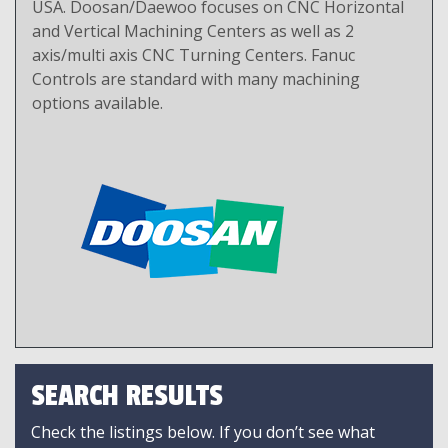
USA. Doosan/Daewoo focuses on CNC Horizontal
and Vertical Machining Centers as well as 2
axis/multi axis CNC Turning Centers. Fanuc
Controls are standard with many machining
options available.
SEARCH RESULTS
Check the listings below. If you don’t see what