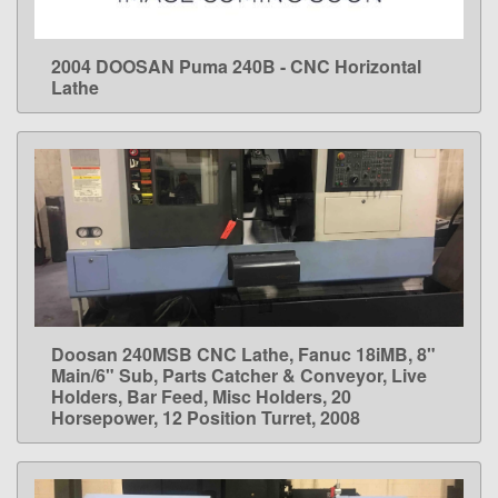
2004 DOOSAN Puma 240B - CNC Horizontal
LEARN MORE
Lathe
Doosan 240MSB CNC Lathe, Fanuc 18iMB, 8"
LEARN MORE
Main/6" Sub, Parts Catcher & Conveyor, Live
Holders, Bar Feed, Misc Holders, 20
Horsepower, 12 Position Turret, 2008