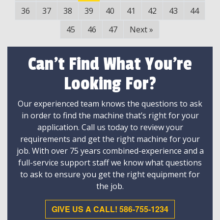
36
37
38
39
40
41
42
43
44
45
46
47
Next
»
Can't Find What You're
Looking For?
Our experienced team knows the questions to ask
in order to find the machine that’s right for your
application. Call us today to review your
requirements and get the right machine for your
job. With over 75 years combined-experience and a
full-service support staff we know what questions
to ask to ensure you get the right equipment for
the job.
GIVE US A CALL! 586-755-1234