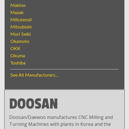
Makino
Mazak
Millutensil
Mitsubishi
Mori Seiki
Okamoto
OKK
Okuma
Toshiba
See All Manufacturers...
DOOSAN
Doosan/Daewoo manufactures CNC Milling and
Turning Machines with plants in Korea and the