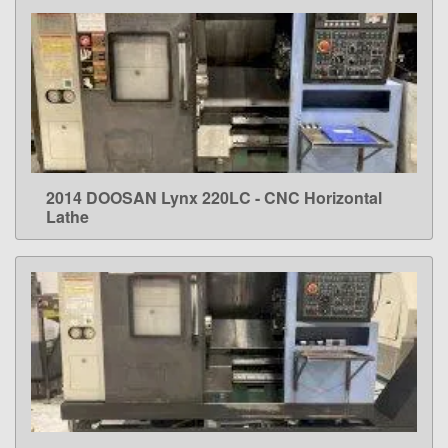
2014 DOOSAN Lynx 220LC - CNC Horizontal
LEARN MORE
Lathe