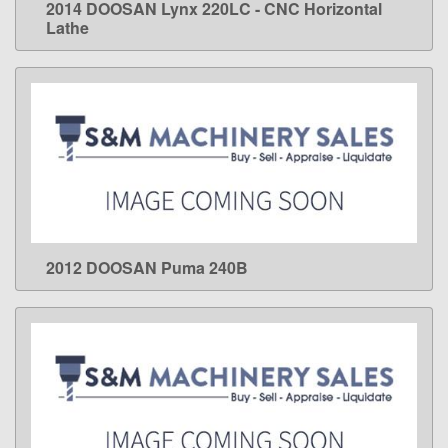
2014 DOOSAN Lynx 220LC - CNC Horizontal
LEARN MORE
Lathe
2012 DOOSAN Puma 240B
LEARN MORE