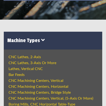
Machine Types
CNC Lathes, 2-Axis
CNC Lathes, 3-Axis Or More
Lathes, Vertical CNC
Bar Feeds
CNC Machining Centers, Vertical
CNC Machining Centers, Horizontal
CNC Machining Centers, Bridge Style
CNC Machining Centers, Vertical, (5-Axis Or More)
Boring Mills, CNC Horizontal Table-Type