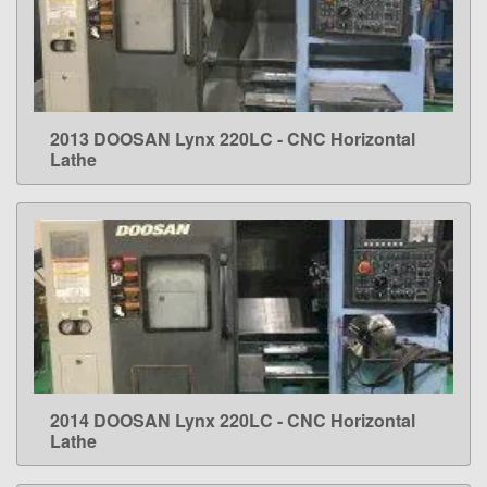
2013 DOOSAN Lynx 220LC - CNC Horizontal
LEARN MORE
Lathe
2014 DOOSAN Lynx 220LC - CNC Horizontal
LEARN MORE
Lathe