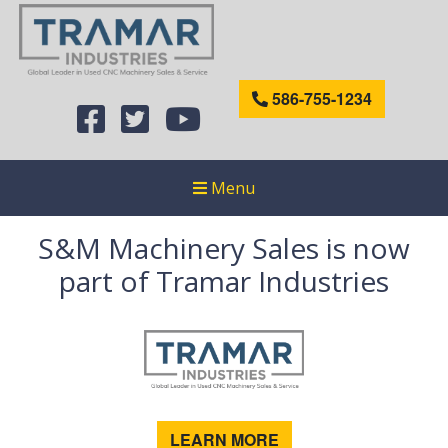
586-755-1234
Menu
S&M Machinery Sales is now
part of Tramar Industries
LEARN MORE