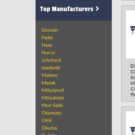
Top Manufacturers
Doosan
Fadal
Haas
Hurco
Johnford
D
Leadwell
C
Makino
S
H
Mazak
C
Millutensil
R
Mitsubishi
Mori Seiki
Okamoto
OKK
Okuma