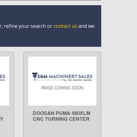
r, refine your search or
contact us
and we
DOOSAN PUMA 480XLM
LEARN MORE
 Y
CNC TURNING CENTER