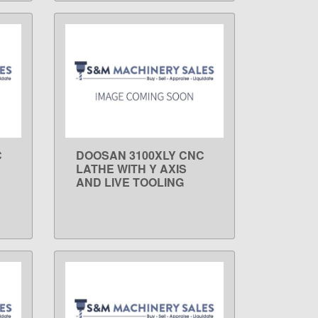
C
DOOSAN 3100XLY CNC
LEARN MORE
LATHE WITH Y AXIS
AND LIVE TOOLING