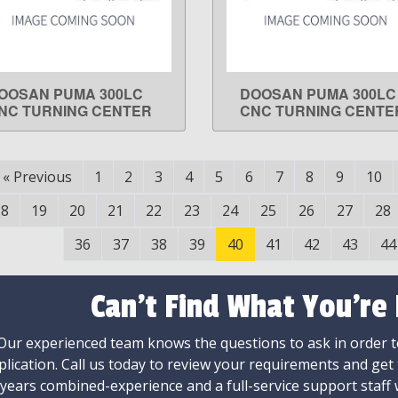
OOSAN PUMA 300LC
DOOSAN PUMA 300LC
LEARN MORE
LEARN MORE
NC TURNING CENTER
CNC TURNING CENTE
«
Previous
1
2
3
4
5
6
7
8
9
10
18
19
20
21
22
23
24
25
26
27
28
36
37
38
39
40
41
42
43
44
Can't Find What You're
Our experienced team knows the questions to ask in order to
plication. Call us today to review your requirements and get
 years combined-experience and a full-service support staff