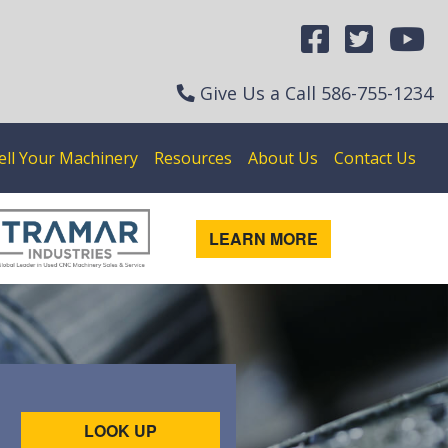
Give Us a Call
586-755-1234
ell Your Machinery
Resources
About Us
Contact Us
LEARN MORE
LOOK UP