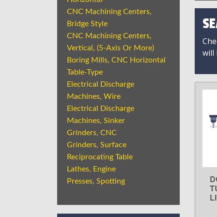
CNC Machining Centers,
SE
Bridge Style
CNC Machining Centers,
Chec
Vertical, (5-Axis Or More)
will
Boring Mills, CNC Horizontal
Table-Type
Electrical Discharge
Machines, Wire
Electrical Discharge
Machines, Sinker
Grinders, CNC
Grinders, Surface
Reciprocating Table
Lathes, Engine
D
Presses, Spotting
T
L