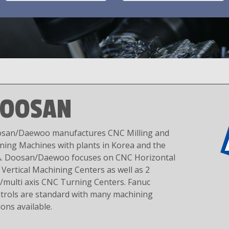
OOSAN
san/Daewoo manufactures CNC Milling and
ning Machines with plants in Korea and the
. Doosan/Daewoo focuses on CNC Horizontal
 Vertical Machining Centers as well as 2
s/multi axis CNC Turning Centers. Fanuc
trols are standard with many machining
ions available.