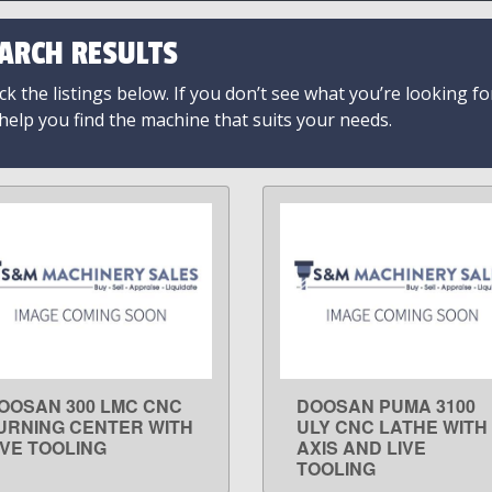
ARCH RESULTS
k the listings below. If you don’t see what you’re looking fo
 help you find the machine that suits your needs.
OOSAN 300 LMC CNC
DOOSAN PUMA 3100
LEARN MORE
LEARN MORE
URNING CENTER WITH
ULY CNC LATHE WITH
IVE TOOLING
AXIS AND LIVE
TOOLING