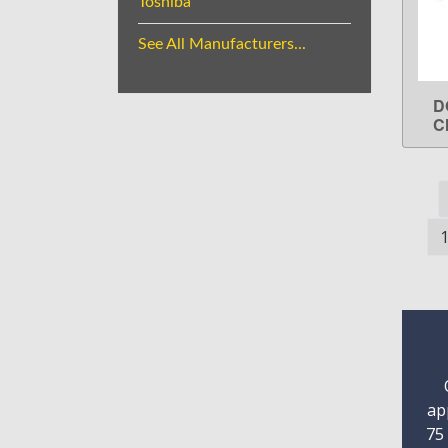
Toshiba
See All Manufacturers...
D
C
ap
75