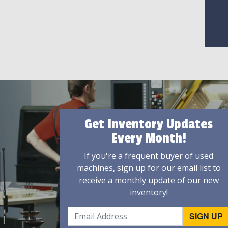
Get Inventory Updates
Every Month!
If you're a frequent buyer of used
machines, sign up for our email list to
receive a monthly update of our new
inventory!