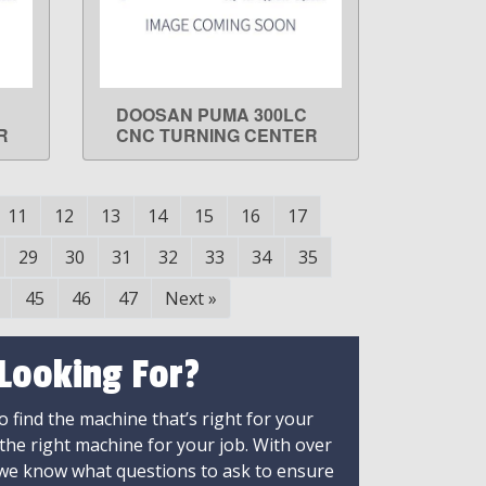
DOOSAN PUMA 300LC
LEARN MORE
R
CNC TURNING CENTER
11
12
13
14
15
16
17
29
30
31
32
33
34
35
45
46
47
Next
»
 Looking For?
 find the machine that’s right for your
 the right machine for your job. With over
 we know what questions to ask to ensure