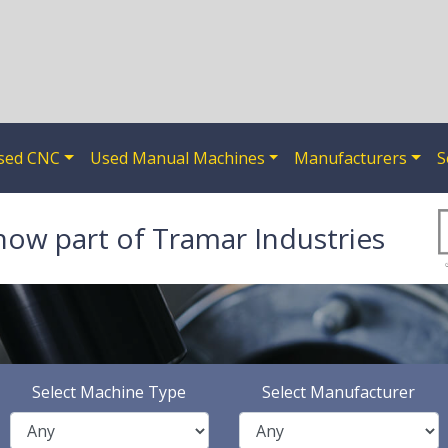
sed CNC
Used Manual Machines
Manufacturers
S
now part of Tramar Industries
Select Machine Type
Select Manufacturer