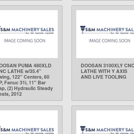
OOSAN PUMA 480XLD
DOOSAN 3100XLY CN
LEARN MORE
LEARN MORE
NC LATHE w/35.4"
LATHE WITH Y AXIS
wing, 122" Centers, 60
AND LIVE TOOLING
P, Fanuc 31i, 11" Bar
ap, (2) Hydraulic Steady
ests, 2012