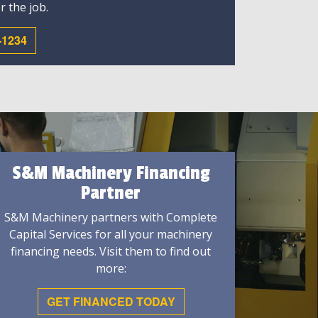
r the job.
-1234
S&M Machinery Financing
Partner
S&M Machinery partners with Complete
Capital Services for all your machinery
financing needs. Visit them to find out
more:
GET FINANCED TODAY