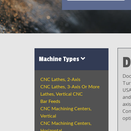
D
Machine Types
Doo
CNC Lathes, 2-Axis
Tur
CNC Lathes, 3-Axis Or More
USA
Lathes, Vertical CNC
and
Bar Feeds
axi
CNC Machining Centers,
Con
Vertical
opt
CNC Machining Centers,
Horizontal