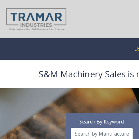
U
S&M Machinery Sales is 
Search By Keyword