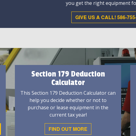
you get the right equipment fo
GIVE US A CALL! 586-755
Section 179 Deduction
Calculator
This Section 179 Deduction Calculator can
help you decide whether or not to
purchase or lease equipment in the
current tax year!
FIND OUT MORE