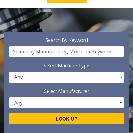
Search By Keyword
Select Machine Type
Select Manufacturer
LOOK UP