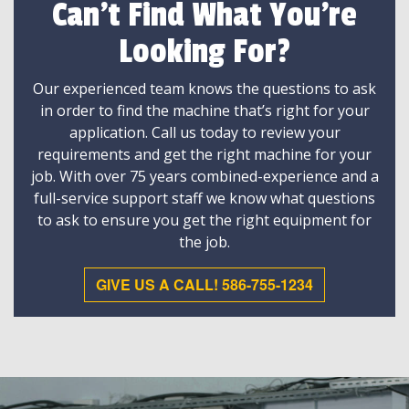
Can't Find What You're
Looking For?
Our experienced team knows the questions to ask
in order to find the machine that’s right for your
application. Call us today to review your
requirements and get the right machine for your
job. With over 75 years combined-experience and a
full-service support staff we know what questions
to ask to ensure you get the right equipment for
the job.
GIVE US A CALL! 586-755-1234