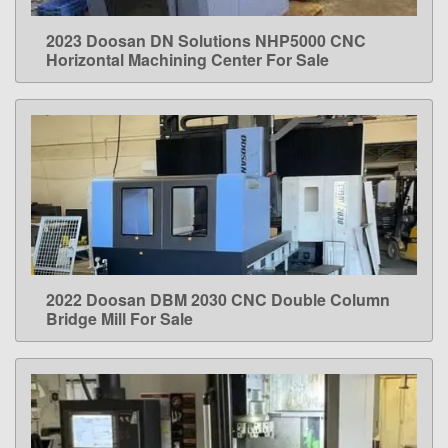
2023 Doosan DN Solutions NHP5000 CNC
LEARN MORE
Horizontal Machining Center For Sale
2022 Doosan DBM 2030 CNC Double Column
LEARN MORE
Bridge Mill For Sale