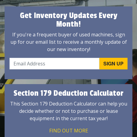
Get Inventory Updates Every
Month!
If you're a frequent buyer of used machines, sign
up for our email list to receive a monthly update of
our new inventory!
Section 179 Deduction Calculator
This Section 179 Deduction Calculator can help you
decide whether or not to purchase or lease
equipment in the current tax year!
FIND OUT MORE