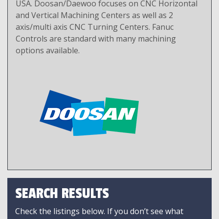
USA. Doosan/Daewoo focuses on CNC Horizontal
and Vertical Machining Centers as well as 2
axis/multi axis CNC Turning Centers. Fanuc
Controls are standard with many machining
options available.
SEARCH RESULTS
Check the listings below. If you don’t see what