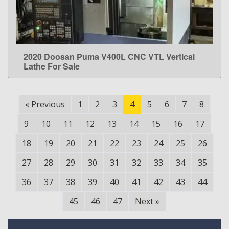
2020 Doosan Puma V400L CNC VTL Vertical
LEARN MORE
Lathe For Sale
«
Previous
1
2
3
4
5
6
7
8
9
10
11
12
13
14
15
16
17
18
19
20
21
22
23
24
25
26
27
28
29
30
31
32
33
34
35
36
37
38
39
40
41
42
43
44
45
46
47
Next
»