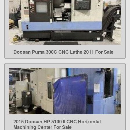
Doosan Puma 300C CNC Lathe 2011 For Sale
LEARN MORE
2015 Doosan HP 5100 II CNC Horizontal
LEARN MORE
Machining Center For Sale