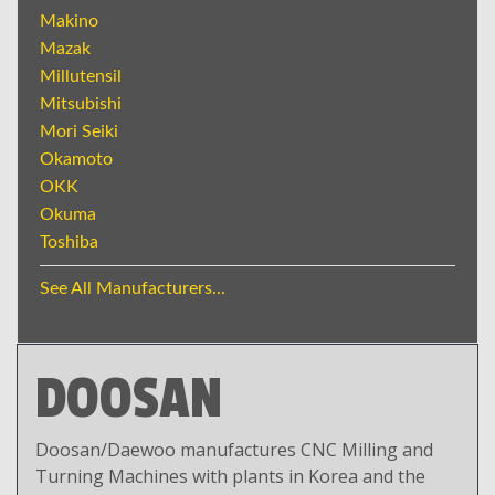
Makino
Mazak
Millutensil
Mitsubishi
Mori Seiki
Okamoto
OKK
Okuma
Toshiba
See All Manufacturers...
DOOSAN
Doosan/Daewoo manufactures CNC Milling and
Turning Machines with plants in Korea and the