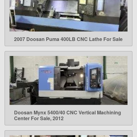
2007 Doosan Puma 400LB CNC Lathe For Sale
LEARN MORE
Doosan Mynx 5400/40 CNC Vertical Machining
LEARN MORE
Center For Sale, 2012