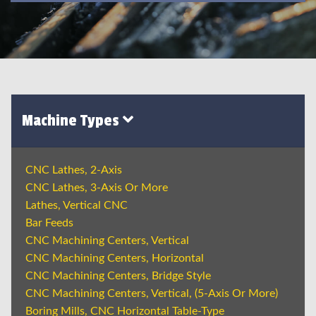
Machine Types
CNC Lathes, 2-Axis
CNC Lathes, 3-Axis Or More
Lathes, Vertical CNC
Bar Feeds
CNC Machining Centers, Vertical
CNC Machining Centers, Horizontal
CNC Machining Centers, Bridge Style
CNC Machining Centers, Vertical, (5-Axis Or More)
Boring Mills, CNC Horizontal Table-Type