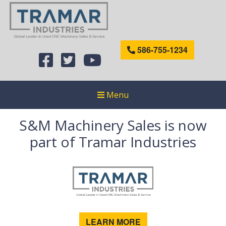
586-755-1234
Menu
S&M Machinery Sales is now
part of Tramar Industries
LEARN MORE