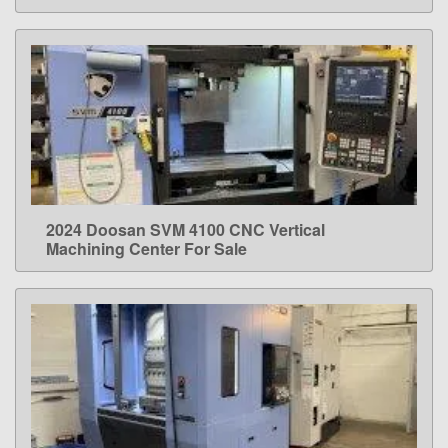
2024 Doosan SVM 4100 CNC Vertical
LEARN MORE
Machining Center For Sale