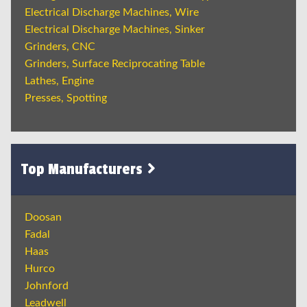
Electrical Discharge Machines, Wire
Electrical Discharge Machines, Sinker
Grinders, CNC
Grinders, Surface Reciprocating Table
Lathes, Engine
Presses, Spotting
Top Manufacturers
Doosan
Fadal
Haas
Hurco
Johnford
Leadwell