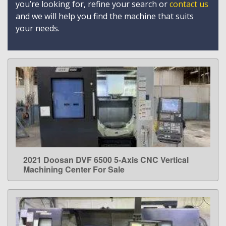
you’re looking for, refine your search or
contact us
and we will help you find the machine that suits
your needs.
2021 Doosan DVF 6500 5-Axis CNC Vertical
LEARN MORE
Machining Center For Sale