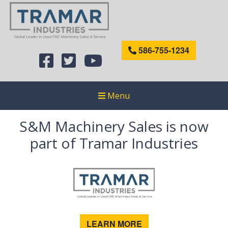
586-755-1234
Menu
S&M Machinery Sales is now
part of Tramar Industries
LEARN MORE