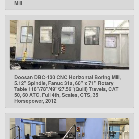
Mill
Doosan DBC-130 CNC Horizontal Boring Mill,
LEARN MORE
5.12" Spindle, Fanuc 31a, 60" x 71" Rotary
Table 118"/78"/49"/27.56"(Quill) Travels, CAT
50, 60 ATC, Full 4th, Scales, CTS, 35
Horsepower, 2012