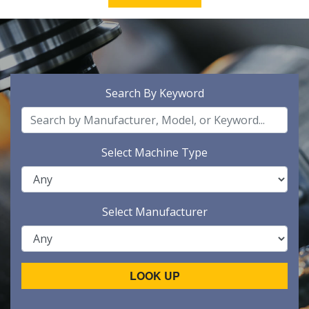
Search By Keyword
Select Machine Type
Select Manufacturer
LOOK UP