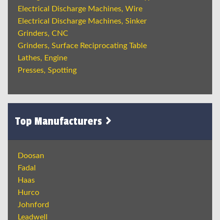
Electrical Discharge Machines, Wire
Electrical Discharge Machines, Sinker
Grinders, CNC
Grinders, Surface Reciprocating Table
Lathes, Engine
Presses, Spotting
Top Manufacturers
Doosan
Fadal
Haas
Hurco
Johnford
Leadwell