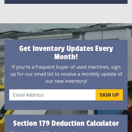
Get Inventory Updates Every
Month!
If you're a frequent buyer of used machines, sign
up for our email list to receive a monthly update of
our new inventory!
Section 179 Deduction Calculator