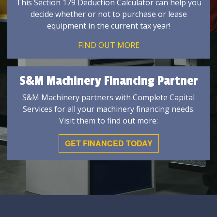
This Section 179 Deduction Calculator can help you
decide whether or not to purchase or lease
equipment in the current tax year!
FIND OUT MORE
S&M Machinery Financing Partner
S&M Machinery partners with Complete Capital
Services for all your machinery financing needs.
Visit them to find out more:
GET FINANCED TODAY