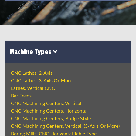
Machine Types
CNC Lathes, 2-Axis
CNC Lathes, 3-Axis Or More
Lathes, Vertical CNC
Bar Feeds
CNC Machining Centers, Vertical
CNC Machining Centers, Horizontal
CNC Machining Centers, Bridge Style
CNC Machining Centers, Vertical, (5-Axis Or More)
Boring Mills, CNC Horizontal Table-Type