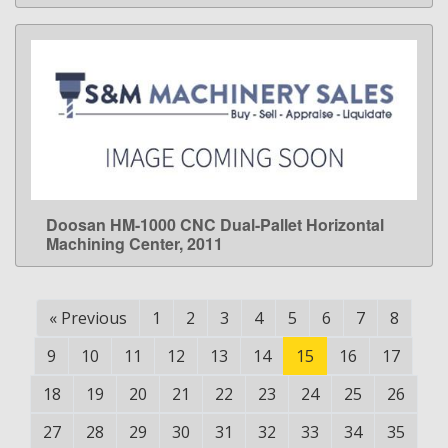
Doosan HM-1000 CNC Dual-Pallet Horizontal
LEARN MORE
Machining Center, 2011
«
Previous
1
2
3
4
5
6
7
8
9
10
11
12
13
14
15
16
17
18
19
20
21
22
23
24
25
26
27
28
29
30
31
32
33
34
35