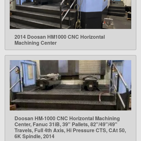
2014 Doosan HM1000 CNC Horizontal
LEARN MORE
Machining Center
Doosan HM-1000 CNC Horizontal Machining
LEARN MORE
Center, Fanuc 31iB, 39" Pallets, 82"/49"/49"
Travels, Full 4th Axis, Hi Pressure CTS, CAt 50,
6K Spindle, 2014