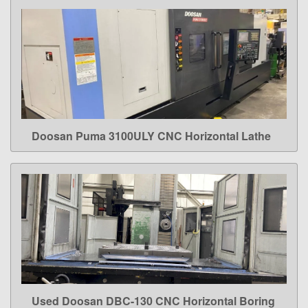
Doosan Puma 3100ULY CNC Horizontal Lathe
LEARN MORE
Used Doosan DBC-130 CNC Horizontal Boring
LEARN MORE