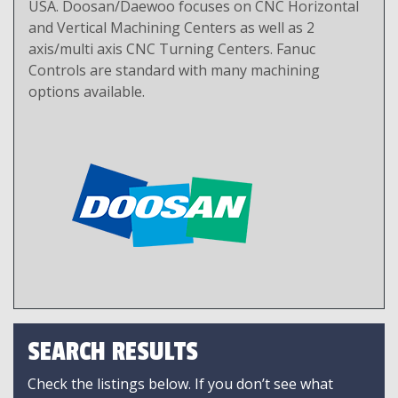
USA. Doosan/Daewoo focuses on CNC Horizontal
and Vertical Machining Centers as well as 2
axis/multi axis CNC Turning Centers. Fanuc
Controls are standard with many machining
options available.
SEARCH RESULTS
Check the listings below. If you don’t see what