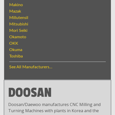
Makino
Mazak
Millutensil
Mitsubishi
Mori Seiki
Okamoto
OKK
Okuma
Toshiba
See All Manufacturers...
DOOSAN
Doosan/Daewoo manufactures CNC Milling and
Turning Machines with plants in Korea and the