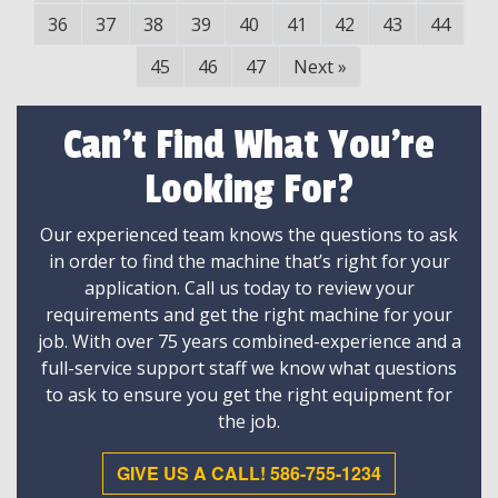
36
37
38
39
40
41
42
43
44
45
46
47
Next
»
Can't Find What You're
Looking For?
Our experienced team knows the questions to ask
in order to find the machine that’s right for your
application. Call us today to review your
requirements and get the right machine for your
job. With over 75 years combined-experience and a
full-service support staff we know what questions
to ask to ensure you get the right equipment for
the job.
GIVE US A CALL! 586-755-1234