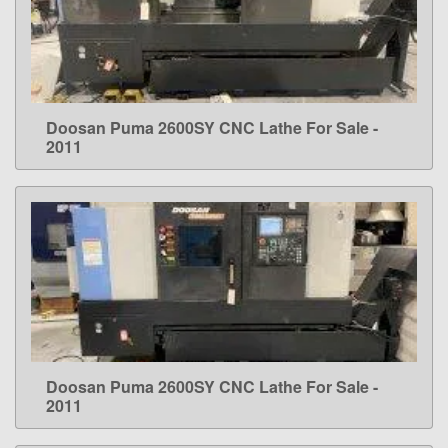
Doosan Puma 2600SY CNC Lathe For Sale -
LEARN MORE
2011
Doosan Puma 2600SY CNC Lathe For Sale -
LEARN MORE
2011