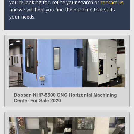
you’re looking for, refine your search or
contact us
and we will help you find the machine that suits
your needs.
Doosan NHP-5500 CNC Horizontal Machining
LEARN MORE
Center For Sale 2020