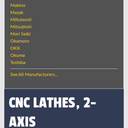
Makino
Mazak
Millutensil
Mitsubishi
Mori Seiki
Okamoto
OKK
Okuma
Toshiba
See All Manufacturers...
CNC LATHES, 2-
AXIS