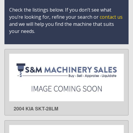
Check the listings below. If you don’t see what
you’re looking for, refine your search or
contact us
and we will help you find the machine that suits
your needs.
2004 KIA SKT-28LM
LEARN MORE