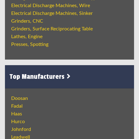
Electrical Discharge Machines, Wire
Electrical Discharge Machines, Sinker
Grinders, CNC
Grinders, Surface Reciprocating Table
Lathes, Engine
Presses, Spotting
Top Manufacturers
Doosan
Fadal
Haas
Hurco
Johnford
Leadwell