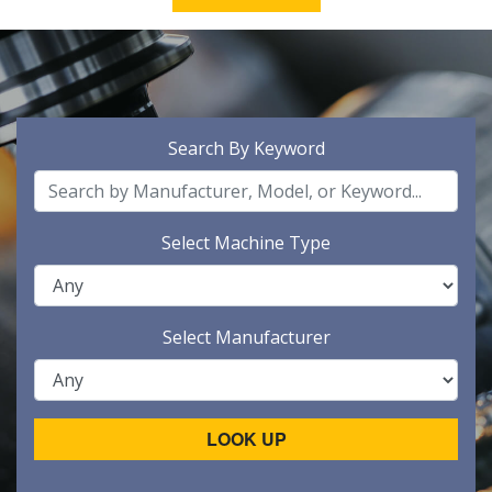
Search By Keyword
Select Machine Type
Select Manufacturer
LOOK UP