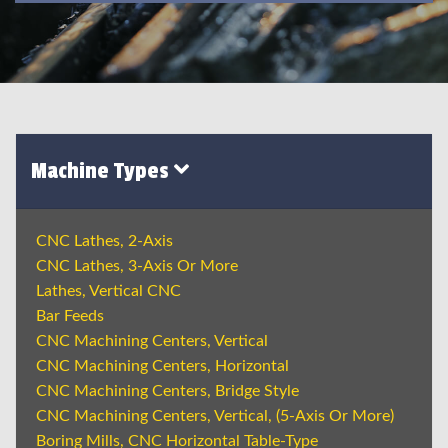
Machine Types
CNC Lathes, 2-Axis
CNC Lathes, 3-Axis Or More
Lathes, Vertical CNC
Bar Feeds
CNC Machining Centers, Vertical
CNC Machining Centers, Horizontal
CNC Machining Centers, Bridge Style
CNC Machining Centers, Vertical, (5-Axis Or More)
Boring Mills, CNC Horizontal Table-Type