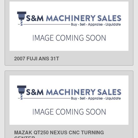
2007 FUJI ANS 31T
LEARN MORE
MAZAK QT250 NEXUS CNC TURNING
LEARN MORE