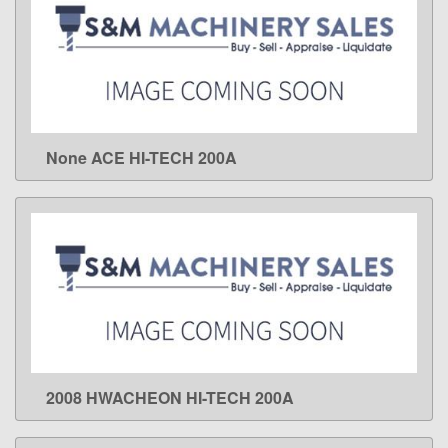
None ACE HI-TECH 200A
LEARN MORE
2008 HWACHEON HI-TECH 200A
LEARN MORE