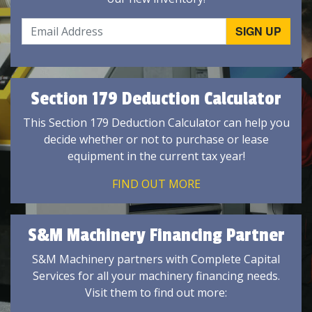
Section 179 Deduction Calculator
This Section 179 Deduction Calculator can help you
decide whether or not to purchase or lease
equipment in the current tax year!
FIND OUT MORE
S&M Machinery Financing Partner
S&M Machinery partners with Complete Capital
Services for all your machinery financing needs.
Visit them to find out more: