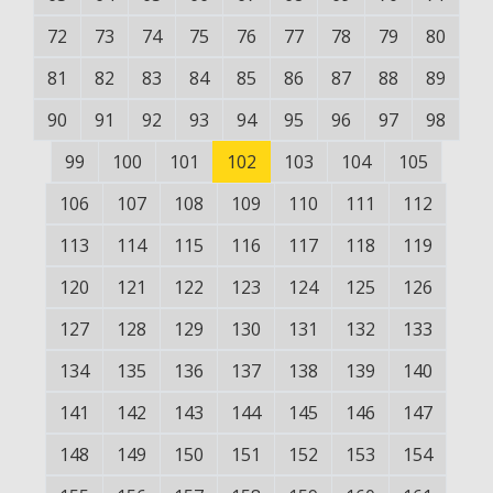
72
73
74
75
76
77
78
79
80
81
82
83
84
85
86
87
88
89
90
91
92
93
94
95
96
97
98
99
100
101
102
103
104
105
106
107
108
109
110
111
112
113
114
115
116
117
118
119
120
121
122
123
124
125
126
127
128
129
130
131
132
133
134
135
136
137
138
139
140
141
142
143
144
145
146
147
148
149
150
151
152
153
154