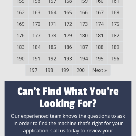
155
156
157
158
159
160
161
162
163
164
165
166
167
168
169
170
171
172
173
174
175
176
177
178
179
180
181
182
183
184
185
186
187
188
189
190
191
192
193
194
195
196
197
198
199
200
Next
»
Can't Find What You're
Looking For?
Our experienced team knows the questions to ask
in order to find the machine that’s right for your
application. Call us today to review your