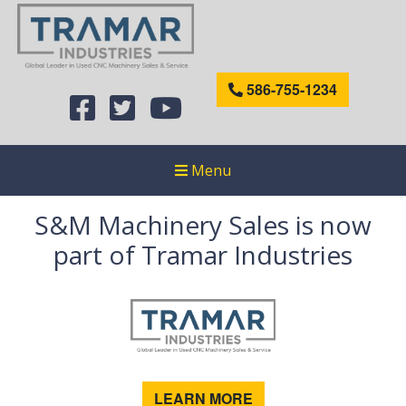
586-755-1234
Menu
S&M Machinery Sales is now
part of Tramar Industries
LEARN MORE