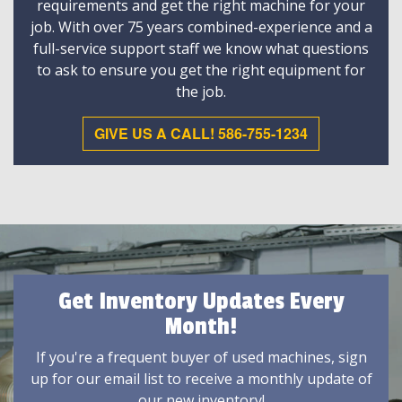
requirements and get the right machine for your
job. With over 75 years combined-experience and a
full-service support staff we know what questions
to ask to ensure you get the right equipment for
the job.
GIVE US A CALL! 586-755-1234
Get Inventory Updates Every
Month!
If you're a frequent buyer of used machines, sign
up for our email list to receive a monthly update of
our new inventory!