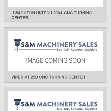
HWACHEON HI-TECH 200A CNC TURNING
LEARN MORE
CENTER
VIPER VT 25B CNC TURNING CENTER
LEARN MORE