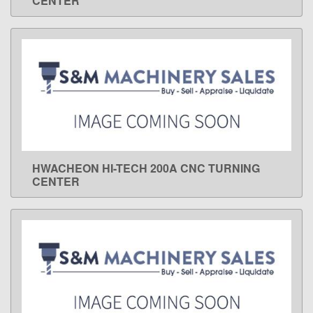
CENTER
HWACHEON HI-TECH 200A CNC TURNING
LEARN MORE
CENTER