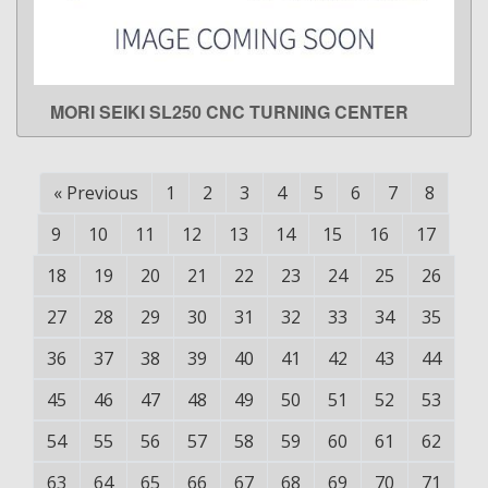
MORI SEIKI SL250 CNC TURNING CENTER
LEARN MORE
«
Previous
1
2
3
4
5
6
7
8
9
10
11
12
13
14
15
16
17
18
19
20
21
22
23
24
25
26
27
28
29
30
31
32
33
34
35
36
37
38
39
40
41
42
43
44
45
46
47
48
49
50
51
52
53
54
55
56
57
58
59
60
61
62
63
64
65
66
67
68
69
70
71