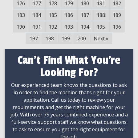
176
177
178
179
180
181
182
183
184
185
186
187
188
189
190
191
192
193
194
195
196
197
198
199
200
Next
»
Can't Find What You're
Looking For?
Our experienced team knows the questions to ask
in order to find the machine that’s right for your
application. Call us today to review your
requirements and get the right machine for your
job. With over 75 years combined-experience and a
full-service support staff we know what questions
to ask to ensure you get the right equipment for
the job.