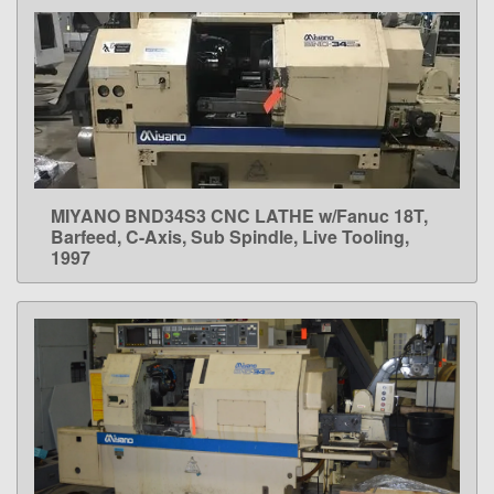
MIYANO BND34S3 CNC LATHE w/Fanuc 18T,
LEARN MORE
Barfeed, C-Axis, Sub Spindle, Live Tooling,
1997