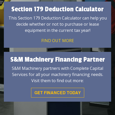
Section 179 Deduction Calculator
This Section 179 Deduction Calculator can help you
decide whether or not to purchase or lease
equipment in the current tax year!
FIND OUT MORE
S&M Machinery Financing Partner
S&M Machinery partners with Complete Capital
Services for all your machinery financing needs.
Visit them to find out more:
GET FINANCED TODAY