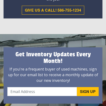
GIVE US A CALL! 586-755-1234
Get Inventory Updates Every
Month!
If you're a frequent buyer of used machines, sign
up for our email list to receive a monthly update of
our new inventory!