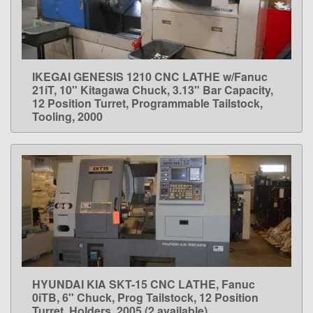
IKEGAI GENESIS 1210 CNC LATHE w/Fanuc
LEARN MORE
21iT, 10" Kitagawa Chuck, 3.13" Bar Capacity,
12 Position Turret, Programmable Tailstock,
Tooling, 2000
HYUNDAI KIA SKT-15 CNC LATHE, Fanuc
LEARN MORE
0iTB, 6" Chuck, Prog Tailstock, 12 Position
Turret, Holders, 2005 (2 available)