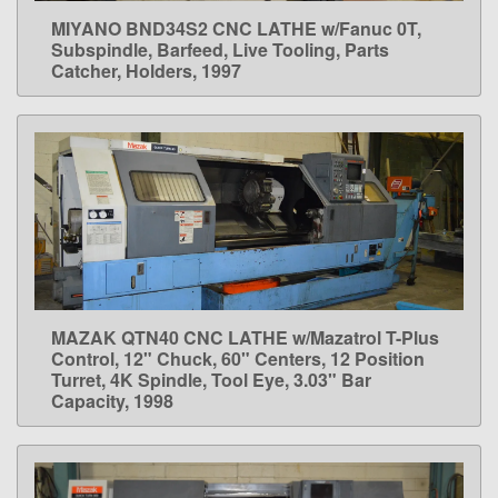
MIYANO BND34S2 CNC LATHE w/Fanuc 0T,
LEARN MORE
Subspindle, Barfeed, Live Tooling, Parts
Catcher, Holders, 1997
MAZAK QTN40 CNC LATHE w/Mazatrol T-Plus
LEARN MORE
Control, 12" Chuck, 60" Centers, 12 Position
Turret, 4K Spindle, Tool Eye, 3.03" Bar
Capacity, 1998