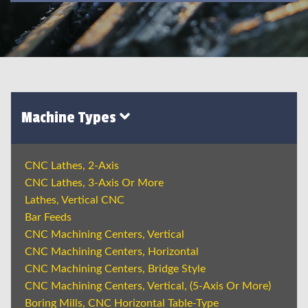
Machine Types
CNC Lathes, 2-Axis
CNC Lathes, 3-Axis Or More
Lathes, Vertical CNC
Bar Feeds
CNC Machining Centers, Vertical
CNC Machining Centers, Horizontal
CNC Machining Centers, Bridge Style
CNC Machining Centers, Vertical, (5-Axis Or More)
Boring Mills, CNC Horizontal Table-Type