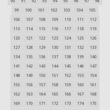
90
91
92
93
94
95
96
97
98
99
100
101
102
103
104
105
106
107
108
109
110
111
112
113
114
115
116
117
118
119
120
121
122
123
124
125
126
127
128
129
130
131
132
133
134
135
136
137
138
139
140
141
142
143
144
145
146
147
148
149
150
151
152
153
154
155
156
157
158
159
160
161
162
163
164
165
166
167
168
169
170
171
172
173
174
175