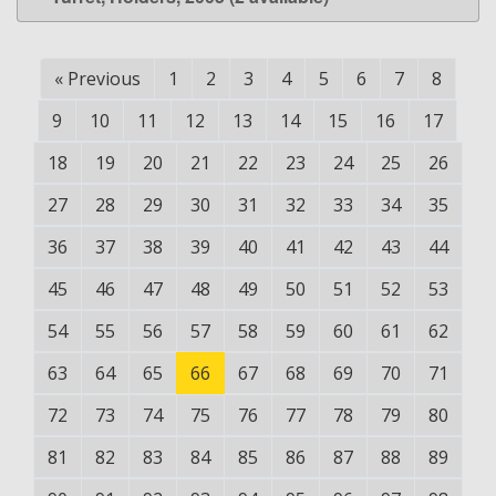
«
Previous
1
2
3
4
5
6
7
8
9
10
11
12
13
14
15
16
17
18
19
20
21
22
23
24
25
26
27
28
29
30
31
32
33
34
35
36
37
38
39
40
41
42
43
44
45
46
47
48
49
50
51
52
53
54
55
56
57
58
59
60
61
62
63
64
65
66
67
68
69
70
71
72
73
74
75
76
77
78
79
80
81
82
83
84
85
86
87
88
89