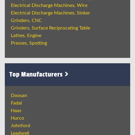
Electrical Discharge Machines, Wire
Electrical Discharge Machines, Sinker
Grinders, CNC
Grinders, Surface Reciprocating Table
Lathes, Engine
Presses, Spotting
Top Manufacturers
Doosan
Fadal
Haas
Hurco
Johnford
Leadwell