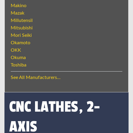
Makino
Mazak
Millutensil
Mitsubishi
Mori Seiki
Okamoto
OKK
Okuma
Toshiba
See All Manufacturers...
CNC LATHES, 2-
AXIS