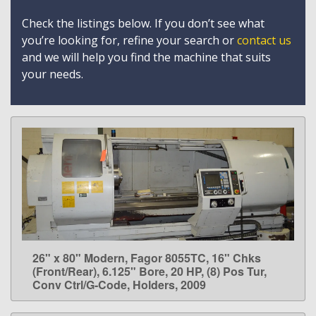
Check the listings below. If you don’t see what
you’re looking for, refine your search or
contact us
and we will help you find the machine that suits
your needs.
26" x 80" Modern, Fagor 8055TC, 16" Chks
LEARN MORE
(Front/Rear), 6.125" Bore, 20 HP, (8) Pos Tur,
Conv Ctrl/G-Code, Holders, 2009