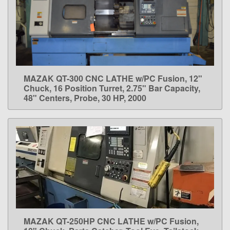
MAZAK QT-300 CNC LATHE w/PC Fusion, 12"
LEARN MORE
Chuck, 16 Position Turret, 2.75" Bar Capacity,
48" Centers, Probe, 30 HP, 2000
MAZAK QT-250HP CNC LATHE w/PC Fusion,
LEARN MORE