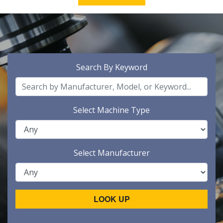
Search By Keyword
Select Machine Type
Select Manufacturer
LOOK UP