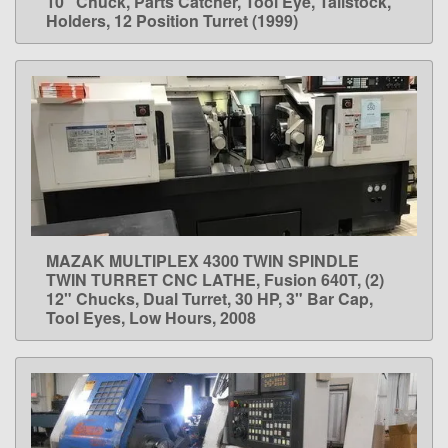
10" Chuck, Parts Catcher, Tool Eye, Tailstock,
Holders, 12 Position Turret (1999)
MAZAK MULTIPLEX 4300 TWIN SPINDLE
LEARN MORE
TWIN TURRET CNC LATHE, Fusion 640T, (2)
12" Chucks, Dual Turret, 30 HP, 3" Bar Cap,
Tool Eyes, Low Hours, 2008