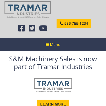
586-755-1234
Menu
S&M Machinery Sales is now
part of Tramar Industries
LEARN MORE