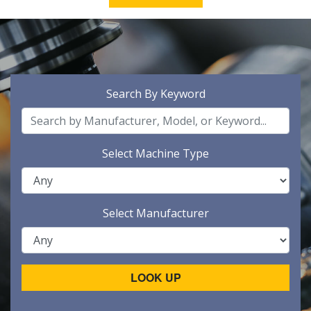
Search By Keyword
Select Machine Type
Select Manufacturer
LOOK UP