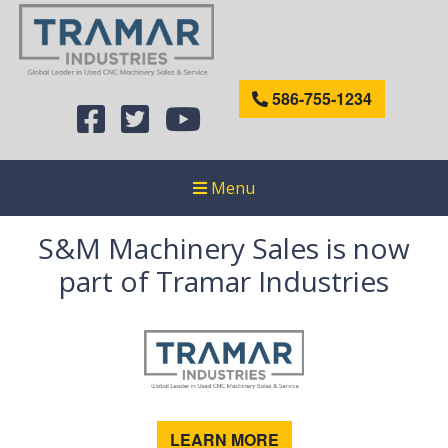
586-755-1234
Menu
S&M Machinery Sales is now
part of Tramar Industries
LEARN MORE