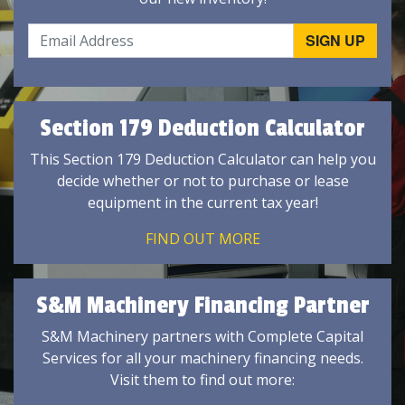
Section 179 Deduction Calculator
This Section 179 Deduction Calculator can help you
decide whether or not to purchase or lease
equipment in the current tax year!
FIND OUT MORE
S&M Machinery Financing Partner
S&M Machinery partners with Complete Capital
Services for all your machinery financing needs.
Visit them to find out more: