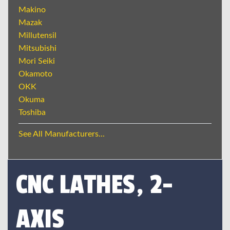
Makino
Mazak
Millutensil
Mitsubishi
Mori Seiki
Okamoto
OKK
Okuma
Toshiba
See All Manufacturers...
CNC LATHES, 2-
AXIS