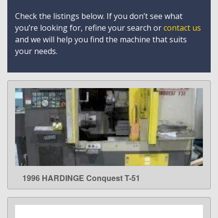
Check the listings below. If you don’t see what
you’re looking for, refine your search or
contact us
and we will help you find the machine that suits
your needs.
1996 HARDINGE Conquest T-51
LEARN MORE