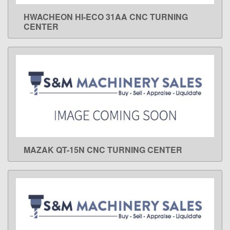
HWACHEON HI-ECO 31AA CNC TURNING
LEARN MORE
CENTER
MAZAK QT-15N CNC TURNING CENTER
LEARN MORE