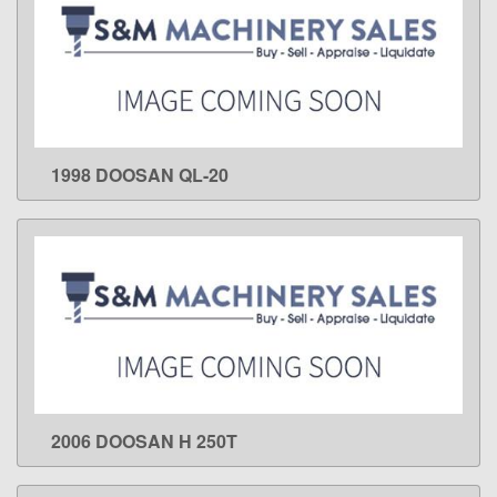
1998 DOOSAN QL-20
LEARN MORE
2006 DOOSAN H 250T
LEARN MORE