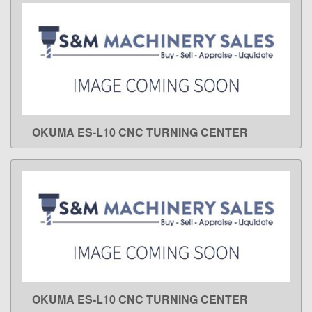
OKUMA ES-L10 CNC TURNING CENTER
LEARN MORE
OKUMA ES-L10 CNC TURNING CENTER
LEARN MORE