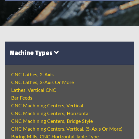
Machine Types
CNC Lathes, 2-Axis
CNC Lathes, 3-Axis Or More
Lathes, Vertical CNC
Bar Feeds
CNC Machining Centers, Vertical
CNC Machining Centers, Horizontal
CNC Machining Centers, Bridge Style
CNC Machining Centers, Vertical, (5-Axis Or More)
Boring Mills, CNC Horizontal Table-Type