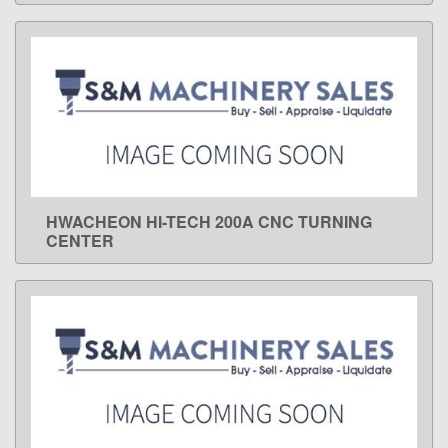
HWACHEON HI-TECH 200A CNC TURNING
LEARN MORE
CENTER