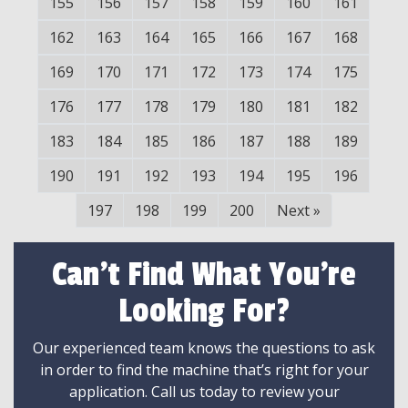
155
156
157
158
159
160
161
162
163
164
165
166
167
168
169
170
171
172
173
174
175
176
177
178
179
180
181
182
183
184
185
186
187
188
189
190
191
192
193
194
195
196
197
198
199
200
Next
»
Can't Find What You're
Looking For?
Our experienced team knows the questions to ask
in order to find the machine that’s right for your
application. Call us today to review your