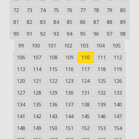
72
73
74
75
76
77
78
79
80
81
82
83
84
85
86
87
88
89
90
91
92
93
94
95
96
97
98
99
100
101
102
103
104
105
106
107
108
109
110
111
112
113
114
115
116
117
118
119
120
121
122
123
124
125
126
127
128
129
130
131
132
133
134
135
136
137
138
139
140
141
142
143
144
145
146
147
148
149
150
151
152
153
154