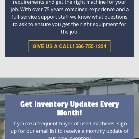
requirements and get the right machine for your
job. With over 75 years combined-experience and a
full-service support staff we know what questions
to ask to ensure you get the right equipment for
the job.
GIVE US A CALL! 586-755-1234
Get Inventory Updates Every
Month!
If you're a frequent buyer of used machines, sign
up for our email list to receive a monthly update of
our new inventory!