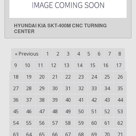
HYUNDAI KIA SKT-400M CNC TURNING
LEARN MORE
CENTER
«
Previous
1
2
3
4
5
6
7
8
9
10
11
12
13
14
15
16
17
18
19
20
21
22
23
24
25
26
27
28
29
30
31
32
33
34
35
36
37
38
39
40
41
42
43
44
45
46
47
48
49
50
51
52
53
54
55
56
57
58
59
60
61
62
63
64
65
66
67
68
69
70
71