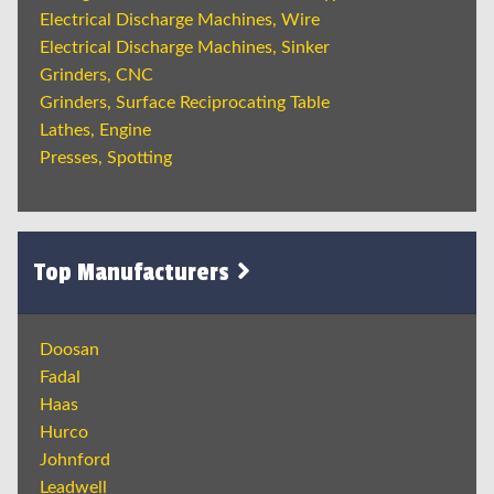
Electrical Discharge Machines, Wire
Electrical Discharge Machines, Sinker
Grinders, CNC
Grinders, Surface Reciprocating Table
Lathes, Engine
Presses, Spotting
Top Manufacturers
Doosan
Fadal
Haas
Hurco
Johnford
Leadwell