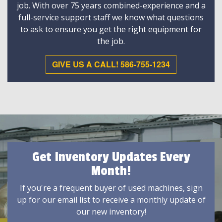
job. With over 75 years combined-experience and a
full-service support staff we know what questions
to ask to ensure you get the right equipment for
the job.
GIVE US A CALL! 586-755-1234
Get Inventory Updates Every
Month!
If you're a frequent buyer of used machines, sign
up for our email list to receive a monthly update of
our new inventory!