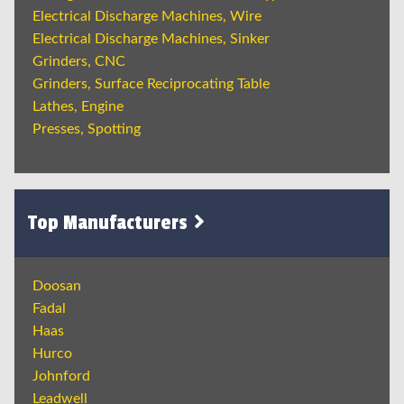
Electrical Discharge Machines, Wire
Electrical Discharge Machines, Sinker
Grinders, CNC
Grinders, Surface Reciprocating Table
Lathes, Engine
Presses, Spotting
Top Manufacturers
Doosan
Fadal
Haas
Hurco
Johnford
Leadwell