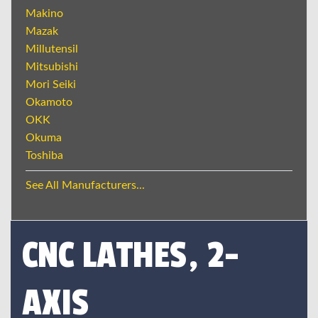
Makino
Mazak
Millutensil
Mitsubishi
Mori Seiki
Okamoto
OKK
Okuma
Toshiba
See All Manufacturers...
CNC LATHES, 2-
AXIS