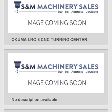
OKUMA LNC-8 CNC TURNING CENTER
LEARN MORE
No description available
LEARN MORE