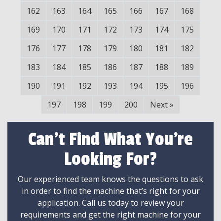
162
163
164
165
166
167
168
169
170
171
172
173
174
175
176
177
178
179
180
181
182
183
184
185
186
187
188
189
190
191
192
193
194
195
196
197
198
199
200
Next
»
Can't Find What You're
Looking For?
Our experienced team knows the questions to ask
in order to find the machine that’s right for your
application. Call us today to review your
requirements and get the right machine for your