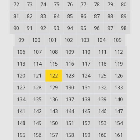
72
73
74
75
76
77
78
79
80
81
82
83
84
85
86
87
88
89
90
91
92
93
94
95
96
97
98
99
100
101
102
103
104
105
106
107
108
109
110
111
112
113
114
115
116
117
118
119
120
121
122
123
124
125
126
127
128
129
130
131
132
133
134
135
136
137
138
139
140
141
142
143
144
145
146
147
148
149
150
151
152
153
154
155
156
157
158
159
160
161