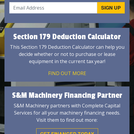
Section 179 Deduction Calculator
This Section 179 Deduction Calculator can help you
decide whether or not to purchase or lease
equipment in the current tax year!
FIND OUT MORE
S&M Machinery Financing Partner
S&M Machinery partners with Complete Capital
Services for all your machinery financing needs.
Visit them to find out more:
GET FINANCED TODAY