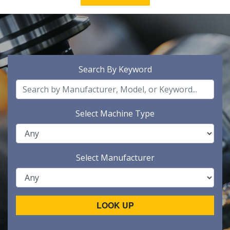
Search By Keyword
Select Machine Type
Select Manufacturer
LOOK UP