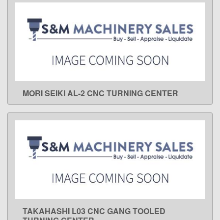
MORI SEIKI AL-2 CNC TURNING CENTER
LEARN MORE
TAKAHASHI L03 CNC GANG TOOLED
LEARN MORE