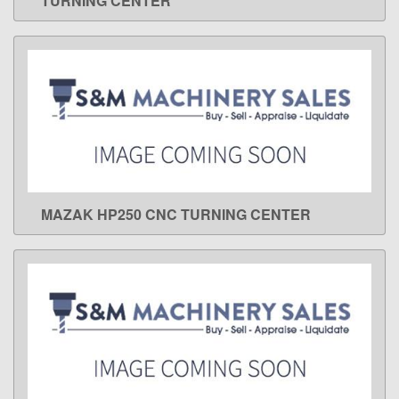
TURNING CENTER
MAZAK HP250 CNC TURNING CENTER
LEARN MORE