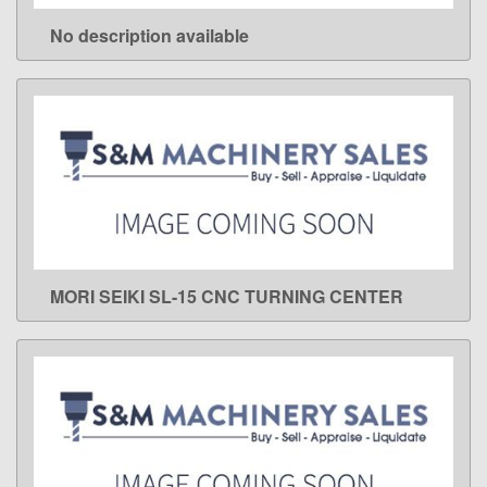
No description available
LEARN MORE
MORI SEIKI SL-15 CNC TURNING CENTER
LEARN MORE