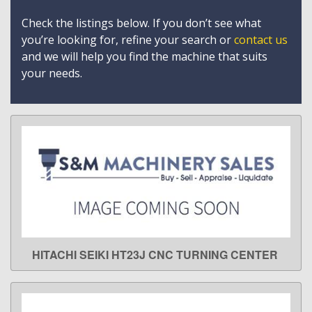
Check the listings below. If you don’t see what
you’re looking for, refine your search or
contact us
and we will help you find the machine that suits
your needs.
HITACHI SEIKI HT23J CNC TURNING CENTER
LEARN MORE