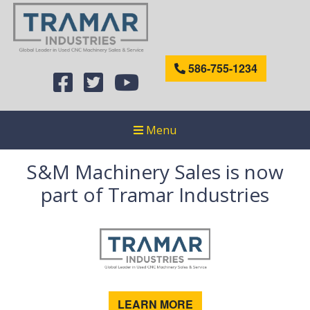
586-755-1234
Menu
S&M Machinery Sales is now
part of Tramar Industries
LEARN MORE