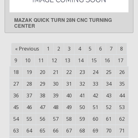
MAZAK QUICK TURN 28N CNC TURNING
LEARN MORE
CENTER
«
Previous
1
2
3
4
5
6
7
8
9
10
11
12
13
14
15
16
17
18
19
20
21
22
23
24
25
26
27
28
29
30
31
32
33
34
35
36
37
38
39
40
41
42
43
44
45
46
47
48
49
50
51
52
53
54
55
56
57
58
59
60
61
62
63
64
65
66
67
68
69
70
71