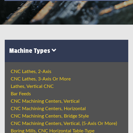
Machine Types
CNC Lathes, 2-Axis
CNC Lathes, 3-Axis Or More
Lathes, Vertical CNC
Bar Feeds
CNC Machining Centers, Vertical
CNC Machining Centers, Horizontal
CNC Machining Centers, Bridge Style
CNC Machining Centers, Vertical, (5-Axis Or More)
Boring Mills, CNC Horizontal Table-Type