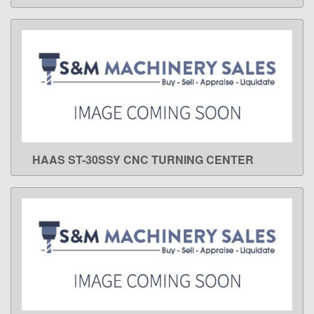
HAAS ST-30SSY CNC TURNING CENTER
LEARN MORE