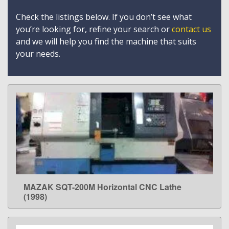
Check the listings below. If you don’t see what
you’re looking for, refine your search or
contact us
and we will help you find the machine that suits
your needs.
MAZAK SQT-200M Horizontal CNC Lathe
LEARN MORE
(1998)