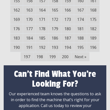
155
156
157
158
159
160
161
162
163
164
165
166
167
168
169
170
171
172
173
174
175
176
177
178
179
180
181
182
183
184
185
186
187
188
189
190
191
192
193
194
195
196
197
198
199
200
Next
»
Can't Find What You're
Looking For?
Our experienced team knows the questions to ask
in order to find the machine that’s right for your
application. Call us today to review your