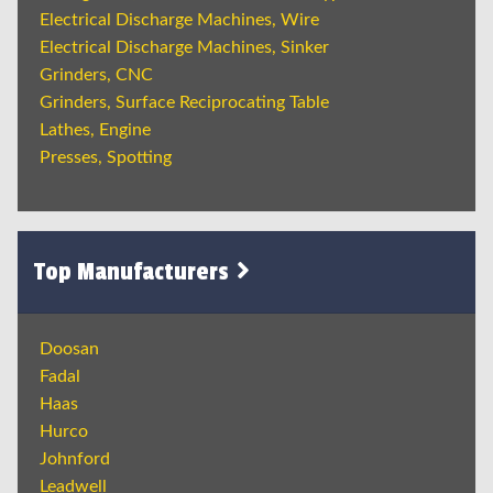
Electrical Discharge Machines, Wire
Electrical Discharge Machines, Sinker
Grinders, CNC
Grinders, Surface Reciprocating Table
Lathes, Engine
Presses, Spotting
Top Manufacturers
Doosan
Fadal
Haas
Hurco
Johnford
Leadwell