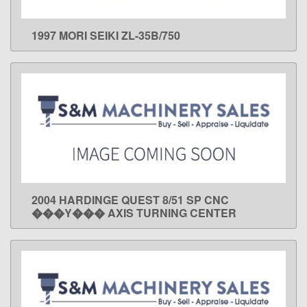
1997 MORI SEIKI ZL-35B/750
LEARN MORE
2004 HARDINGE QUEST 8/51 SP CNC
LEARN MORE
���Y��� AXIS TURNING CENTER