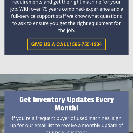
requirements and get the right machine for your
job. With over 75 years combined-experience and a
full-service support staff we know what questions
to ask to ensure you get the right equipment for
the job.
GIVE US A CALL! 586-755-1234
Get Inventory Updates Every
Month!
If you're a frequent buyer of used machines, sign
up for our email list to receive a monthly update of
our new inventory!