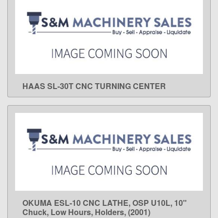
HAAS SL-30T CNC TURNING CENTER
LEARN MORE
OKUMA ESL-10 CNC LATHE, OSP U10L, 10"
LEARN MORE
Chuck, Low Hours, Holders, (2001)