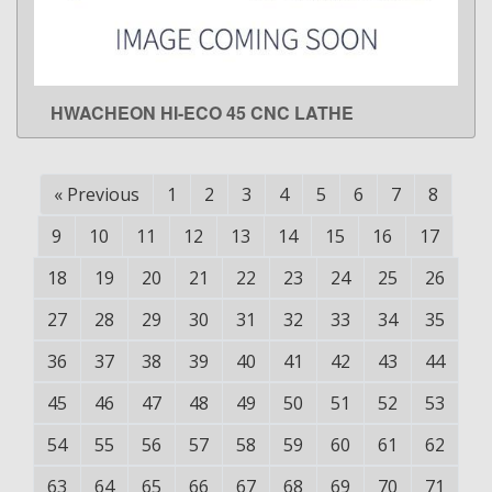
HWACHEON HI-ECO 45 CNC LATHE
LEARN MORE
«
Previous
1
2
3
4
5
6
7
8
9
10
11
12
13
14
15
16
17
18
19
20
21
22
23
24
25
26
27
28
29
30
31
32
33
34
35
36
37
38
39
40
41
42
43
44
45
46
47
48
49
50
51
52
53
54
55
56
57
58
59
60
61
62
63
64
65
66
67
68
69
70
71