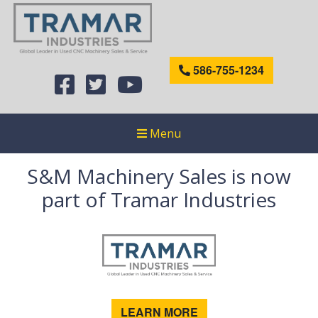
586-755-1234
Menu
S&M Machinery Sales is now
part of Tramar Industries
LEARN MORE