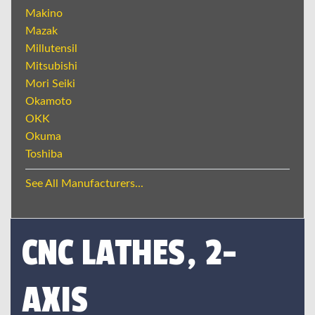
Makino
Mazak
Millutensil
Mitsubishi
Mori Seiki
Okamoto
OKK
Okuma
Toshiba
See All Manufacturers...
CNC LATHES, 2-
AXIS