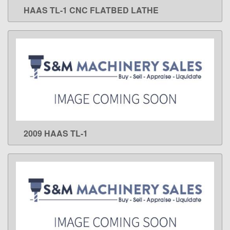
HAAS TL-1 CNC FLATBED LATHE
LEARN MORE
2009 HAAS TL-1
LEARN MORE