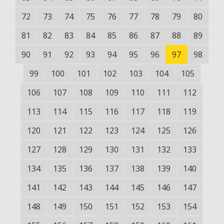
72
73
74
75
76
77
78
79
80
81
82
83
84
85
86
87
88
89
90
91
92
93
94
95
96
97
98
99
100
101
102
103
104
105
106
107
108
109
110
111
112
113
114
115
116
117
118
119
120
121
122
123
124
125
126
127
128
129
130
131
132
133
134
135
136
137
138
139
140
141
142
143
144
145
146
147
148
149
150
151
152
153
154