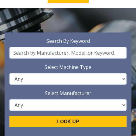
Search By Keyword
Select Machine Type
Select Manufacturer
LOOK UP