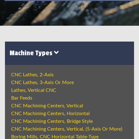
Machine Types
CNC Lathes, 2-Axis
CNC Lathes, 3-Axis Or More
Lathes, Vertical CNC
Bar Feeds
CNC Machining Centers, Vertical
CNC Machining Centers, Horizontal
CNC Machining Centers, Bridge Style
CNC Machining Centers, Vertical, (5-Axis Or More)
Boring Mills, CNC Horizontal Table-Type