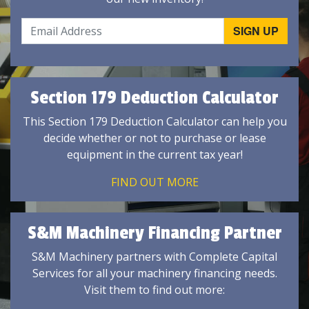
Section 179 Deduction Calculator
This Section 179 Deduction Calculator can help you
decide whether or not to purchase or lease
equipment in the current tax year!
FIND OUT MORE
S&M Machinery Financing Partner
S&M Machinery partners with Complete Capital
Services for all your machinery financing needs.
Visit them to find out more: