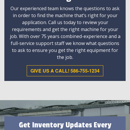
Our experienced team knows the questions to ask
in order to find the machine that’s right for your
application. Call us today to review your
requirements and get the right machine for your
job. With over 75 years combined-experience and a
full-service support staff we know what questions
to ask to ensure you get the right equipment for
the job.
GIVE US A CALL! 586-755-1234
Get Inventory Updates Every