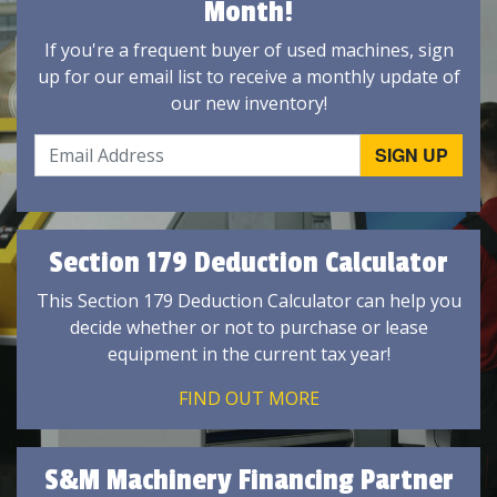
Month!
If you're a frequent buyer of used machines, sign
up for our email list to receive a monthly update of
our new inventory!
Section 179 Deduction Calculator
This Section 179 Deduction Calculator can help you
decide whether or not to purchase or lease
equipment in the current tax year!
FIND OUT MORE
S&M Machinery Financing Partner