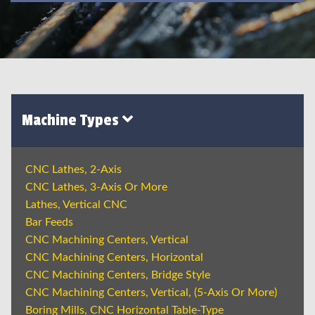
Machine Types
CNC Lathes, 2-Axis
CNC Lathes, 3-Axis Or More
Lathes, Vertical CNC
Bar Feeds
CNC Machining Centers, Vertical
CNC Machining Centers, Horizontal
CNC Machining Centers, Bridge Style
CNC Machining Centers, Vertical, (5-Axis Or More)
Boring Mills, CNC Horizontal Table-Type