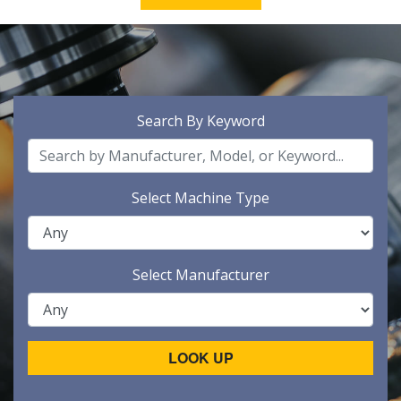
Search By Keyword
Select Machine Type
Select Manufacturer
LOOK UP