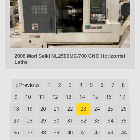
2008 Mori Seiki NL2500MC/700 CNC Horizontal
LEARN MORE
Lathe
«
Previous
1
2
3
4
5
6
7
8
9
10
11
12
13
14
15
16
17
18
19
20
21
22
23
24
25
26
27
28
29
30
31
32
33
34
35
36
37
38
39
40
41
42
43
44