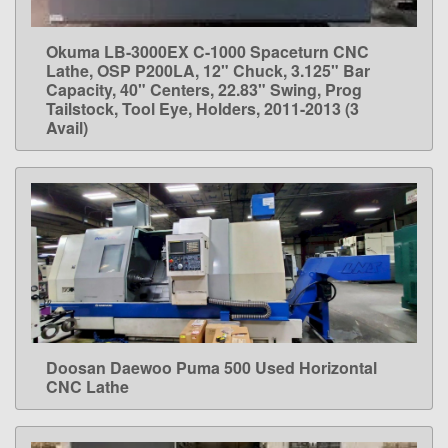
Okuma LB-3000EX C-1000 Spaceturn CNC
LEARN MORE
Lathe, OSP P200LA, 12" Chuck, 3.125" Bar
Capacity, 40" Centers, 22.83" Swing, Prog
Tailstock, Tool Eye, Holders, 2011-2013 (3
Avail)
Doosan Daewoo Puma 500 Used Horizontal
LEARN MORE
CNC Lathe