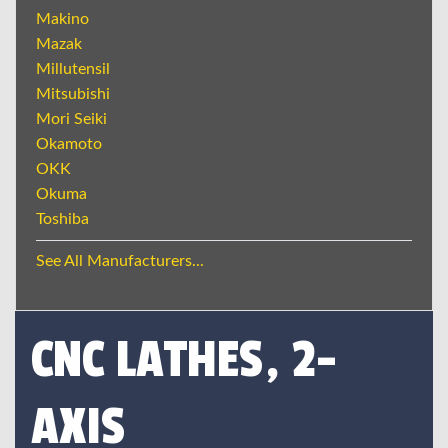
Makino
Mazak
Millutensil
Mitsubishi
Mori Seiki
Okamoto
OKK
Okuma
Toshiba
See All Manufacturers...
CNC LATHES, 2-
AXIS