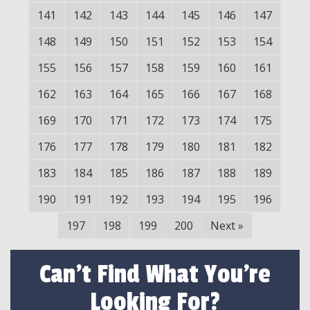
141
142
143
144
145
146
147
148
149
150
151
152
153
154
155
156
157
158
159
160
161
162
163
164
165
166
167
168
169
170
171
172
173
174
175
176
177
178
179
180
181
182
183
184
185
186
187
188
189
190
191
192
193
194
195
196
197
198
199
200
Next
»
Can't Find What You're
Looking For?