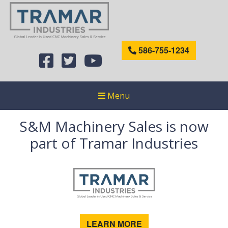
586-755-1234
Menu
S&M Machinery Sales is now
part of Tramar Industries
LEARN MORE