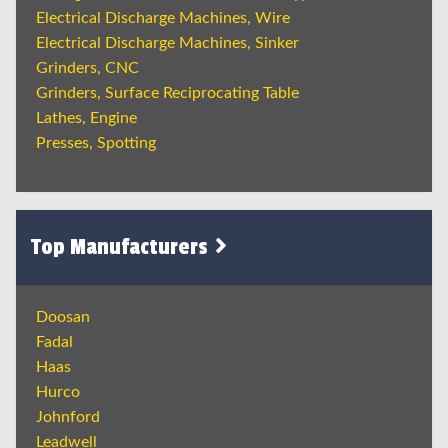
Electrical Discharge Machines, Wire
Electrical Discharge Machines, Sinker
Grinders, CNC
Grinders, Surface Reciprocating Table
Lathes, Engine
Presses, Spotting
Top Manufacturers
Doosan
Fadal
Haas
Hurco
Johnford
Leadwell