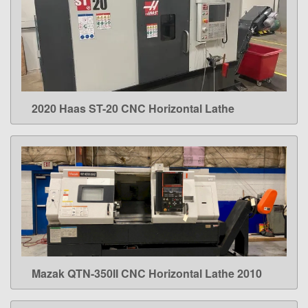
2020 Haas ST-20 CNC Horizontal Lathe
LEARN MORE
Mazak QTN-350II CNC Horizontal Lathe 2010
LEARN MORE