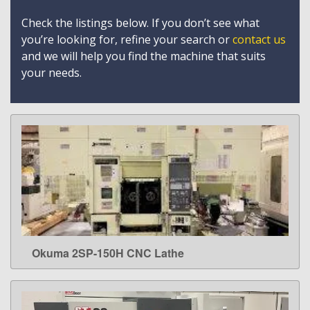
Check the listings below. If you don’t see what
you’re looking for, refine your search or
contact us
and we will help you find the machine that suits
your needs.
Okuma 2SP-150H CNC Lathe
LEARN MORE