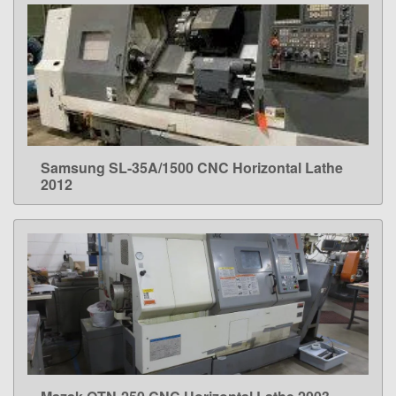
Samsung SL-35A/1500 CNC Horizontal Lathe
LEARN MORE
2012