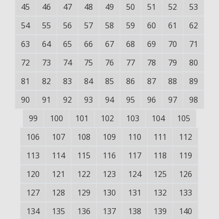
45
46
47
48
49
50
51
52
53
54
55
56
57
58
59
60
61
62
63
64
65
66
67
68
69
70
71
72
73
74
75
76
77
78
79
80
81
82
83
84
85
86
87
88
89
90
91
92
93
94
95
96
97
98
99
100
101
102
103
104
105
106
107
108
109
110
111
112
113
114
115
116
117
118
119
120
121
122
123
124
125
126
127
128
129
130
131
132
133
134
135
136
137
138
139
140