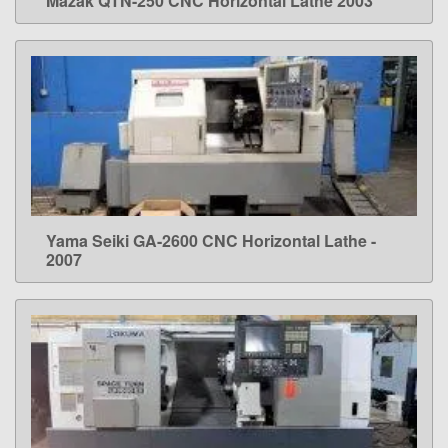
Mazak QTN-250 CNC Horizontal Lathe 2003
LEARN MORE
Yama Seiki GA-2600 CNC Horizontal Lathe -
LEARN MORE
2007