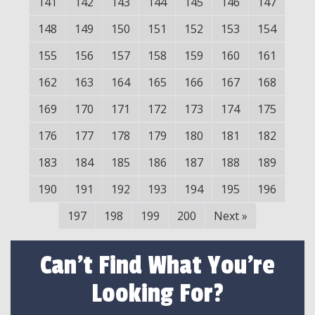
141
142
143
144
145
146
147
148
149
150
151
152
153
154
155
156
157
158
159
160
161
162
163
164
165
166
167
168
169
170
171
172
173
174
175
176
177
178
179
180
181
182
183
184
185
186
187
188
189
190
191
192
193
194
195
196
197
198
199
200
Next
»
Can't Find What You're
Looking For?