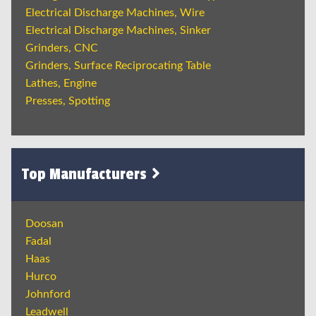
Electrical Discharge Machines, Wire
Electrical Discharge Machines, Sinker
Grinders, CNC
Grinders, Surface Reciprocating Table
Lathes, Engine
Presses, Spotting
Top Manufacturers
Doosan
Fadal
Haas
Hurco
Johnford
Leadwell