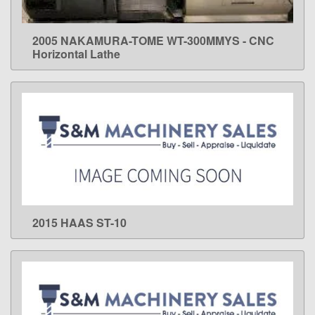
2005 NAKAMURA-TOME WT-300MMYS - CNC
LEARN MORE
Horizontal Lathe
2015 HAAS ST-10
LEARN MORE