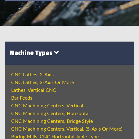
Machine Types
CNC Lathes, 2-Axis
CNC Lathes, 3-Axis Or More
Lathes, Vertical CNC
Bar Feeds
CNC Machining Centers, Vertical
CNC Machining Centers, Horizontal
CNC Machining Centers, Bridge Style
CNC Machining Centers, Vertical, (5-Axis Or More)
Boring Mills, CNC Horizontal Table-Type