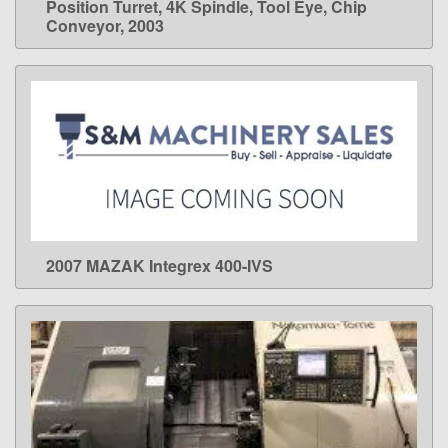
Position Turret, 4K Spindle, Tool Eye, Chip
Conveyor, 2003
2007 MAZAK Integrex 400-IVS
LEARN MORE