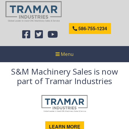
586-755-1234
Menu
S&M Machinery Sales is now
part of Tramar Industries
LEARN MORE