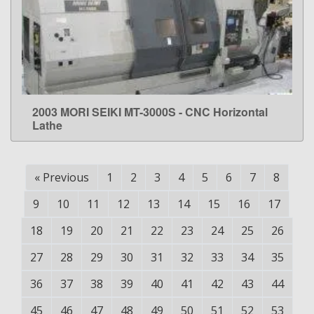
2003 MORI SEIKI MT-3000S - CNC Horizontal
LEARN MORE
Lathe
«
Previous
1
2
3
4
5
6
7
8
9
10
11
12
13
14
15
16
17
18
19
20
21
22
23
24
25
26
27
28
29
30
31
32
33
34
35
36
37
38
39
40
41
42
43
44
45
46
47
48
49
50
51
52
53