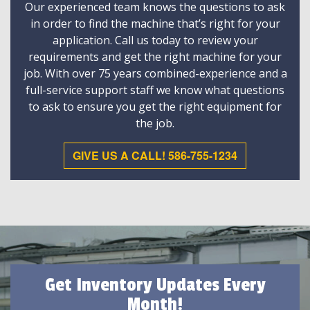
Our experienced team knows the questions to ask
in order to find the machine that’s right for your
application. Call us today to review your
requirements and get the right machine for your
job. With over 75 years combined-experience and a
full-service support staff we know what questions
to ask to ensure you get the right equipment for
the job.
GIVE US A CALL! 586-755-1234
Get Inventory Updates Every
Month!