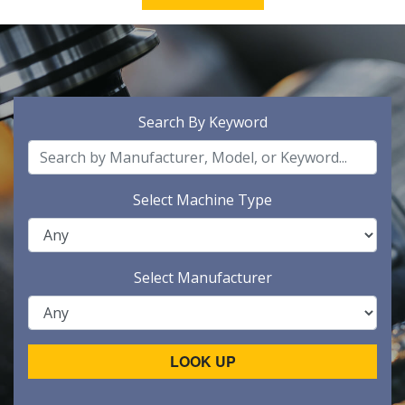
Search By Keyword
Select Machine Type
Select Manufacturer
LOOK UP