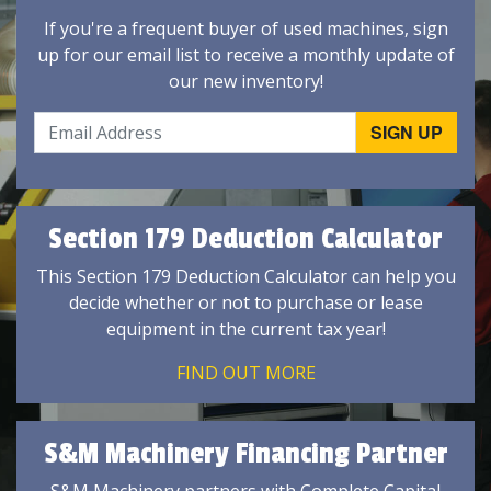
If you're a frequent buyer of used machines, sign
up for our email list to receive a monthly update of
our new inventory!
Section 179 Deduction Calculator
This Section 179 Deduction Calculator can help you
decide whether or not to purchase or lease
equipment in the current tax year!
FIND OUT MORE
S&M Machinery Financing Partner