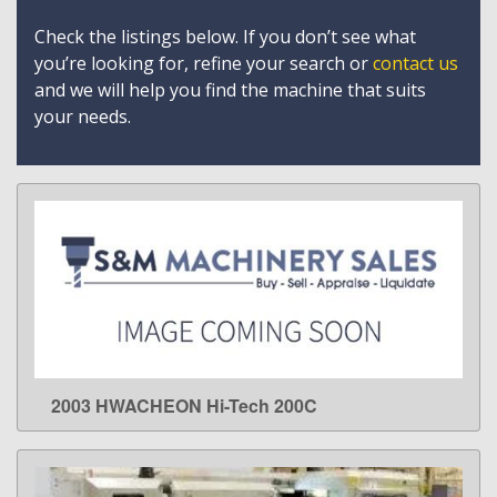
Check the listings below. If you don’t see what
you’re looking for, refine your search or
contact us
and we will help you find the machine that suits
your needs.
2003 HWACHEON Hi-Tech 200C
LEARN MORE