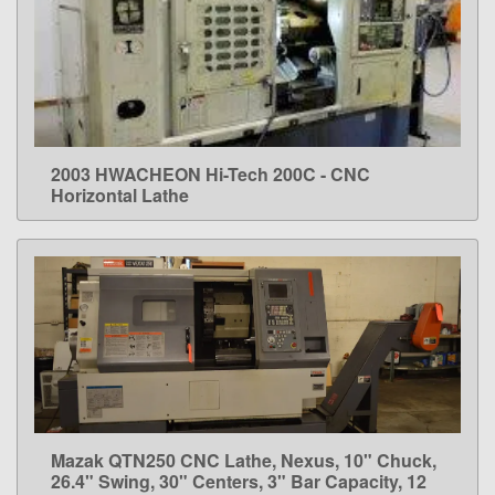
2003 HWACHEON Hi-Tech 200C - CNC
LEARN MORE
Horizontal Lathe
Mazak QTN250 CNC Lathe, Nexus, 10" Chuck,
LEARN MORE
26.4" Swing, 30" Centers, 3" Bar Capacity, 12