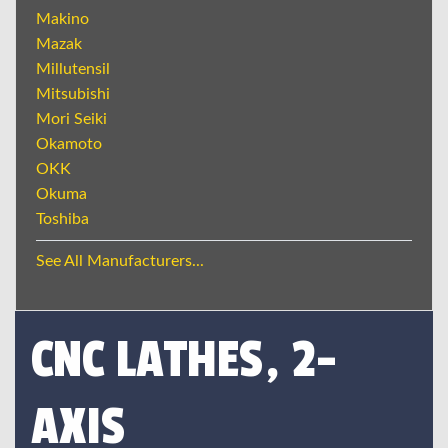
Makino
Mazak
Millutensil
Mitsubishi
Mori Seiki
Okamoto
OKK
Okuma
Toshiba
See All Manufacturers...
CNC LATHES, 2-
AXIS