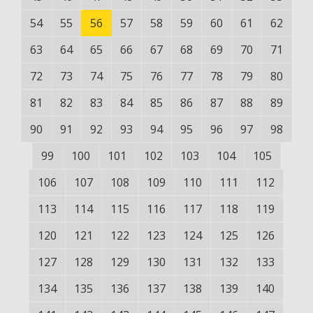
54
55
56
57
58
59
60
61
62
63
64
65
66
67
68
69
70
71
72
73
74
75
76
77
78
79
80
81
82
83
84
85
86
87
88
89
90
91
92
93
94
95
96
97
98
99
100
101
102
103
104
105
106
107
108
109
110
111
112
113
114
115
116
117
118
119
120
121
122
123
124
125
126
127
128
129
130
131
132
133
134
135
136
137
138
139
140