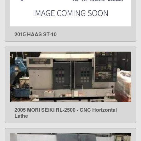
2015 HAAS ST-10
LEARN MORE
2005 MORI SEIKI RL-2500 - CNC Horizontal
LEARN MORE
Lathe