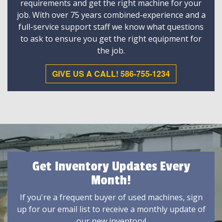
requirements and get the right machine for your
job. With over 75 years combined-experience and a
full-service support staff we know what questions
to ask to ensure you get the right equipment for
the job.
GIVE US A CALL! 586-755-1234
Get Inventory Updates Every
Month!
If you're a frequent buyer of used machines, sign
up for our email list to receive a monthly update of
our new inventory!