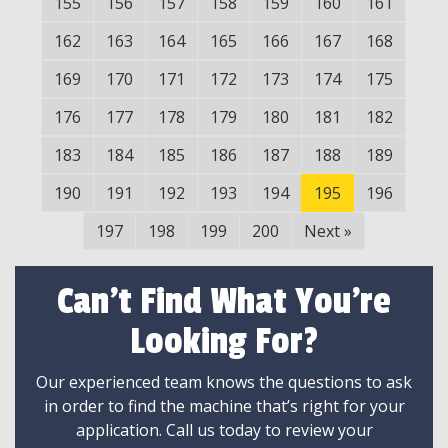
155
156
157
158
159
160
161
162
163
164
165
166
167
168
169
170
171
172
173
174
175
176
177
178
179
180
181
182
183
184
185
186
187
188
189
190
191
192
193
194
195
196
197
198
199
200
Next
»
Can't Find What You're
Looking For?
Our experienced team knows the questions to ask
in order to find the machine that’s right for your
application. Call us today to review your