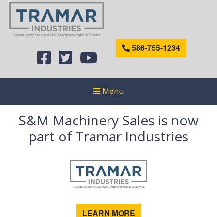
586-755-1234
Menu
S&M Machinery Sales is now
part of Tramar Industries
LEARN MORE