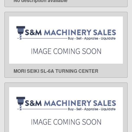
No description available
LEARN MORE
MORI SEIKI SL-6A TURNING CENTER
LEARN MORE