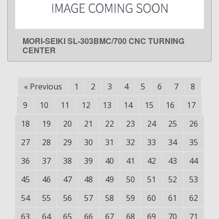
MORI-SEIKI SL-303BMC/700 CNC TURNING
LEARN MORE
CENTER
«
Previous
1
2
3
4
5
6
7
8
9
10
11
12
13
14
15
16
17
18
19
20
21
22
23
24
25
26
27
28
29
30
31
32
33
34
35
36
37
38
39
40
41
42
43
44
45
46
47
48
49
50
51
52
53
54
55
56
57
58
59
60
61
62
63
64
65
66
67
68
69
70
71