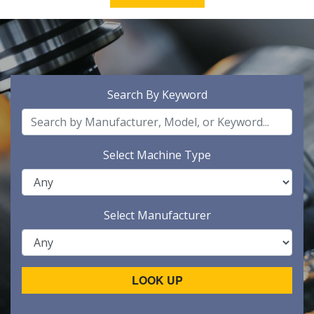
Search By Keyword
Select Machine Type
Select Manufacturer
LOOK UP