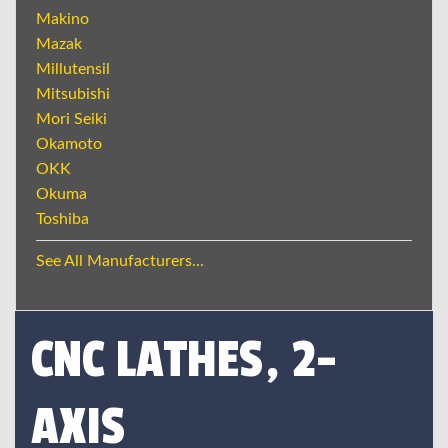
Makino
Mazak
Millutensil
Mitsubishi
Mori Seiki
Okamoto
OKK
Okuma
Toshiba
See All Manufacturers...
CNC LATHES, 2-
AXIS