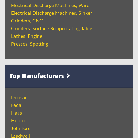
Electrical Discharge Machines, Wire
Electrical Discharge Machines, Sinker
Grinders, CNC
Grinders, Surface Reciprocating Table
Lathes, Engine
Presses, Spotting
Top Manufacturers
Doosan
Fadal
Haas
Hurco
Johnford
Leadwell