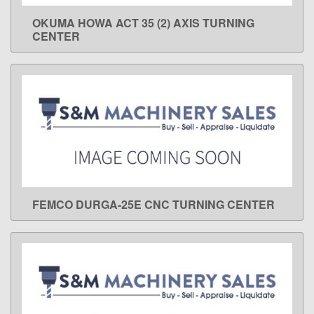
OKUMA HOWA ACT 35 (2) AXIS TURNING
LEARN MORE
CENTER
FEMCO DURGA-25E CNC TURNING CENTER
LEARN MORE