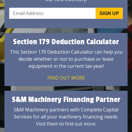
Section 179 Deduction Calculator
This Section 179 Deduction Calculator can help you
decide whether or not to purchase or lease
equipment in the current tax year!
FIND OUT MORE
S&M Machinery Financing Partner
S&M Machinery partners with Complete Capital
Services for all your machinery financing needs.
Visit them to find out more: