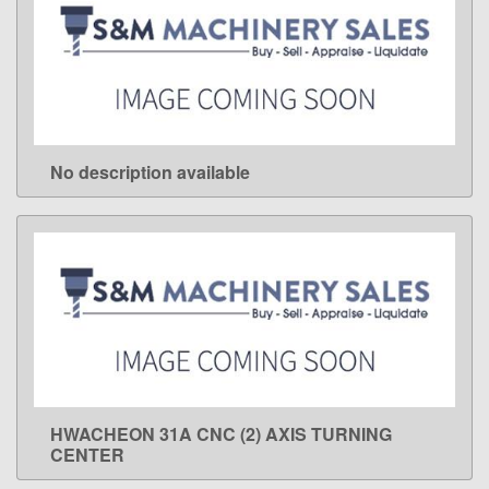
No description available
LEARN MORE
HWACHEON 31A CNC (2) AXIS TURNING
LEARN MORE
CENTER