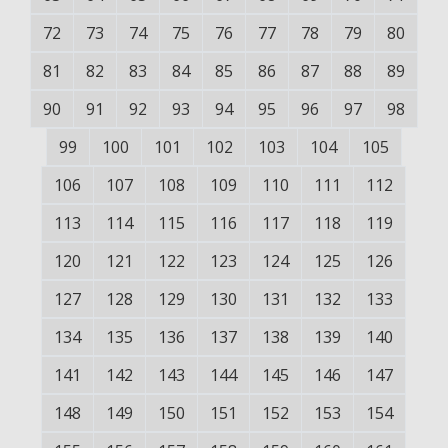
72
73
74
75
76
77
78
79
80
81
82
83
84
85
86
87
88
89
90
91
92
93
94
95
96
97
98
99
100
101
102
103
104
105
106
107
108
109
110
111
112
113
114
115
116
117
118
119
120
121
122
123
124
125
126
127
128
129
130
131
132
133
134
135
136
137
138
139
140
141
142
143
144
145
146
147
148
149
150
151
152
153
154