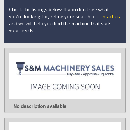
Check the listings below. If you don’t see what
you’re looking for, refine your search or
contact us
and we will help you find the machine that suits
your needs.
No description available
LEARN MORE