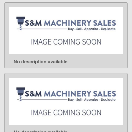
No description available
LEARN MORE