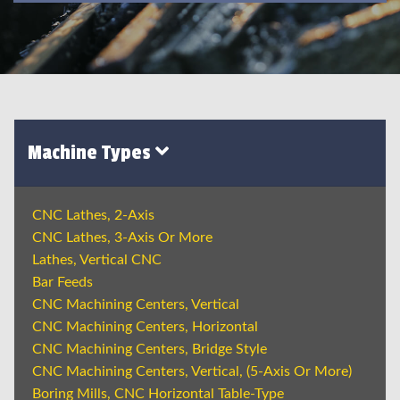
Machine Types
CNC Lathes, 2-Axis
CNC Lathes, 3-Axis Or More
Lathes, Vertical CNC
Bar Feeds
CNC Machining Centers, Vertical
CNC Machining Centers, Horizontal
CNC Machining Centers, Bridge Style
CNC Machining Centers, Vertical, (5-Axis Or More)
Boring Mills, CNC Horizontal Table-Type