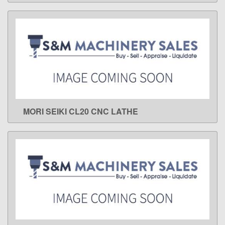
MORI SEIKI CL20 CNC LATHE
LEARN MORE