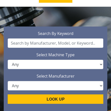
Search By Keyword
Select Machine Type
Select Manufacturer
LOOK UP