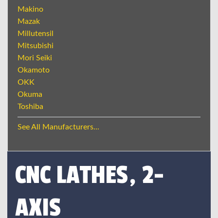
Makino
Mazak
Millutensil
Mitsubishi
Mori Seiki
Okamoto
OKK
Okuma
Toshiba
See All Manufacturers...
CNC LATHES, 2-
AXIS