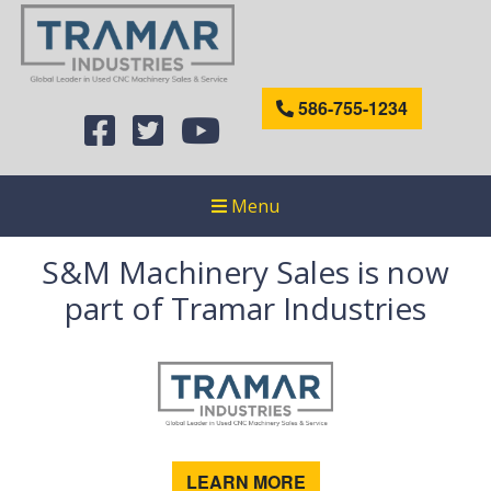
586-755-1234
Menu
S&M Machinery Sales is now
part of Tramar Industries
LEARN MORE