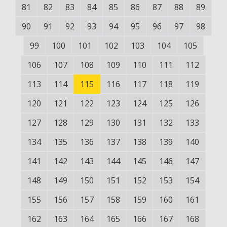
81
82
83
84
85
86
87
88
89
90
91
92
93
94
95
96
97
98
99
100
101
102
103
104
105
106
107
108
109
110
111
112
113
114
115
116
117
118
119
120
121
122
123
124
125
126
127
128
129
130
131
132
133
134
135
136
137
138
139
140
141
142
143
144
145
146
147
148
149
150
151
152
153
154
155
156
157
158
159
160
161
162
163
164
165
166
167
168