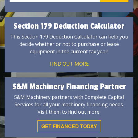
Section 179 Deduction Calculator
This Section 179 Deduction Calculator can help you
decide whether or not to purchase or lease
equipment in the current tax year!
FIND OUT MORE
S&M Machinery Financing Partner
S&M Machinery partners with Complete Capital
Services for all your machinery financing needs.
Visit them to find out more:
GET FINANCED TODAY