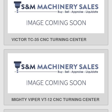
VICTOR TC-35 CNC TURNING CENTER
LEARN MORE
MIGHTY VIPER VT-12 CNC TURNING CENTER
LEARN MORE