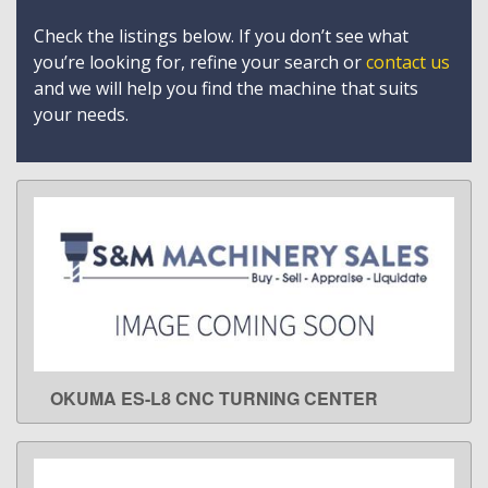
Check the listings below. If you don’t see what
you’re looking for, refine your search or
contact us
and we will help you find the machine that suits
your needs.
OKUMA ES-L8 CNC TURNING CENTER
LEARN MORE