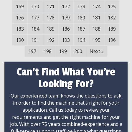
169
170
171
172
173
174
175
176
177
178
179
180
181
182
183
184
185
186
187
188
189
190
191
192
193
194
195
196
197
198
199
200
Next
»
Can't Find What You're
Looking For?
Our experienced team knows the questions to ask
in order to find the machine that’s right for your
application. Call us today to review your
requirements and get the right machine for your
job. With over 75 years combined-experience and a
full-service support staff we know what questions