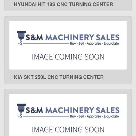
HYUNDAI HIT 18S CNC TURNING CENTER
LEARN MORE
KIA SKT 250L CNC TURNING CENTER
LEARN MORE