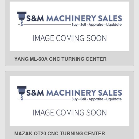
YANG ML-60A CNC TURNING CENTER
LEARN MORE
MAZAK QT20 CNC TURNING CENTER
LEARN MORE