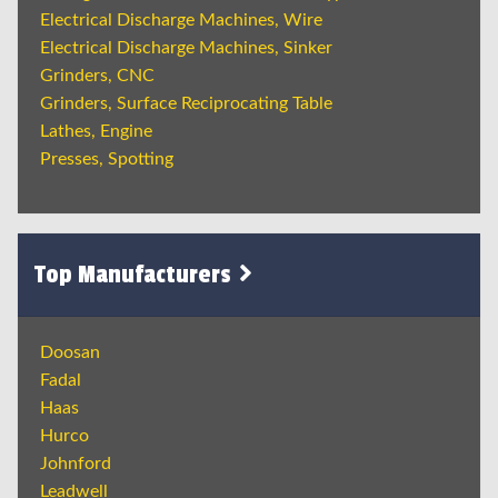
Electrical Discharge Machines, Wire
Electrical Discharge Machines, Sinker
Grinders, CNC
Grinders, Surface Reciprocating Table
Lathes, Engine
Presses, Spotting
Top Manufacturers
Doosan
Fadal
Haas
Hurco
Johnford
Leadwell