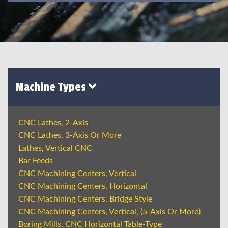
Machine Types
CNC Lathes, 2-Axis
CNC Lathes, 3-Axis Or More
Lathes, Vertical CNC
Bar Feeds
CNC Machining Centers, Vertical
CNC Machining Centers, Horizontal
CNC Machining Centers, Bridge Style
CNC Machining Centers, Vertical, (5-Axis Or More)
Boring Mills, CNC Horizontal Table-Type