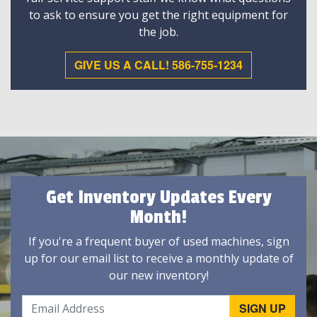
to ask to ensure you get the right equipment for
the job.
GIVE US A CALL! 586-755-1234
Get Inventory Updates Every
Month!
If you're a frequent buyer of used machines, sign
up for our email list to receive a monthly update of
our new inventory!