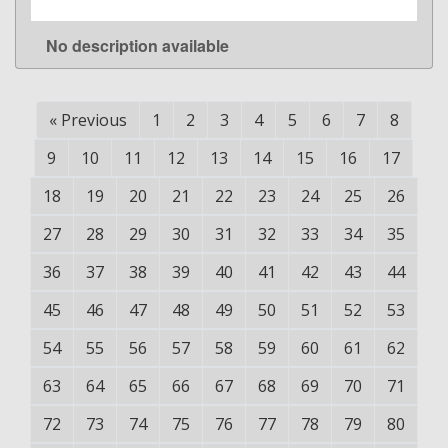
No description available
LEARN MORE
«
Previous
1
2
3
4
5
6
7
8
9
10
11
12
13
14
15
16
17
18
19
20
21
22
23
24
25
26
27
28
29
30
31
32
33
34
35
36
37
38
39
40
41
42
43
44
45
46
47
48
49
50
51
52
53
54
55
56
57
58
59
60
61
62
63
64
65
66
67
68
69
70
71
72
73
74
75
76
77
78
79
80