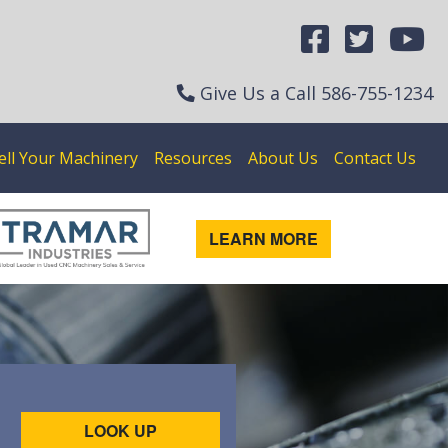
Give Us a Call
586-755-1234
ell Your Machinery
Resources
About Us
Contact Us
LEARN MORE
LOOK UP