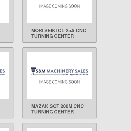
C
MORI SEIKI CL-25A CNC
LEARN MORE
TURNING CENTER
C
MAZAK SQT 200M CNC
LEARN MORE
TURNING CENTER