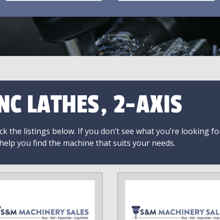
NC LATHES, 2-AXIS
k the listings below. If you don’t see what you’re looking fo
 help you find the machine that suits your needs.