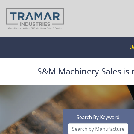
U
S&M Machinery Sales is 
Search By Keyword