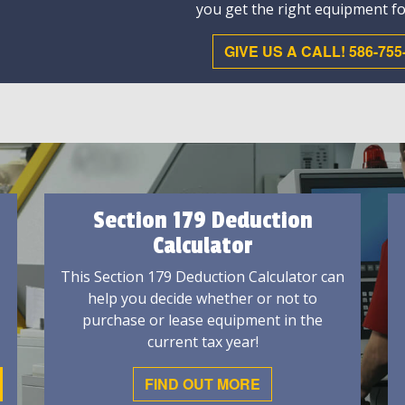
you get the right equipment fo
GIVE US A CALL! 586-755
Section 179 Deduction
Calculator
This Section 179 Deduction Calculator can
help you decide whether or not to
purchase or lease equipment in the
current tax year!
FIND OUT MORE