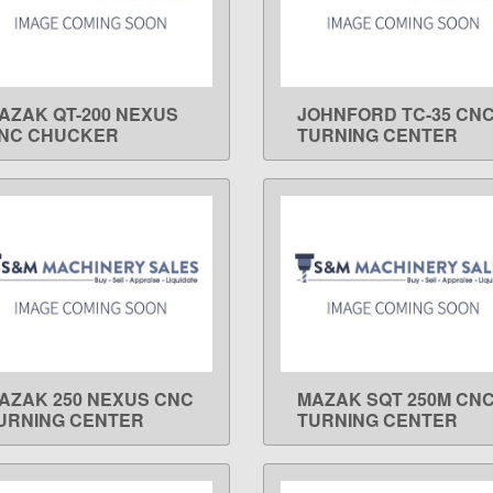
AZAK QT-200 NEXUS
JOHNFORD TC-35 CN
LEARN MORE
LEARN MORE
NC CHUCKER
TURNING CENTER
AZAK 250 NEXUS CNC
MAZAK SQT 250M CN
LEARN MORE
LEARN MORE
URNING CENTER
TURNING CENTER