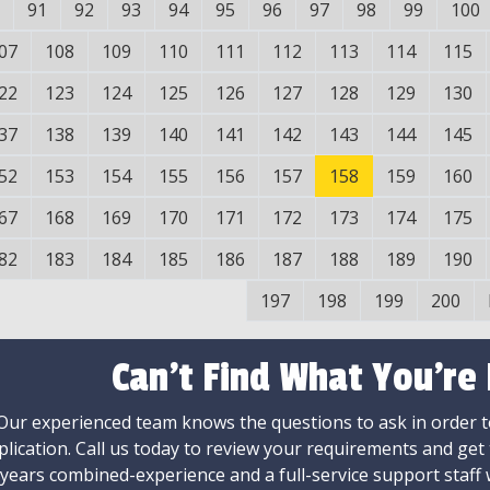
91
92
93
94
95
96
97
98
99
100
07
108
109
110
111
112
113
114
115
22
123
124
125
126
127
128
129
130
37
138
139
140
141
142
143
144
145
52
153
154
155
156
157
158
159
160
67
168
169
170
171
172
173
174
175
82
183
184
185
186
187
188
189
190
197
198
199
200
Can't Find What You're
Our experienced team knows the questions to ask in order to
plication. Call us today to review your requirements and get
 years combined-experience and a full-service support staff