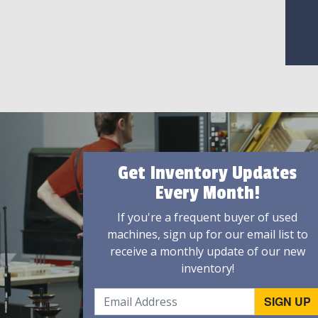
Get Inventory Updates
Every Month!
If you're a frequent buyer of used
machines, sign up for our email list to
receive a monthly update of our new
inventory!