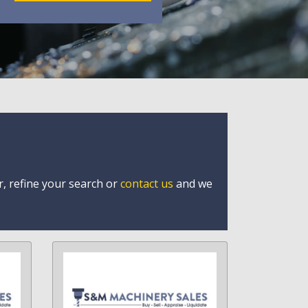
r, refine your search or
contact us
and we