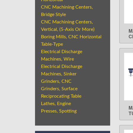
CNC Machining Centers,
Bridge Style
CNC Machining Centers,
Vertical, (5-Axis Or More)
M
C
Boring Mills, CNC Horizontal
Table-Type
Electrical Discharge
Machines, Wire
Electrical Discharge
Machines, Sinker
Grinders, CNC
Grinders, Surface
Reciprocating Table
Lathes, Engine
M
Presses, Spotting
T