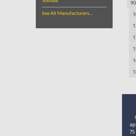
Toshiba
90
See All Manufacturers...
1
1
1
1
1
1
ap
75