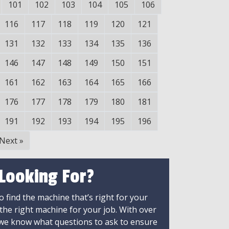
101
102
103
104
105
106
116
117
118
119
120
121
131
132
133
134
135
136
146
147
148
149
150
151
161
162
163
164
165
166
176
177
178
179
180
181
191
192
193
194
195
196
Next
»
 Looking For?
 find the machine that’s right for your
 the right machine for your job. With over
 we know what questions to ask to ensure