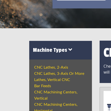
C
Machine Types
Chec
CNC Lathes, 2-Axis
will
CNC Lathes, 3-Axis Or More
Lathes, Vertical CNC
Bar Feeds
CNC Machining Centers,
Vertical
CNC Machining Centers,
Horizontal