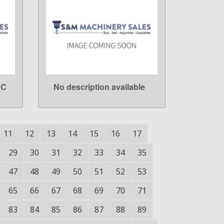
NC
No description available
LEARN MORE
11
12
13
14
15
16
17
29
30
31
32
33
34
35
47
48
49
50
51
52
53
65
66
67
68
69
70
71
83
84
85
86
87
88
89