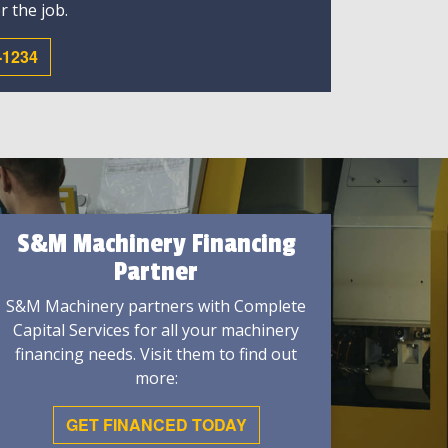
r the job.
-1234
S&M Machinery Financing
Partner
S&M Machinery partners with Complete
Capital Services for all your machinery
financing needs. Visit them to find out
more:
GET FINANCED TODAY