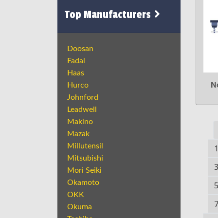
Top Manufacturers
Doosan
Fadal
Haas
N
Hurco
Johnford
Leadwell
Makino
Mazak
Millutensil
Mitsubishi
Mori Seiki
Okamoto
OKK
Okuma