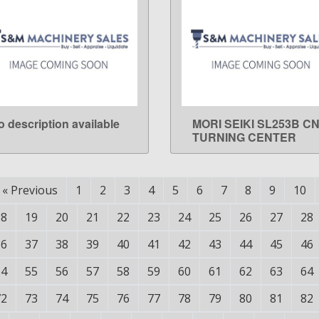
o description available
MORI SEIKI SL253B C
LEARN MORE
LEARN MORE
TURNING CENTER
«
Previous
1
2
3
4
5
6
7
8
9
10
18
19
20
21
22
23
24
25
26
27
28
36
37
38
39
40
41
42
43
44
45
46
54
55
56
57
58
59
60
61
62
63
64
72
73
74
75
76
77
78
79
80
81
82