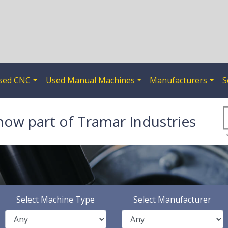
sed CNC
Used Manual Machines
Manufacturers
S
now part of Tramar Industries
Select Machine Type
Select Manufacturer