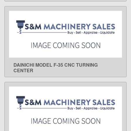
DAINICHI MODEL F-35 CNC TURNING
LEARN MORE
CENTER