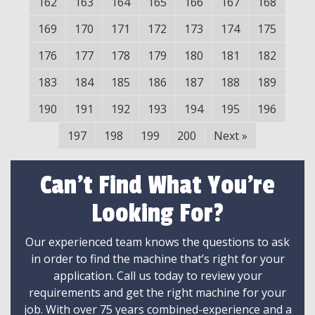
162
163
164
165
166
167
168
169
170
171
172
173
174
175
176
177
178
179
180
181
182
183
184
185
186
187
188
189
190
191
192
193
194
195
196
197
198
199
200
Next
»
Can't Find What You're
Looking For?
Our experienced team knows the questions to ask
in order to find the machine that’s right for your
application. Call us today to review your
requirements and get the right machine for your
job. With over 75 years combined-experience and a