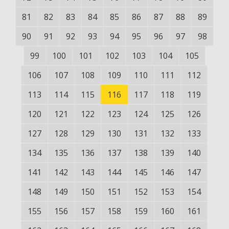
81
82
83
84
85
86
87
88
89
90
91
92
93
94
95
96
97
98
99
100
101
102
103
104
105
106
107
108
109
110
111
112
113
114
115
116
117
118
119
120
121
122
123
124
125
126
127
128
129
130
131
132
133
134
135
136
137
138
139
140
141
142
143
144
145
146
147
148
149
150
151
152
153
154
155
156
157
158
159
160
161