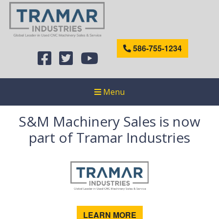
586-755-1234
Menu
S&M Machinery Sales is now
part of Tramar Industries
LEARN MORE