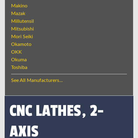
Makino
Mazak
Millutensil
Mitsubishi
Mori Seiki
Okamoto
OKK
Okuma
Toshiba
See All Manufacturers...
CNC LATHES, 2-
AXIS