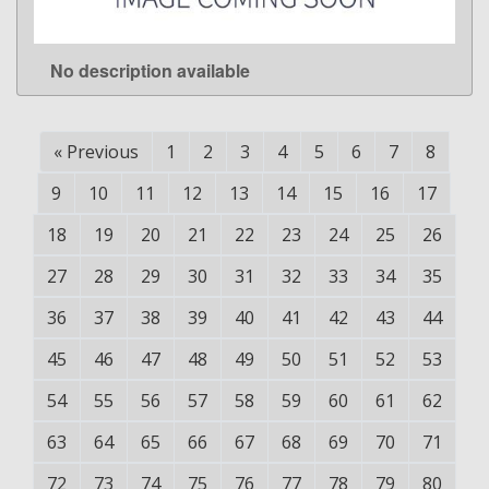
No description available
LEARN MORE
«
Previous
1
2
3
4
5
6
7
8
9
10
11
12
13
14
15
16
17
18
19
20
21
22
23
24
25
26
27
28
29
30
31
32
33
34
35
36
37
38
39
40
41
42
43
44
45
46
47
48
49
50
51
52
53
54
55
56
57
58
59
60
61
62
63
64
65
66
67
68
69
70
71
72
73
74
75
76
77
78
79
80