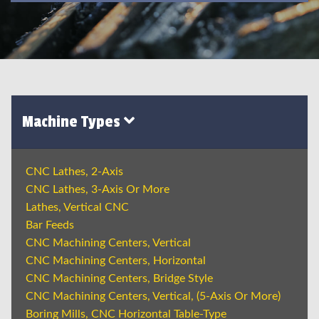
Machine Types
CNC Lathes, 2-Axis
CNC Lathes, 3-Axis Or More
Lathes, Vertical CNC
Bar Feeds
CNC Machining Centers, Vertical
CNC Machining Centers, Horizontal
CNC Machining Centers, Bridge Style
CNC Machining Centers, Vertical, (5-Axis Or More)
Boring Mills, CNC Horizontal Table-Type