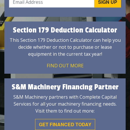
Section 179 Deduction Calculator
This Section 179 Deduction Calculator can help you
decide whether or not to purchase or lease
equipment in the current tax year!
FIND OUT MORE
S&M Machinery Financing Partner
S&M Machinery partners with Complete Capital
Services for all your machinery financing needs.
Visit them to find out more:
GET FINANCED TODAY