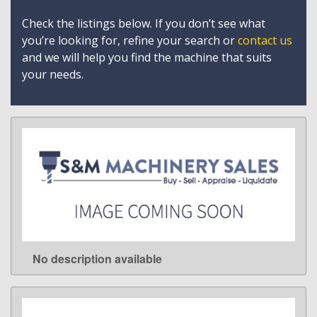
Check the listings below. If you don’t see what
you’re looking for, refine your search or
contact us
and we will help you find the machine that suits
your needs.
No description available
LEARN MORE