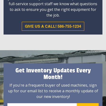
full-service support staff we know what questions
to ask to ensure you get the right equipment for
the job.
GIVE US A CALL! 586-755-1234
Get Inventory Updates Every
Month!
If you're a frequent buyer of used machines, sign
up for our email list to receive a monthly update of
our new inventory!