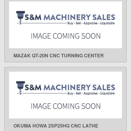
MAZAK QT-20N CNC TURNING CENTER
LEARN MORE
OKUMA HOWA 2SP25HG CNC LATHE
LEARN MORE