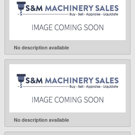
No description available
LEARN MORE
No description available
LEARN MORE