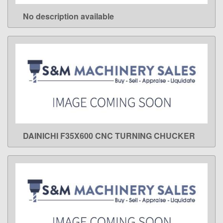
No description available
LEARN MORE
DAINICHI F35X600 CNC TURNING CHUCKER
LEARN MORE