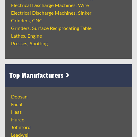
Electrical Discharge Machines, Wire
Electrical Discharge Machines, Sinker
Grinders, CNC
Grinders, Surface Reciprocating Table
Lathes, Engine
Presses, Spotting
Top Manufacturers
Doosan
Fadal
Haas
Hurco
Johnford
Leadwell