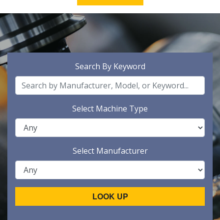
Search By Keyword
Select Machine Type
Select Manufacturer
LOOK UP