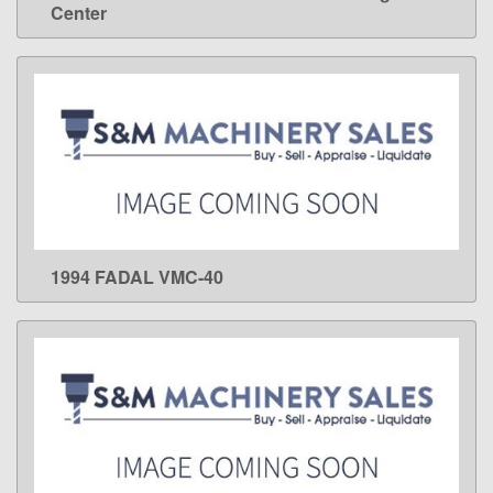
Center
1994 FADAL VMC-40
LEARN MORE