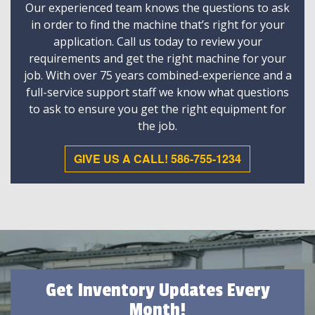
Our experienced team knows the questions to ask
in order to find the machine that’s right for your
application. Call us today to review your
requirements and get the right machine for your
job. With over 75 years combined-experience and a
full-service support staff we know what questions
to ask to ensure you get the right equipment for
the job.
GIVE US A CALL! 586-755-1234
Get Inventory Updates Every
Month!