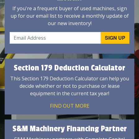
If you're a frequent buyer of used machines, sign
up for our email list to receive a monthly update of
our new inventory!
Section 179 Deduction Calculator
This Section 179 Deduction Calculator can help you
decide whether or not to purchase or lease
equipment in the current tax year!
FIND OUT MORE
S&M Machinery Financing Partner