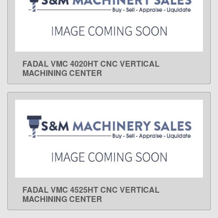
FADAL VMC 4020HT CNC VERTICAL
LEARN MORE
MACHINING CENTER
FADAL VMC 4525HT CNC VERTICAL
LEARN MORE
MACHINING CENTER