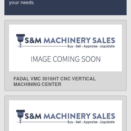
your needs.
FADAL VMC 3016HT CNC VERTICAL
LEARN MORE
MACHINING CENTER