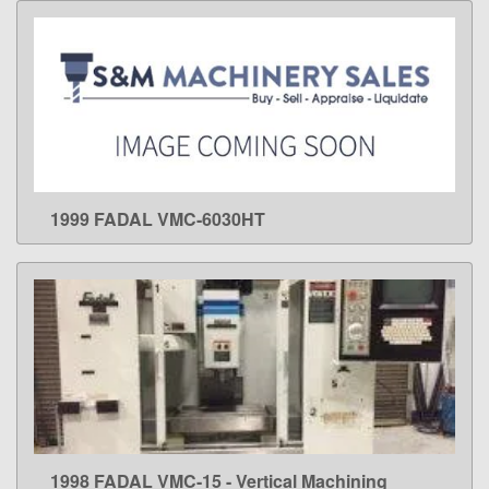
1999 FADAL VMC-6030HT
LEARN MORE
1998 FADAL VMC-15 - Vertical Machining
LEARN MORE