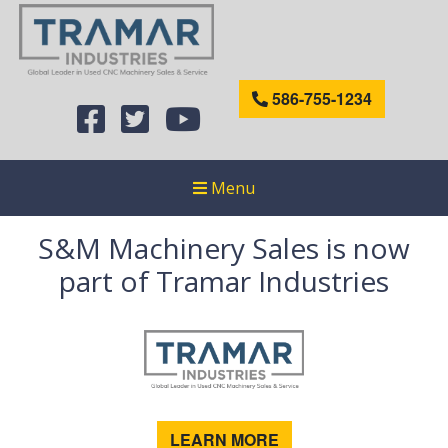
586-755-1234
Menu
S&M Machinery Sales is now
part of Tramar Industries
LEARN MORE