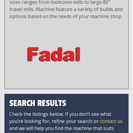
sizes ranges from toolroom mills to large 80″
travel mills. Machine feature a variety of builds and
options based on the needs of your machine shop.
SEARCH RESULTS
Check the listings below. If you don’t see what
you’re looking for, refine your search or
contact us
and we will help you find the machine that suits