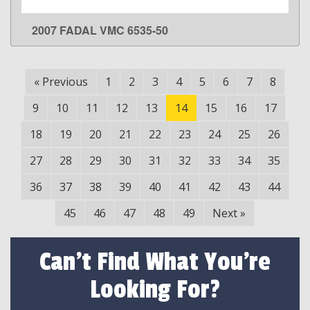
2007 FADAL VMC 6535-50
LEARN MORE
«
Previous
1
2
3
4
5
6
7
8
9
10
11
12
13
14
15
16
17
18
19
20
21
22
23
24
25
26
27
28
29
30
31
32
33
34
35
36
37
38
39
40
41
42
43
44
45
46
47
48
49
Next
»
Can't Find What You're
Looking For?