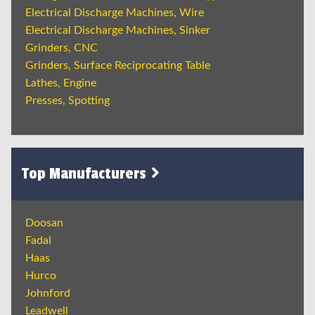
Electrical Discharge Machines, Wire
Electrical Discharge Machines, Sinker
Grinders, CNC
Grinders, Surface Reciprocating Table
Lathes, Engine
Presses, Spotting
Top Manufacturers
Doosan
Fadal
Haas
Hurco
Johnford
Leadwell