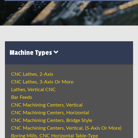
Machine Types
CNC Lathes, 2-Axis
CNC Lathes, 3-Axis Or More
Lathes, Vertical CNC
Bar Feeds
CNC Machining Centers, Vertical
CNC Machining Centers, Horizontal
CNC Machining Centers, Bridge Style
CNC Machining Centers, Vertical, (5-Axis Or More)
Boring Mills, CNC Horizontal Table-Type