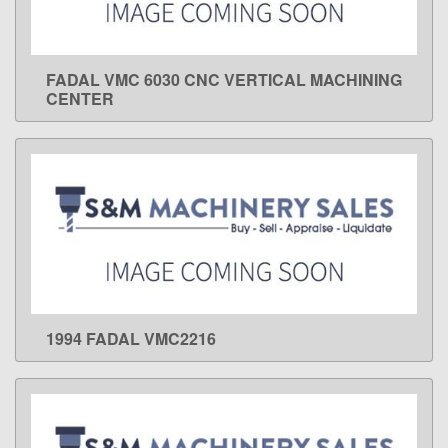
FADAL VMC 6030 CNC VERTICAL MACHINING
LEARN MORE
CENTER
1994 FADAL VMC2216
LEARN MORE