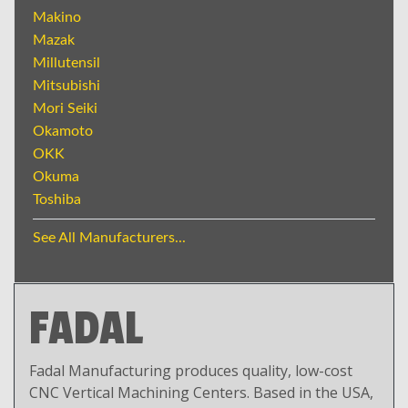
Makino
Mazak
Millutensil
Mitsubishi
Mori Seiki
Okamoto
OKK
Okuma
Toshiba
See All Manufacturers...
FADAL
Fadal Manufacturing produces quality, low-cost
CNC Vertical Machining Centers. Based in the USA,