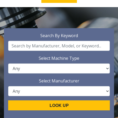
Search By Keyword
Select Machine Type
Select Manufacturer
LOOK UP