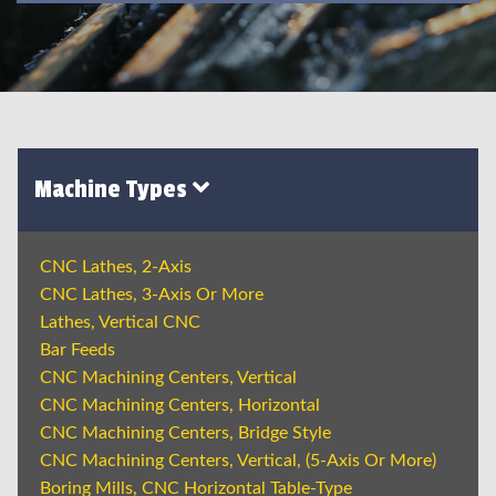
Machine Types
CNC Lathes, 2-Axis
CNC Lathes, 3-Axis Or More
Lathes, Vertical CNC
Bar Feeds
CNC Machining Centers, Vertical
CNC Machining Centers, Horizontal
CNC Machining Centers, Bridge Style
CNC Machining Centers, Vertical, (5-Axis Or More)
Boring Mills, CNC Horizontal Table-Type