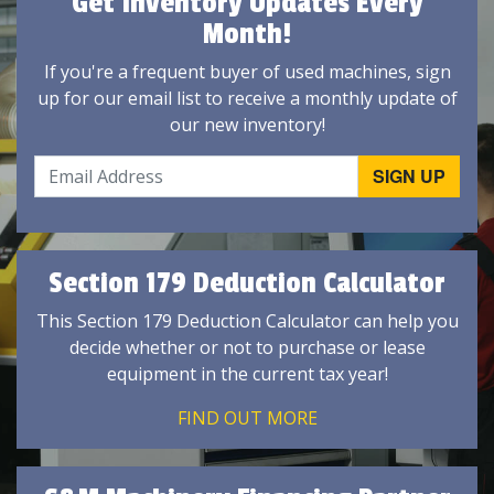
Get Inventory Updates Every
Month!
If you're a frequent buyer of used machines, sign
up for our email list to receive a monthly update of
our new inventory!
Section 179 Deduction Calculator
This Section 179 Deduction Calculator can help you
decide whether or not to purchase or lease
equipment in the current tax year!
FIND OUT MORE