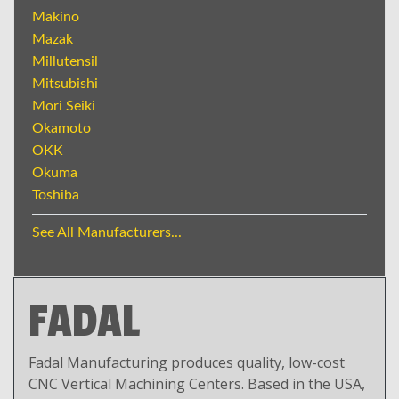
Makino
Mazak
Millutensil
Mitsubishi
Mori Seiki
Okamoto
OKK
Okuma
Toshiba
See All Manufacturers...
FADAL
Fadal Manufacturing produces quality, low-cost
CNC Vertical Machining Centers. Based in the USA,