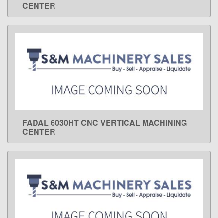
CENTER
FADAL 6030HT CNC VERTICAL MACHINING
LEARN MORE
CENTER