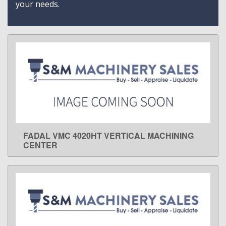
your needs.
FADAL VMC 4020HT VERTICAL MACHINING
LEARN MORE
CENTER