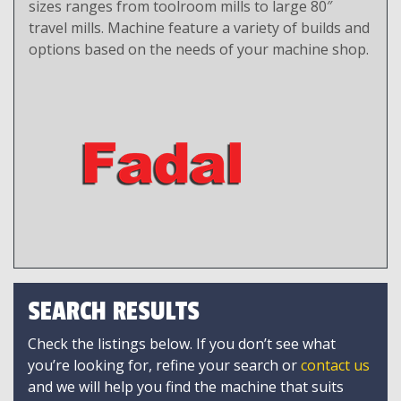
sizes ranges from toolroom mills to large 80″
travel mills. Machine feature a variety of builds and
options based on the needs of your machine shop.
SEARCH RESULTS
Check the listings below. If you don’t see what
you’re looking for, refine your search or
contact us
and we will help you find the machine that suits