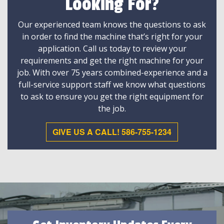
Looking For?
Our experienced team knows the questions to ask
in order to find the machine that’s right for your
application. Call us today to review your
requirements and get the right machine for your
job. With over 75 years combined-experience and a
full-service support staff we know what questions
to ask to ensure you get the right equipment for
the job.
GIVE US A CALL! 586-755-1234