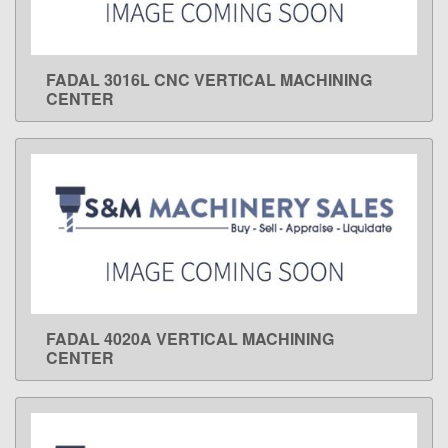
FADAL 3016L CNC VERTICAL MACHINING
LEARN MORE
CENTER
FADAL 4020A VERTICAL MACHINING
LEARN MORE
CENTER