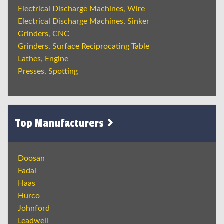
Electrical Discharge Machines, Wire
Electrical Discharge Machines, Sinker
Grinders, CNC
Grinders, Surface Reciprocating Table
Lathes, Engine
Presses, Spotting
Top Manufacturers
Doosan
Fadal
Haas
Hurco
Johnford
Leadwell