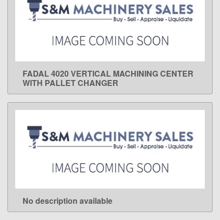
FADAL 4020 VERTICAL MACHINING CENTER
LEARN MORE
WITH PALLET CHANGER
No description available
LEARN MORE