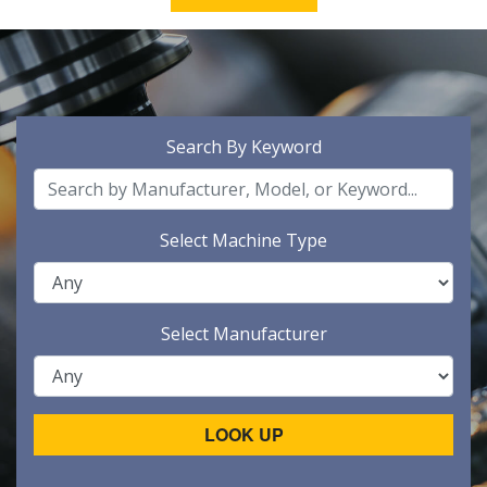
Search By Keyword
Select Machine Type
Select Manufacturer
LOOK UP