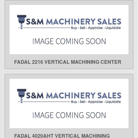
FADAL 2216 VERTICAL MACHINING CENTER
LEARN MORE
FADAL 4020AHT VERTICAL MACHINING
LEARN MORE