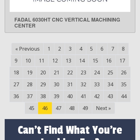
FADAL 6030HT CNC VERTICAL MACHINING
LEARN MORE
CENTER
«
Previous
1
2
3
4
5
6
7
8
9
10
11
12
13
14
15
16
17
18
19
20
21
22
23
24
25
26
27
28
29
30
31
32
33
34
35
36
37
38
39
40
41
42
43
44
45
46
47
48
49
Next
»
Can't Find What You're