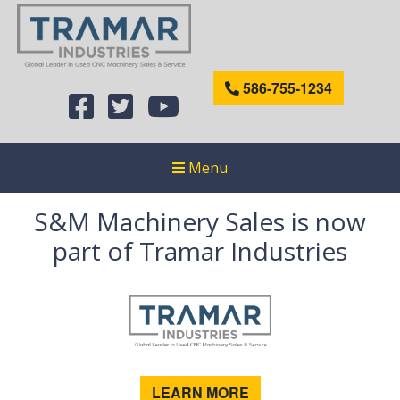
586-755-1234
Menu
S&M Machinery Sales is now
part of Tramar Industries
LEARN MORE