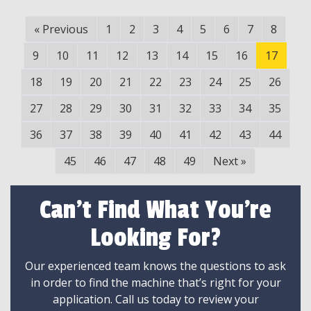
«
Previous
1
2
3
4
5
6
7
8
9
10
11
12
13
14
15
16
17
18
19
20
21
22
23
24
25
26
27
28
29
30
31
32
33
34
35
36
37
38
39
40
41
42
43
44
45
46
47
48
49
Next
»
Can't Find What You're
Looking For?
Our experienced team knows the questions to ask
in order to find the machine that’s right for your
application. Call us today to review your