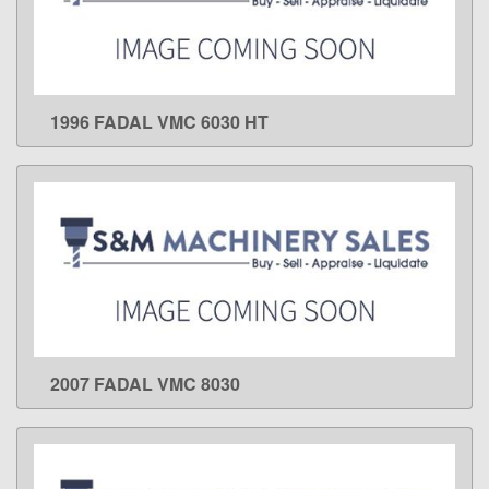
1996 FADAL VMC 6030 HT
LEARN MORE
2007 FADAL VMC 8030
LEARN MORE