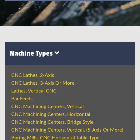
Machine Types
CNC Lathes, 2-Axis
CNC Lathes, 3-Axis Or More
Lathes, Vertical CNC
Bar Feeds
CNC Machining Centers, Vertical
CNC Machining Centers, Horizontal
CNC Machining Centers, Bridge Style
CNC Machining Centers, Vertical, (5-Axis Or More)
Boring Mills, CNC Horizontal Table-Type