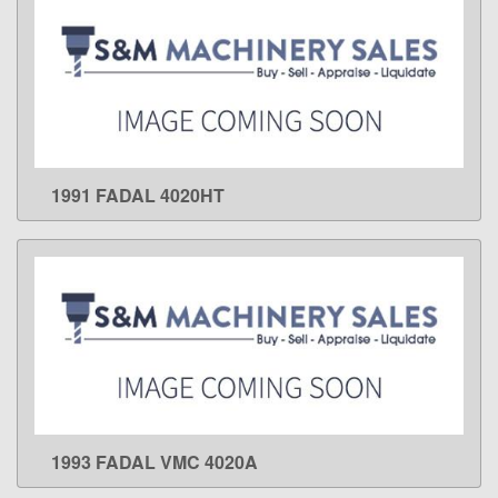
1991 FADAL 4020HT
LEARN MORE
1993 FADAL VMC 4020A
LEARN MORE