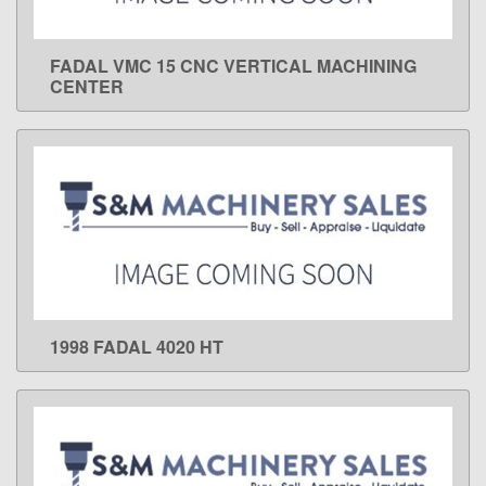
FADAL VMC 15 CNC VERTICAL MACHINING
LEARN MORE
CENTER
1998 FADAL 4020 HT
LEARN MORE