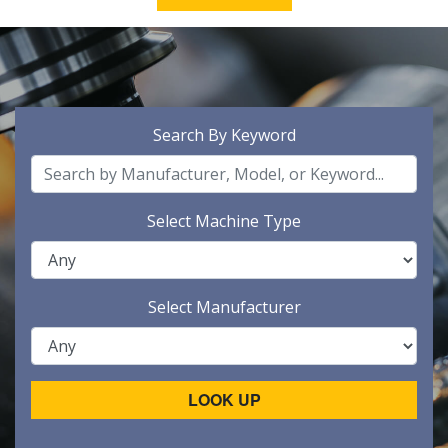
Search By Keyword
Select Machine Type
Select Manufacturer
LOOK UP