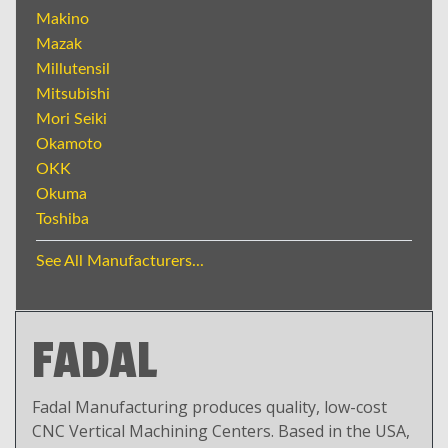
Makino
Mazak
Millutensil
Mitsubishi
Mori Seiki
Okamoto
OKK
Okuma
Toshiba
See All Manufacturers...
FADAL
Fadal Manufacturing produces quality, low-cost
CNC Vertical Machining Centers. Based in the USA,