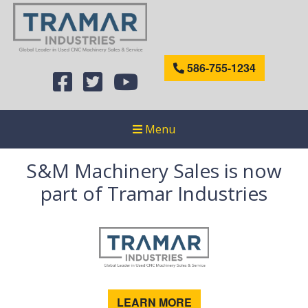
586-755-1234
Menu
S&M Machinery Sales is now
part of Tramar Industries
LEARN MORE