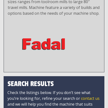
sizes ranges from toolroom mills to large 80″
travel mills. Machine feature a variety of builds and
options based on the needs of your machine shop.
SEARCH RESULTS
Check the listings below. If you don’t see what
you’re looking for, refine your search or
contact us
and we will help you find the machine that suits