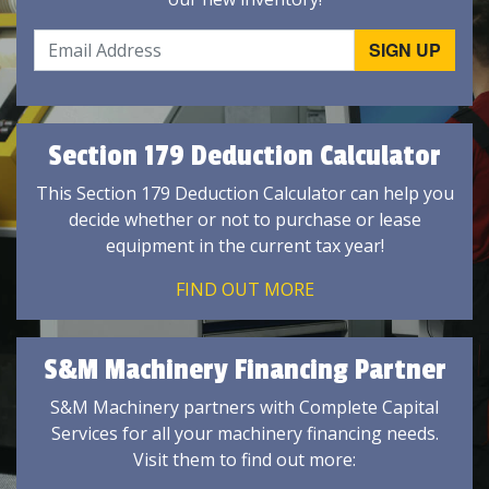
Section 179 Deduction Calculator
This Section 179 Deduction Calculator can help you
decide whether or not to purchase or lease
equipment in the current tax year!
FIND OUT MORE
S&M Machinery Financing Partner
S&M Machinery partners with Complete Capital
Services for all your machinery financing needs.
Visit them to find out more: