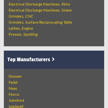
Electrical Discharge Machines, Wire
Electrical Discharge Machines, Sinker
Grinders, CNC
Grinders, Surface Reciprocating Table
Lathes, Engine
Presses, Spotting
Top Manufacturers
Doosan
Fadal
Haas
Hurco
Johnford
Leadwell