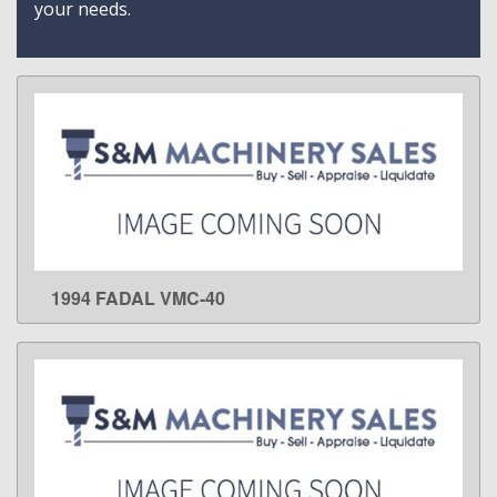
your needs.
1994 FADAL VMC-40
LEARN MORE