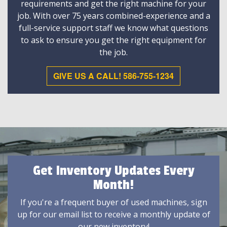
requirements and get the right machine for your
job. With over 75 years combined-experience and a
full-service support staff we know what questions
to ask to ensure you get the right equipment for
the job.
GIVE US A CALL! 586-755-1234
Get Inventory Updates Every
Month!
If you're a frequent buyer of used machines, sign
up for our email list to receive a monthly update of
our new inventory!