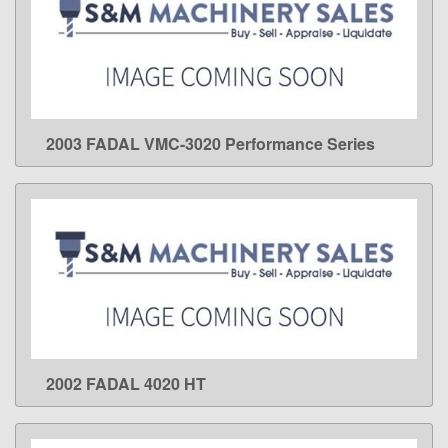
2003 FADAL VMC-3020 Performance Series
LEARN MORE
2002 FADAL 4020 HT
LEARN MORE