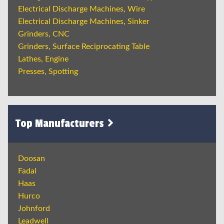
Electrical Discharge Machines, Wire
Electrical Discharge Machines, Sinker
Grinders, CNC
Grinders, Surface Reciprocating Table
Lathes, Engine
Presses, Spotting
Top Manufacturers
Doosan
Fadal
Haas
Hurco
Johnford
Leadwell