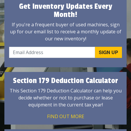
Get Inventory Updates Every
Month!
If you're a frequent buyer of used machines, sign
up for our email list to receive a monthly update of
our new inventory!
Section 179 Deduction Calculator
This Section 179 Deduction Calculator can help you
decide whether or not to purchase or lease
equipment in the current tax year!
FIND OUT MORE