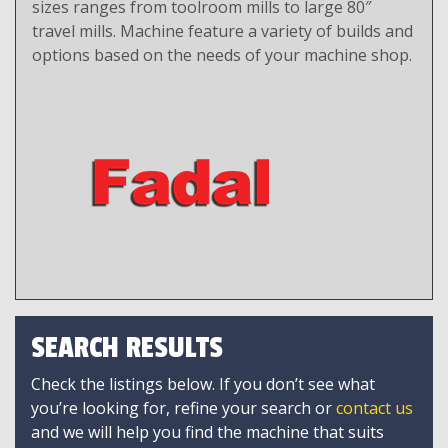
sizes ranges from toolroom mills to large 80″
travel mills. Machine feature a variety of builds and
options based on the needs of your machine shop.
SEARCH RESULTS
Check the listings below. If you don’t see what
you’re looking for, refine your search or
contact us
and we will help you find the machine that suits