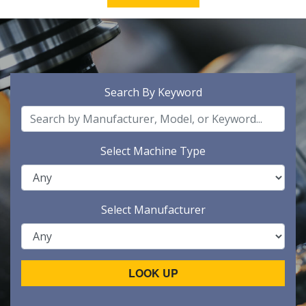
Search By Keyword
Select Machine Type
Select Manufacturer
LOOK UP