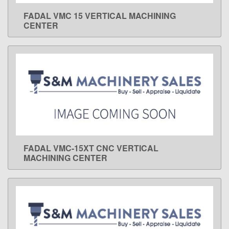
FADAL VMC 15 VERTICAL MACHINING
LEARN MORE
CENTER
FADAL VMC-15XT CNC VERTICAL
LEARN MORE
MACHINING CENTER