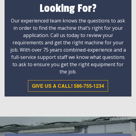
Looking For?
Our experienced team knows the questions to ask
in order to find the machine that’s right for your
application. Call us today to review your
requirements and get the right machine for your
job. With over 75 years combined-experience and a
full-service support staff we know what questions
to ask to ensure you get the right equipment for
the job.
GIVE US A CALL! 586-755-1234