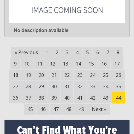
No description available
LEARN MORE
«
Previous
1
2
3
4
5
6
7
8
9
10
11
12
13
14
15
16
17
18
19
20
21
22
23
24
25
26
27
28
29
30
31
32
33
34
35
36
37
38
39
40
41
42
43
44
45
46
47
48
49
Next
»
Can't Find What You're