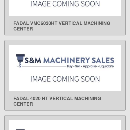
FADAL VMC6030HT VERTICAL MACHINING
LEARN MORE
CENTER
FADAL 4020 HT VERTICAL MACHINING
LEARN MORE
CENTER