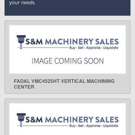
your needs.
FADAL VMC4525HT VERTICAL MACHINING
LEARN MORE
CENTER