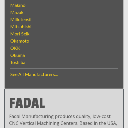
Makino
Mazak
Millutensil
Mitsubishi
Mori Seiki
Okamoto
OKK
Okuma
Toshiba
See All Manufacturers...
FADAL
Fadal Manufacturing produces quality, low-cost
CNC Vertical Machining Centers. Based in the USA,