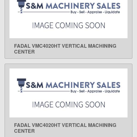
FADAL VMC4020HT VERTICAL MACHINING
LEARN MORE
CENTER
FADAL VMC4020HT VERTICAL MACHINING
LEARN MORE
CENTER