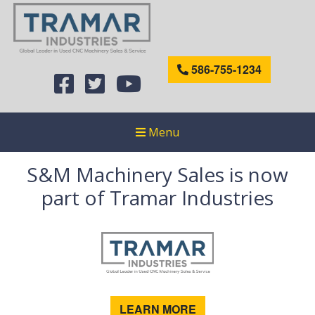
586-755-1234
Menu
S&M Machinery Sales is now
part of Tramar Industries
LEARN MORE