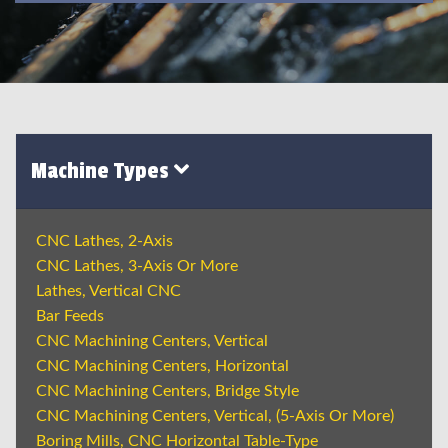
Machine Types
CNC Lathes, 2-Axis
CNC Lathes, 3-Axis Or More
Lathes, Vertical CNC
Bar Feeds
CNC Machining Centers, Vertical
CNC Machining Centers, Horizontal
CNC Machining Centers, Bridge Style
CNC Machining Centers, Vertical, (5-Axis Or More)
Boring Mills, CNC Horizontal Table-Type