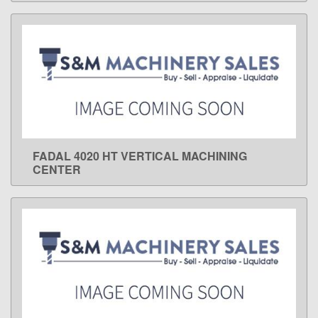
FADAL 4020 HT VERTICAL MACHINING
LEARN MORE
CENTER