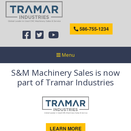
586-755-1234
Menu
S&M Machinery Sales is now
part of Tramar Industries
LEARN MORE