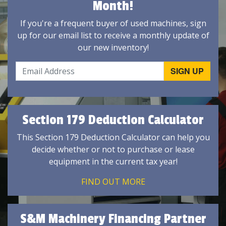
Month!
If you're a frequent buyer of used machines, sign
up for our email list to receive a monthly update of
our new inventory!
Section 179 Deduction Calculator
This Section 179 Deduction Calculator can help you
decide whether or not to purchase or lease
equipment in the current tax year!
FIND OUT MORE
S&M Machinery Financing Partner