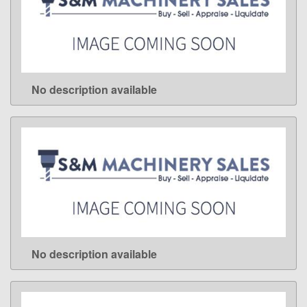
No description available
LEARN MORE
No description available
LEARN MORE