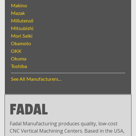
Makino
Mazak
Millutensil
Mitsubishi
Mori Seiki
Okamoto
OKK
Okuma
Toshiba
See All Manufacturers...
FADAL
Fadal Manufacturing produces quality, low-cost
CNC Vertical Machining Centers. Based in the USA,