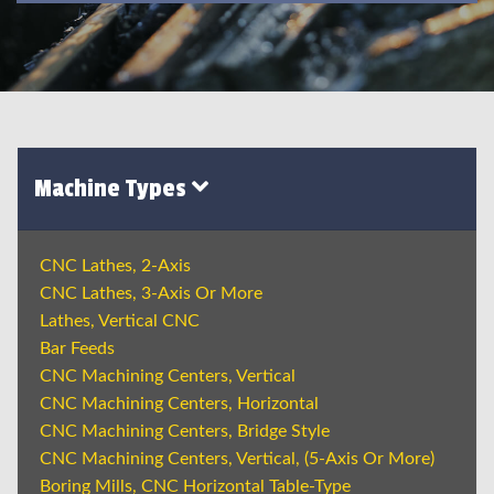
Machine Types
CNC Lathes, 2-Axis
CNC Lathes, 3-Axis Or More
Lathes, Vertical CNC
Bar Feeds
CNC Machining Centers, Vertical
CNC Machining Centers, Horizontal
CNC Machining Centers, Bridge Style
CNC Machining Centers, Vertical, (5-Axis Or More)
Boring Mills, CNC Horizontal Table-Type