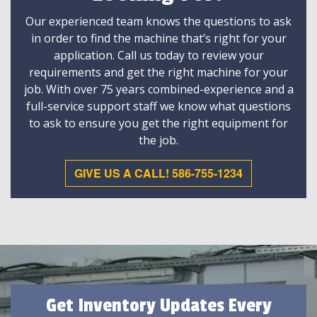
Our experienced team knows the questions to ask
in order to find the machine that’s right for your
application. Call us today to review your
requirements and get the right machine for your
job. With over 75 years combined-experience and a
full-service support staff we know what questions
to ask to ensure you get the right equipment for
the job.
GIVE US A CALL! 586-755-1234
Get Inventory Updates Every