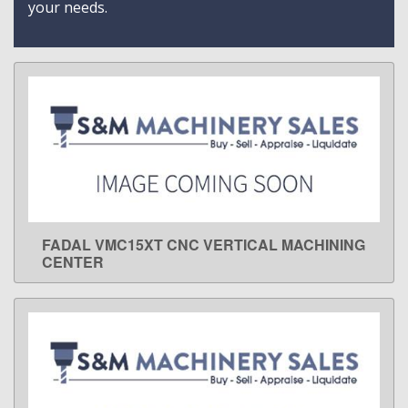
your needs.
FADAL VMC15XT CNC VERTICAL MACHINING
LEARN MORE
CENTER