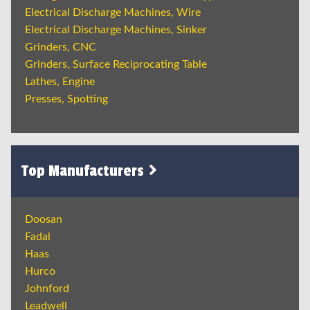
Electrical Discharge Machines, Wire
Electrical Discharge Machines, Sinker
Grinders, CNC
Grinders, Surface Reciprocating Table
Lathes, Engine
Presses, Spotting
Top Manufacturers
Doosan
Fadal
Haas
Hurco
Johnford
Leadwell