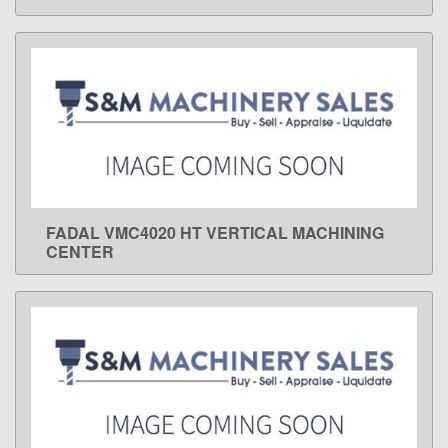
FADAL VMC4020 HT VERTICAL MACHINING
LEARN MORE
CENTER