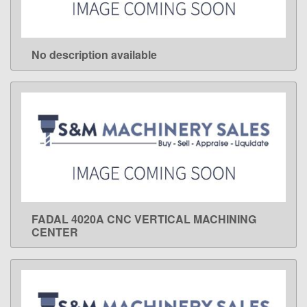
No description available
LEARN MORE
FADAL 4020A CNC VERTICAL MACHINING
LEARN MORE
CENTER