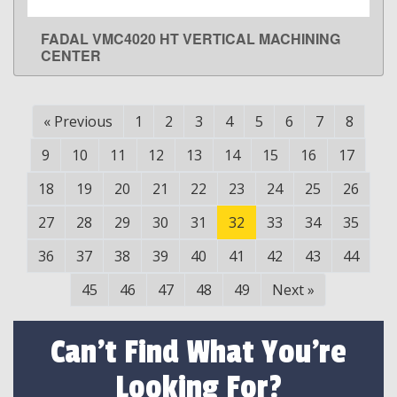
FADAL VMC4020 HT VERTICAL MACHINING
LEARN MORE
CENTER
«
Previous
1
2
3
4
5
6
7
8
9
10
11
12
13
14
15
16
17
18
19
20
21
22
23
24
25
26
27
28
29
30
31
32
33
34
35
36
37
38
39
40
41
42
43
44
45
46
47
48
49
Next
»
Can't Find What You're
Looking For?