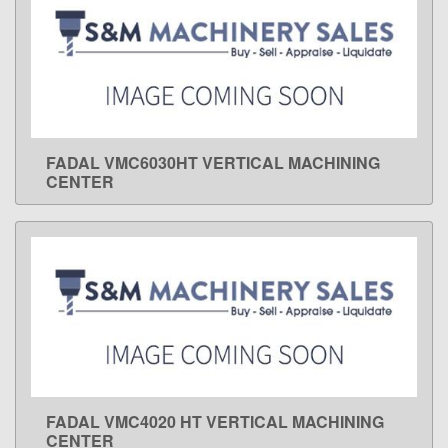
FADAL VMC6030HT VERTICAL MACHINING
LEARN MORE
CENTER
FADAL VMC4020 HT VERTICAL MACHINING
LEARN MORE
CENTER