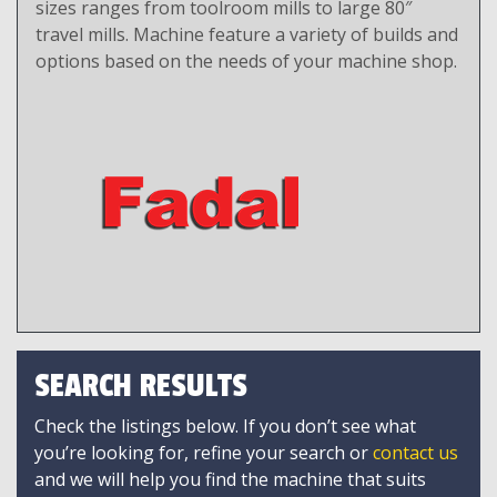
sizes ranges from toolroom mills to large 80″
travel mills. Machine feature a variety of builds and
options based on the needs of your machine shop.
SEARCH RESULTS
Check the listings below. If you don’t see what
you’re looking for, refine your search or
contact us
and we will help you find the machine that suits