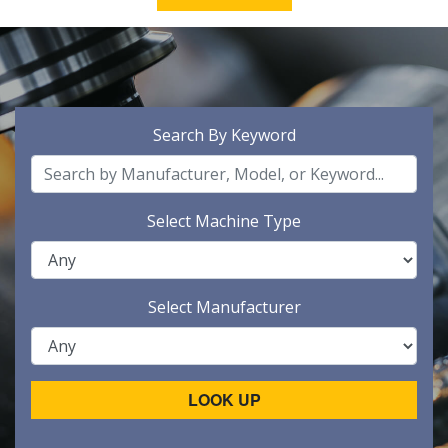
Search By Keyword
Select Machine Type
Select Manufacturer
LOOK UP