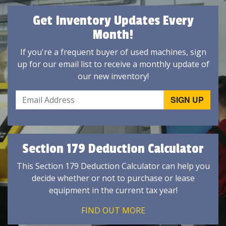
Get Inventory Updates Every
Month!
If you're a frequent buyer of used machines, sign
up for our email list to receive a monthly update of
our new inventory!
Section 179 Deduction Calculator
This Section 179 Deduction Calculator can help you
decide whether or not to purchase or lease
equipment in the current tax year!
FIND OUT MORE