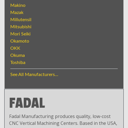
Makino
Mazak
Millutensil
Mitsubishi
Mori Seiki
Okamoto
OKK
Okuma
Toshiba
See All Manufacturers...
FADAL
Fadal Manufacturing produces quality, low-cost
CNC Vertical Machining Centers. Based in the USA,