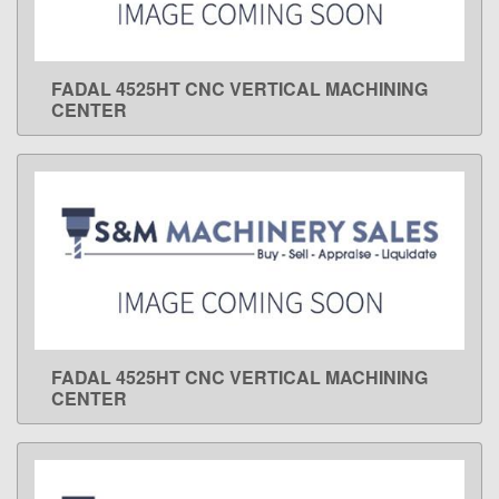
FADAL 4525HT CNC VERTICAL MACHINING
LEARN MORE
CENTER
FADAL 4525HT CNC VERTICAL MACHINING
LEARN MORE
CENTER