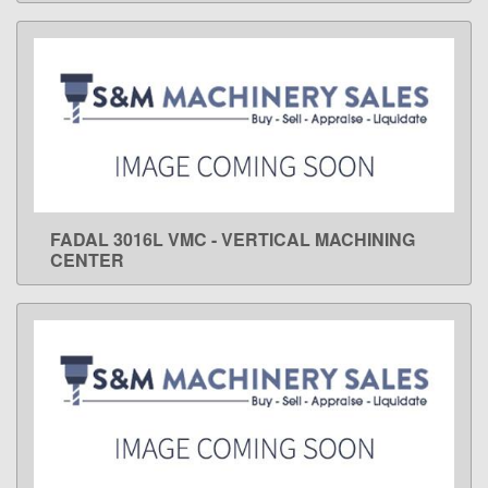
FADAL 3016L VMC - VERTICAL MACHINING
LEARN MORE
CENTER