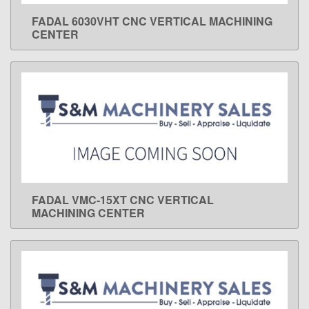
FADAL 6030VHT CNC VERTICAL MACHINING
LEARN MORE
CENTER
FADAL VMC-15XT CNC VERTICAL
LEARN MORE
MACHINING CENTER