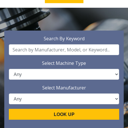
Search By Keyword
Select Machine Type
Select Manufacturer
LOOK UP