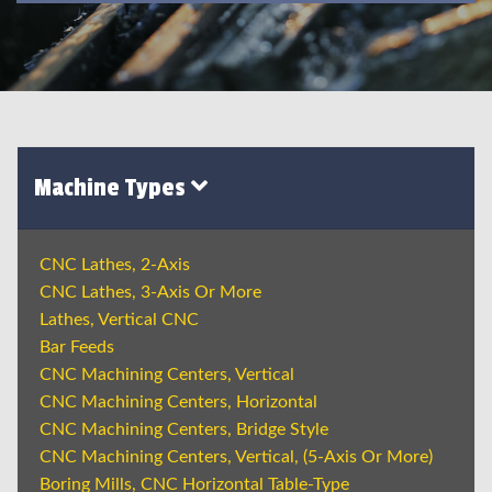
Machine Types
CNC Lathes, 2-Axis
CNC Lathes, 3-Axis Or More
Lathes, Vertical CNC
Bar Feeds
CNC Machining Centers, Vertical
CNC Machining Centers, Horizontal
CNC Machining Centers, Bridge Style
CNC Machining Centers, Vertical, (5-Axis Or More)
Boring Mills, CNC Horizontal Table-Type