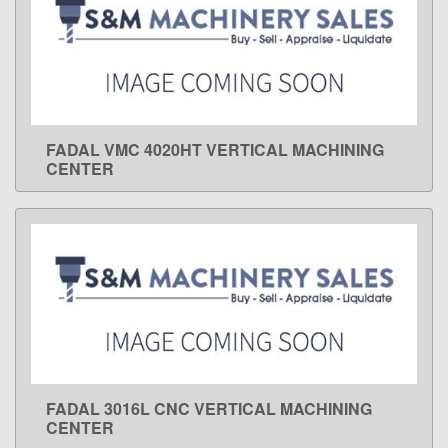
FADAL VMC 4020HT VERTICAL MACHINING
LEARN MORE
CENTER
FADAL 3016L CNC VERTICAL MACHINING
LEARN MORE
CENTER