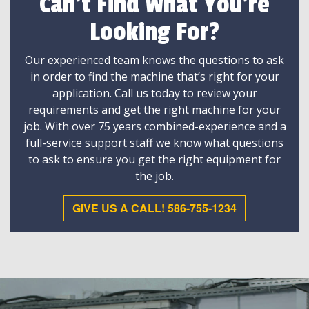
Can't Find What You're
Looking For?
Our experienced team knows the questions to ask
in order to find the machine that’s right for your
application. Call us today to review your
requirements and get the right machine for your
job. With over 75 years combined-experience and a
full-service support staff we know what questions
to ask to ensure you get the right equipment for
the job.
GIVE US A CALL! 586-755-1234