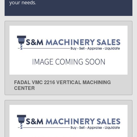
your needs.
FADAL VMC 2216 VERTICAL MACHINING
LEARN MORE
CENTER