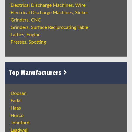
Electrical Discharge Machines, Wire
Electrical Discharge Machines, Sinker
Grinders, CNC
Grinders, Surface Reciprocating Table
Lathes, Engine
Presses, Spotting
Top Manufacturers
Doosan
Fadal
Haas
Hurco
Johnford
Leadwell