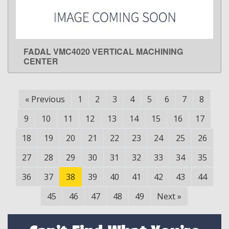
FADAL VMC4020 VERTICAL MACHINING
LEARN MORE
CENTER
«
Previous
1
2
3
4
5
6
7
8
9
10
11
12
13
14
15
16
17
18
19
20
21
22
23
24
25
26
27
28
29
30
31
32
33
34
35
36
37
38
39
40
41
42
43
44
45
46
47
48
49
Next
»