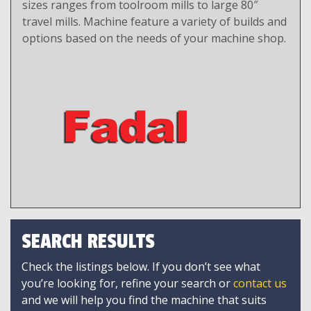
sizes ranges from toolroom mills to large 80″
travel mills. Machine feature a variety of builds and
options based on the needs of your machine shop.
SEARCH RESULTS
Check the listings below. If you don’t see what
you’re looking for, refine your search or
contact us
and we will help you find the machine that suits