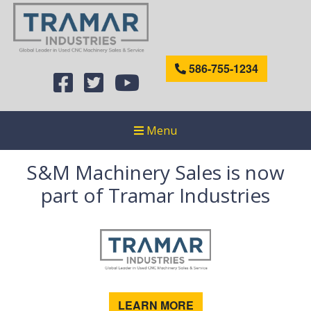
586-755-1234
Menu
S&M Machinery Sales is now
part of Tramar Industries
LEARN MORE