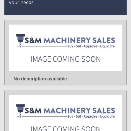
your needs.
No description available
LEARN MORE