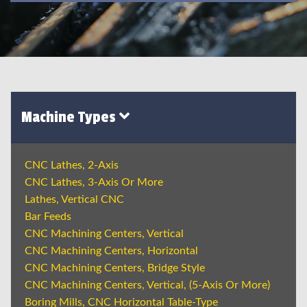
Machine Types
CNC Lathes, 2-Axis
CNC Lathes, 3-Axis Or More
Lathes, Vertical CNC
Bar Feeds
CNC Machining Centers, Vertical
CNC Machining Centers, Horizontal
CNC Machining Centers, Bridge Style
CNC Machining Centers, Vertical, (5-Axis Or More)
Boring Mills, CNC Horizontal Table-Type