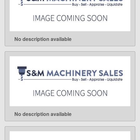
No description available
LEARN MORE
No description available
LEARN MORE