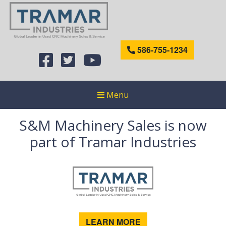
586-755-1234
Menu
S&M Machinery Sales is now
part of Tramar Industries
LEARN MORE