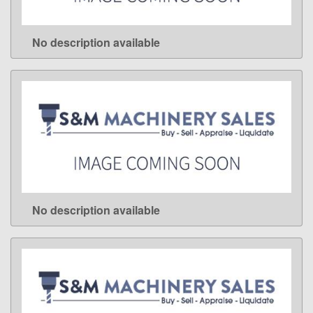
No description available
LEARN MORE
No description available
LEARN MORE