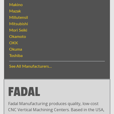
Makino
Mazak
Millutensil
Mitsubishi
Mori Seiki
Okamoto
OKK
Okuma
Toshiba
See All Manufacturers...
FADAL
Fadal Manufacturing produces quality, low-cost
CNC Vertical Machining Centers. Based in the USA,