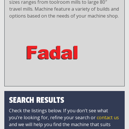
sizes ranges from toolroom mills to large 80″
travel mills. Machine feature a variety of builds and
options based on the needs of your machine shop.
SEARCH RESULTS
Check the listings below. If you don’t see what
you’re looking for, refine your search or
contact us
and we will help you find the machine that suits