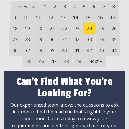
«
Previous
1
2
3
4
5
6
7
8
9
10
11
12
13
14
15
16
17
18
19
20
21
22
23
24
25
26
27
28
29
30
31
32
33
34
35
36
37
38
39
40
41
42
43
44
45
46
47
48
49
Next
»
Can't Find What You're
Looking For?
Our experienced team knows the questions to ask
in order to find the machine that’s right for your
application. Call us today to review your
requirements and get the right machine for your