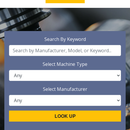
Search By Keyword
Select Machine Type
Select Manufacturer
LOOK UP