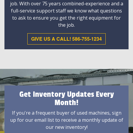
job. With over 75 years combined-experience and a
full-service support staff we know what questions
to ask to ensure you get the right equipment for
the job.
GIVE US A CALL! 586-755-1234
Get Inventory Updates Every
Month!
If you're a frequent buyer of used machines, sign
up for our email list to receive a monthly update of
our new inventory!