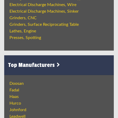
Electrical Discharge Machines, Wire
Electrical Discharge Machines, Sinker
Grinders, CNC
Grinders, Surface Reciprocating Table
Lathes, Engine
Presses, Spotting
Top Manufacturers
Doosan
Fadal
Haas
Hurco
Johnford
Leadwell