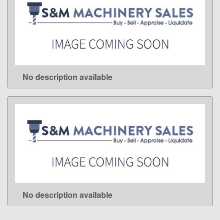
No description available
LEARN MORE
No description available
LEARN MORE