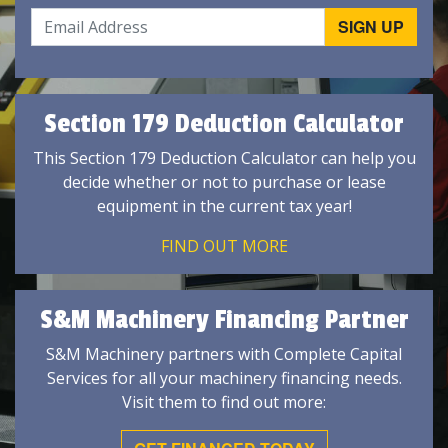
Section 179 Deduction Calculator
This Section 179 Deduction Calculator can help you
decide whether or not to purchase or lease
equipment in the current tax year!
FIND OUT MORE
S&M Machinery Financing Partner
S&M Machinery partners with Complete Capital
Services for all your machinery financing needs.
Visit them to find out more: