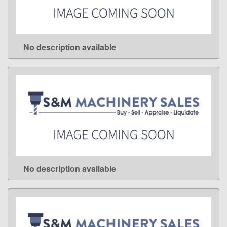
No description available
LEARN MORE
No description available
LEARN MORE