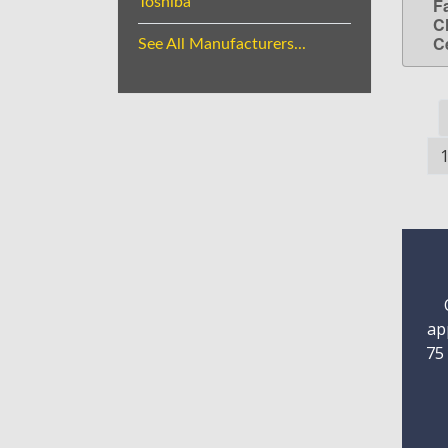
Toshiba
F
C
C
See All Manufacturers...
ap
75