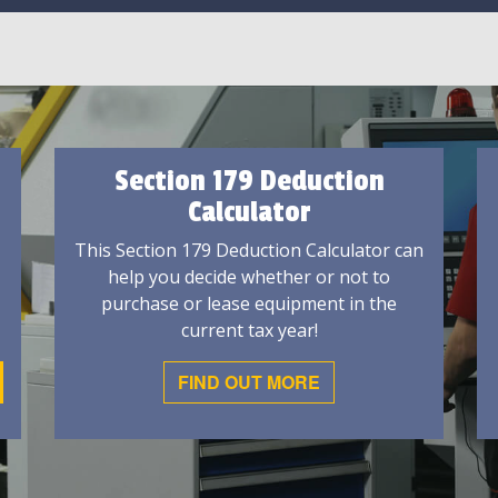
Section 179 Deduction
Calculator
This Section 179 Deduction Calculator can
help you decide whether or not to
purchase or lease equipment in the
current tax year!
FIND OUT MORE