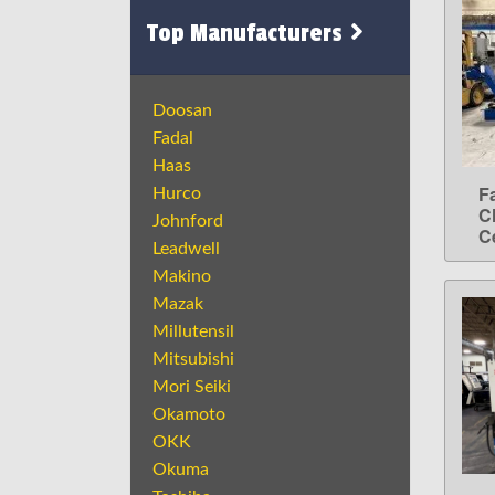
Top Manufacturers
Doosan
Fadal
Haas
F
Hurco
C
Johnford
C
Leadwell
Makino
Mazak
Millutensil
Mitsubishi
Mori Seiki
Okamoto
OKK
Okuma