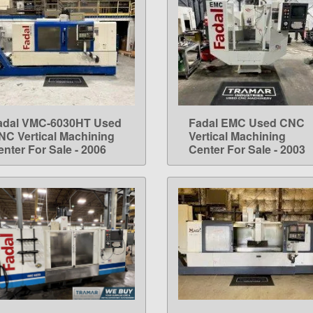
adal VMC-6030HT Used
Fadal EMC Used CNC
LEARN MORE
LEARN MORE
NC Vertical Machining
Vertical Machining
enter For Sale - 2006
Center For Sale - 2003