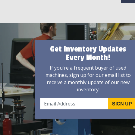
Get Inventory Updates
Every Month!
If you're a frequent buyer of used
machines, sign up for our email list to
receive a monthly update of our new
inventory!