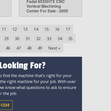
Fadal 6535HTX CNC
LEARN MORE
g
Vertical Machining
Center For Sale - 2009
11
12
13
14
15
16
17
29
30
31
32
33
34
35
46
47
48
49
Next
»
 Looking For?
 find the machine that’s right for your
 the right machine for your job. With over
 we know what questions to ask to ensure
r the job.
-1234