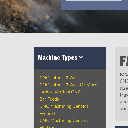
F
Machine Types
Fad
CNC Lathes, 2-Axis
CNC
CNC Lathes, 3-Axis Or More
siz
Lathes, Vertical CNC
trav
Bar Feeds
and
CNC Machining Centers,
sho
Vertical
CNC Machining Centers,
Horizontal