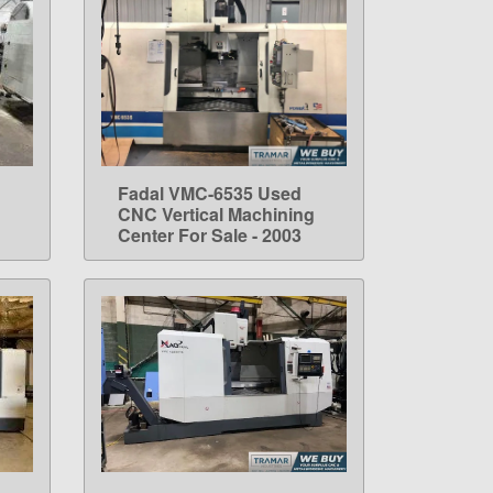
Fadal VMC-6535 Used
LEARN MORE
CNC Vertical Machining
Center For Sale - 2003