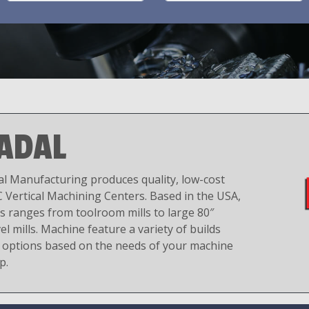
ADAL
al Manufacturing produces quality, low-cost
 Vertical Machining Centers. Based in the USA,
es ranges from toolroom mills to large 80″
el mills. Machine feature a variety of builds
 options based on the needs of your machine
p.