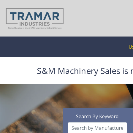
U
S&M Machinery Sales is 
Search By Keyword