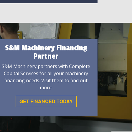
S&M Machinery Financing
Partner
S&M Machinery partners with Complete
Capital Services for all your machinery
financing needs. Visit them to find out
more:
GET FINANCED TODAY