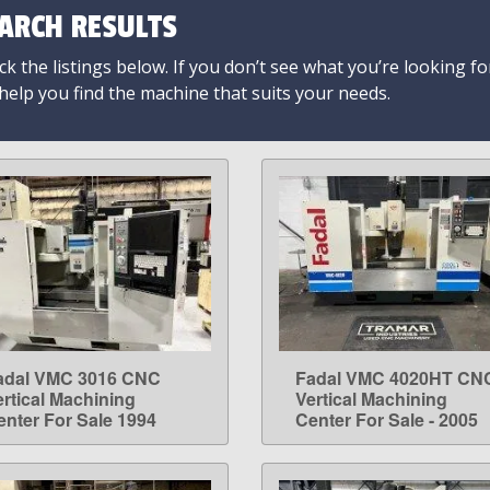
ARCH RESULTS
k the listings below. If you don’t see what you’re looking fo
 help you find the machine that suits your needs.
adal VMC 3016 CNC
Fadal VMC 4020HT CN
LEARN MORE
LEARN MORE
ertical Machining
Vertical Machining
enter For Sale 1994
Center For Sale - 2005