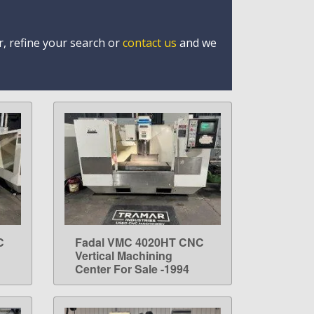
r, refine your search or
contact us
and we
C
Fadal VMC 4020HT CNC
LEARN MORE
Vertical Machining
Center For Sale -1994