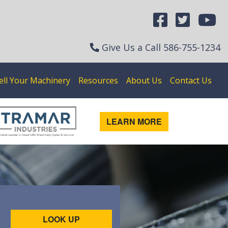
Give Us a Call
586-755-1234
ell Your Machinery
Resources
About Us
Contact Us
LEARN MORE
LOOK UP