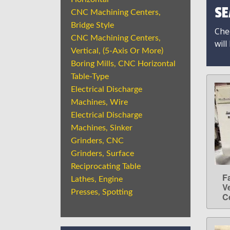
SE
CNC Machining Centers,
Bridge Style
Chec
CNC Machining Centers,
will
Vertical, (5-Axis Or More)
Boring Mills, CNC Horizontal
Table-Type
Electrical Discharge
Machines, Wire
Electrical Discharge
Machines, Sinker
Grinders, CNC
Grinders, Surface
Reciprocating Table
F
Lathes, Engine
V
Presses, Spotting
C