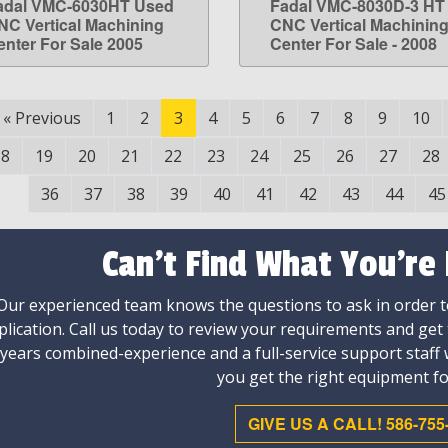
adal VMC-6030HT Used
Fadal VMC-8030D-3 HT
LEARN MORE
LEARN MORE
NC Vertical Machining
CNC Vertical Machinin
enter For Sale 2005
Center For Sale - 2008
«
Previous
1
2
3
4
5
6
7
8
9
10
18
19
20
21
22
23
24
25
26
27
28
36
37
38
39
40
41
42
43
44
45
Can't Find What You're
Our experienced team knows the questions to ask in order to
plication. Call us today to review your requirements and get
 years combined-experience and a full-service support staff
you get the right equipment fo
GIVE US A CALL! 586-755