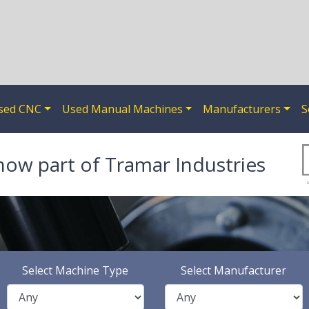
sed CNC
Used Manual Machines
Manufacturers
S
now part of Tramar Industries
Select Machine Type
Select Manufacturer