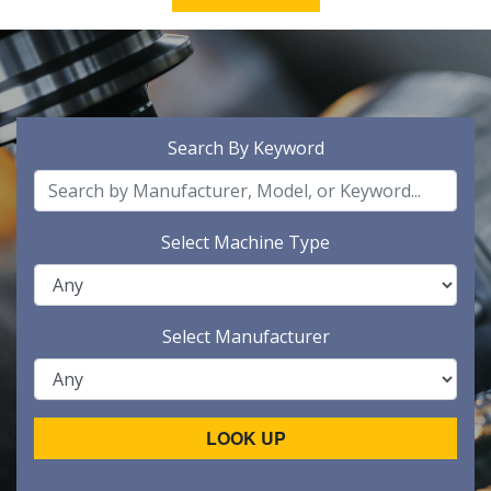
Search By Keyword
Select Machine Type
Select Manufacturer
LOOK UP