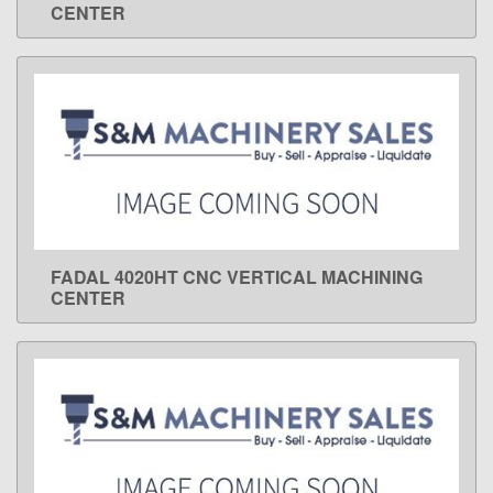
CENTER
FADAL 4020HT CNC VERTICAL MACHINING
LEARN MORE
CENTER