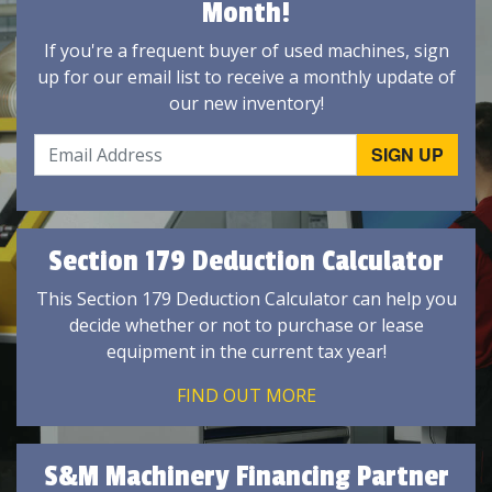
Month!
If you're a frequent buyer of used machines, sign
up for our email list to receive a monthly update of
our new inventory!
Section 179 Deduction Calculator
This Section 179 Deduction Calculator can help you
decide whether or not to purchase or lease
equipment in the current tax year!
FIND OUT MORE
S&M Machinery Financing Partner