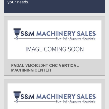
your needs.
FADAL VMC4020HT CNC VERTICAL
LEARN MORE
MACHINING CENTER