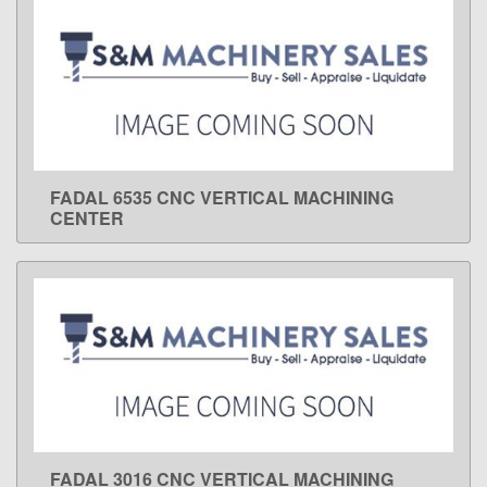
FADAL 6535 CNC VERTICAL MACHINING
LEARN MORE
CENTER
FADAL 3016 CNC VERTICAL MACHINING
LEARN MORE