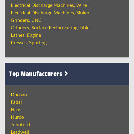
Electrical Discharge Machines, Wire
Electrical Discharge Machines, Sinker
Grinders, CNC
Grinders, Surface Reciprocating Table
Lathes, Engine
Presses, Spotting
Top Manufacturers
Doosan
Fadal
Haas
Hurco
Johnford
Leadwell