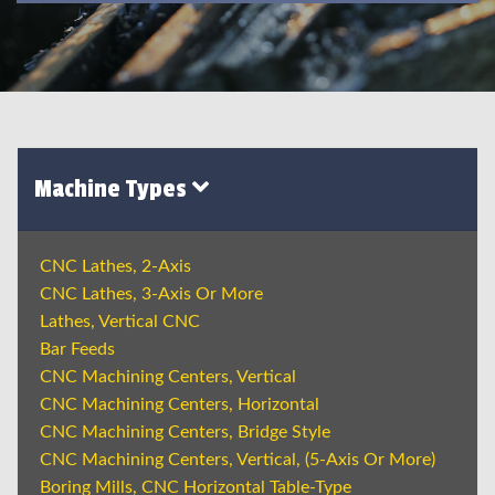
Machine Types
CNC Lathes, 2-Axis
CNC Lathes, 3-Axis Or More
Lathes, Vertical CNC
Bar Feeds
CNC Machining Centers, Vertical
CNC Machining Centers, Horizontal
CNC Machining Centers, Bridge Style
CNC Machining Centers, Vertical, (5-Axis Or More)
Boring Mills, CNC Horizontal Table-Type