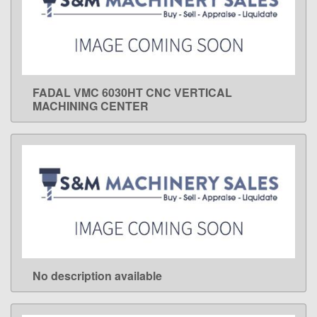
FADAL VMC 6030HT CNC VERTICAL
LEARN MORE
MACHINING CENTER
No description available
LEARN MORE