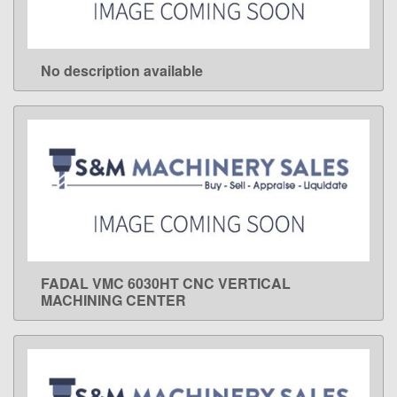
No description available
LEARN MORE
FADAL VMC 6030HT CNC VERTICAL
LEARN MORE
MACHINING CENTER