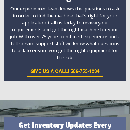
Our experienced team knows the questions to ask
in order to find the machine that’s right for your
application. Call us today to review your
requirements and get the right machine for your
job. With over 75 years combined-experience and a
full-service support staff we know what questions
to ask to ensure you get the right equipment for
the job.
GIVE US A CALL! 586-755-1234
Get Inventory Updates Every