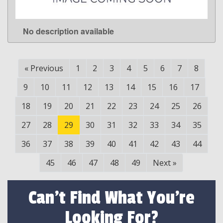
No description available
LEARN MORE
«
Previous
1
2
3
4
5
6
7
8
9
10
11
12
13
14
15
16
17
18
19
20
21
22
23
24
25
26
27
28
29
30
31
32
33
34
35
36
37
38
39
40
41
42
43
44
45
46
47
48
49
Next
»
Can't Find What You're
Looking For?