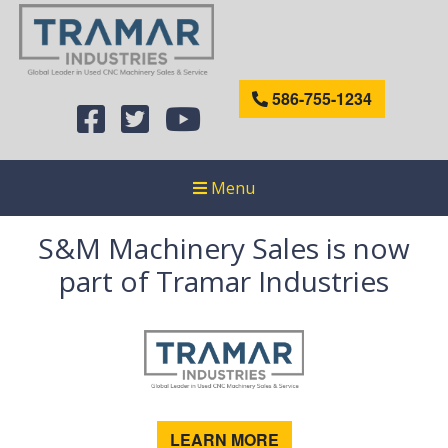
586-755-1234
Menu
S&M Machinery Sales is now
part of Tramar Industries
LEARN MORE