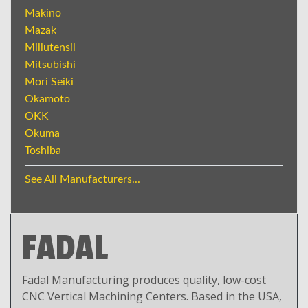
Makino
Mazak
Millutensil
Mitsubishi
Mori Seiki
Okamoto
OKK
Okuma
Toshiba
See All Manufacturers...
FADAL
Fadal Manufacturing produces quality, low-cost
CNC Vertical Machining Centers. Based in the USA,