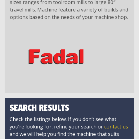
sizes ranges from toolroom mills to large 80″
travel mills. Machine feature a variety of builds and
options based on the needs of your machine shop.
SEARCH RESULTS
Check the listings below. If you don’t see what
you’re looking for, refine your search or
contact us
and we will help you find the machine that suits