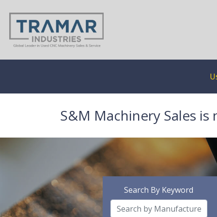
U
S&M Machinery Sales is 
Search By Keyword