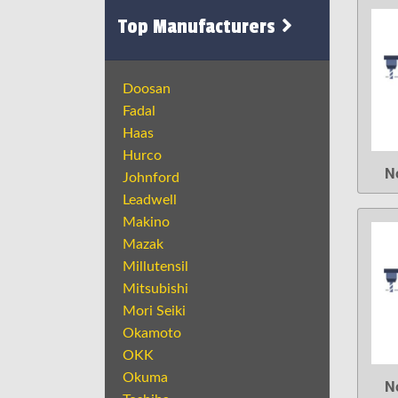
Top Manufacturers
Doosan
Fadal
Haas
Hurco
N
Johnford
Leadwell
Makino
Mazak
Millutensil
Mitsubishi
Mori Seiki
Okamoto
OKK
Okuma
N