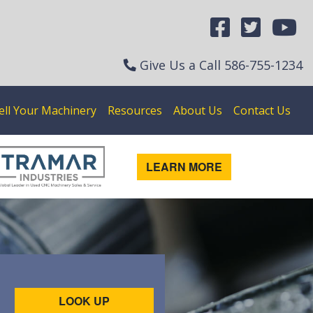
Give Us a Call
586-755-1234
ell Your Machinery
Resources
About Us
Contact Us
LEARN MORE
LOOK UP