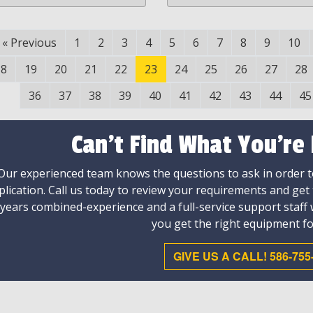
«
Previous
1
2
3
4
5
6
7
8
9
10
18
19
20
21
22
23
24
25
26
27
28
36
37
38
39
40
41
42
43
44
45
Can't Find What You're
Our experienced team knows the questions to ask in order to
plication. Call us today to review your requirements and get
 years combined-experience and a full-service support staff
you get the right equipment fo
GIVE US A CALL! 586-755