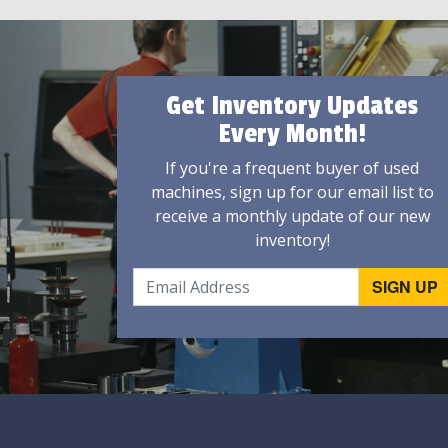
Get Inventory Updates
Every Month!
If you're a frequent buyer of used
machines, sign up for our email list to
receive a monthly update of our new
inventory!