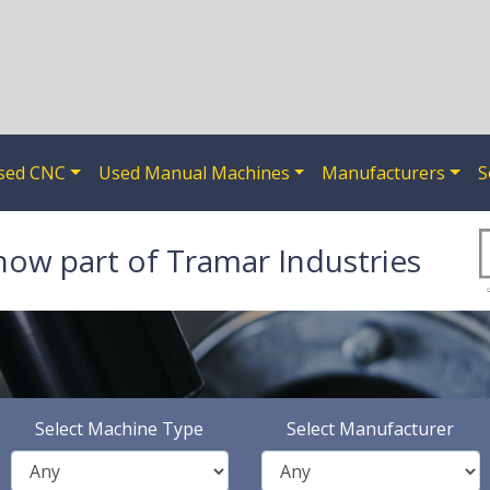
sed CNC
Used Manual Machines
Manufacturers
S
now part of Tramar Industries
Select Machine Type
Select Manufacturer