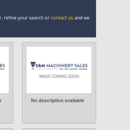
r, refine your search or
contact us
and we
e
No description available
LEARN MORE