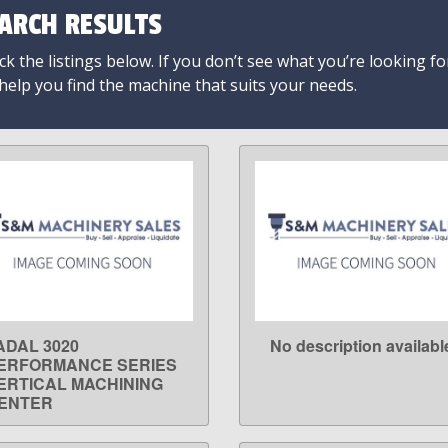
ARCH RESULTS
k the listings below. If you don’t see what you’re looking fo
 help you find the machine that suits your needs.
ADAL 3020
No description availabl
LEARN MORE
LEARN MORE
ERFORMANCE SERIES
ERTICAL MACHINING
ENTER