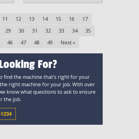
11
12
13
14
15
16
17
29
30
31
32
33
34
35
46
47
48
49
Next
»
 Looking For?
 find the machine that’s right for your
 the right machine for your job. With over
 we know what questions to ask to ensure
r the job.
-1234