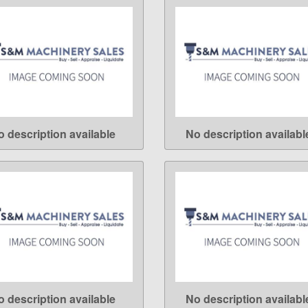
o description available
No description availabl
LEARN MORE
LEARN MORE
o description available
No description availabl
LEARN MORE
LEARN MORE