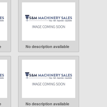
e
No description available
LEARN MORE
e
No description available
LEARN MORE