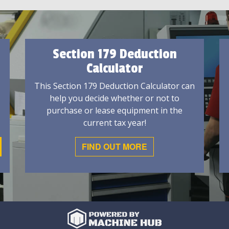
Section 179 Deduction
Calculator
This Section 179 Deduction Calculator can
help you decide whether or not to
purchase or lease equipment in the
current tax year!
FIND OUT MORE