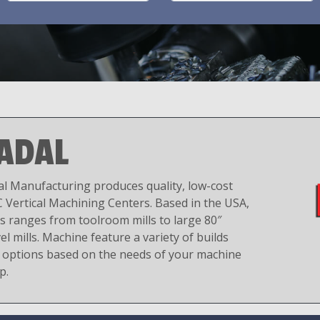
ADAL
al Manufacturing produces quality, low-cost
 Vertical Machining Centers. Based in the USA,
es ranges from toolroom mills to large 80″
el mills. Machine feature a variety of builds
 options based on the needs of your machine
p.