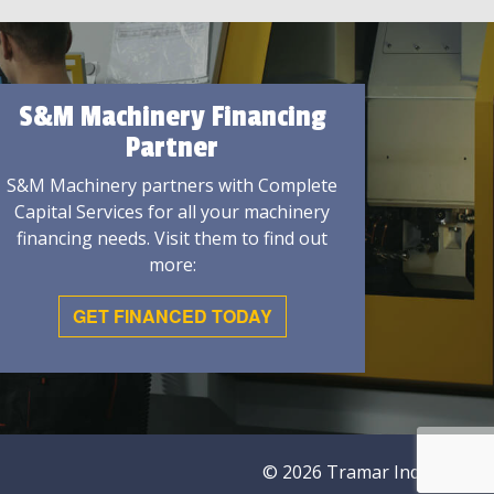
S&M Machinery Financing
Partner
S&M Machinery partners with Complete
Capital Services for all your machinery
financing needs. Visit them to find out
more:
GET FINANCED TODAY
© 2026 Tramar Industries