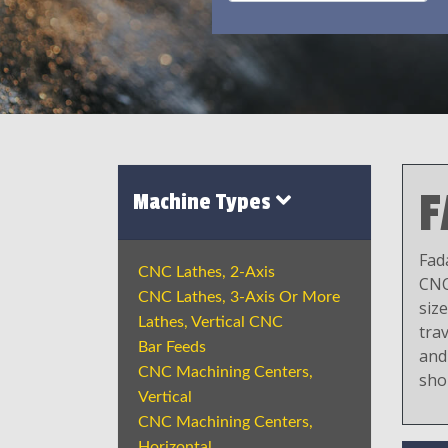
F
Machine Types
Fad
CNC Lathes, 2-Axis
CNC
CNC Lathes, 3-Axis Or More
siz
Lathes, Vertical CNC
trav
Bar Feeds
and
CNC Machining Centers,
sho
Vertical
CNC Machining Centers,
Horizontal