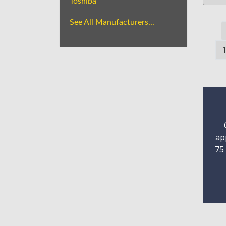
Toshiba
See All Manufacturers...
ap
75