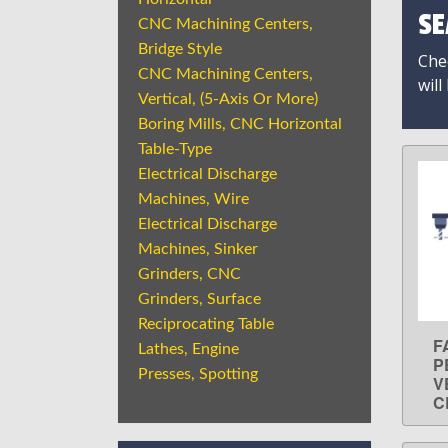
SE
CNC Machining Centers,
Bridge Style
Chec
CNC Machining Centers,
will
Vertical, (5-Axis Or More)
Boring Mills, CNC Horizontal
Table-Type
Electrical Discharge
Machines, Wire
Electrical Discharge
Machines, Sinker
Grinders, CNC
Grinders, Surface
Reciprocating Table
F
Lathes, Engine
P
Presses, Spotting
V
C