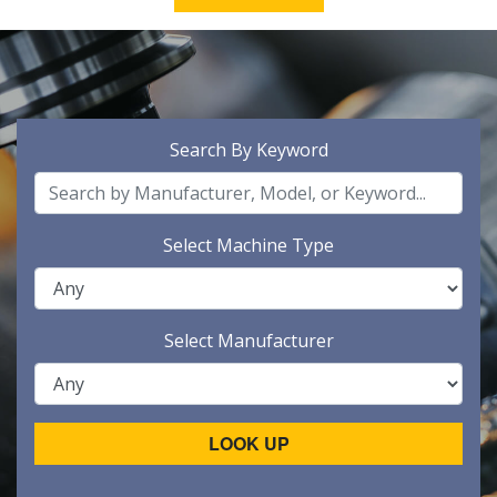
Search By Keyword
Select Machine Type
Select Manufacturer
LOOK UP