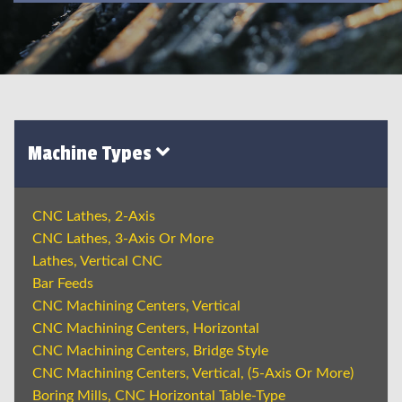
Machine Types
CNC Lathes, 2-Axis
CNC Lathes, 3-Axis Or More
Lathes, Vertical CNC
Bar Feeds
CNC Machining Centers, Vertical
CNC Machining Centers, Horizontal
CNC Machining Centers, Bridge Style
CNC Machining Centers, Vertical, (5-Axis Or More)
Boring Mills, CNC Horizontal Table-Type