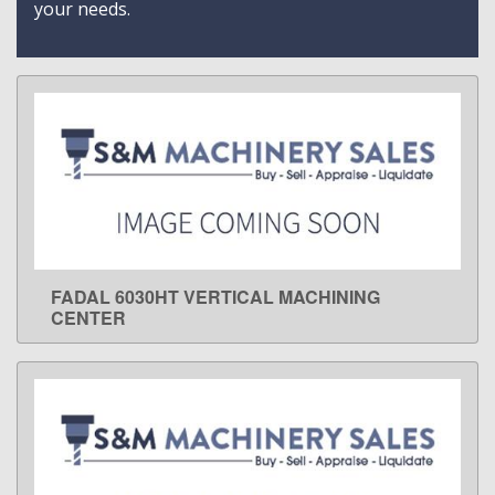
your needs.
FADAL 6030HT VERTICAL MACHINING
LEARN MORE
CENTER