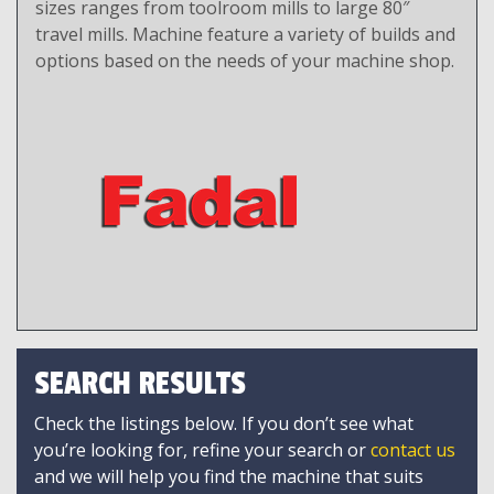
sizes ranges from toolroom mills to large 80″
travel mills. Machine feature a variety of builds and
options based on the needs of your machine shop.
SEARCH RESULTS
Check the listings below. If you don’t see what
you’re looking for, refine your search or
contact us
and we will help you find the machine that suits