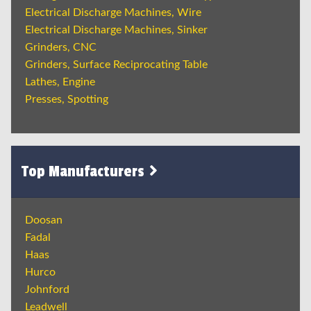
Electrical Discharge Machines, Wire
Electrical Discharge Machines, Sinker
Grinders, CNC
Grinders, Surface Reciprocating Table
Lathes, Engine
Presses, Spotting
Top Manufacturers
Doosan
Fadal
Haas
Hurco
Johnford
Leadwell