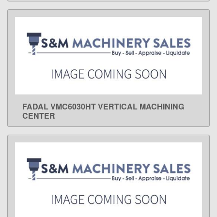
FADAL VMC6030HT VERTICAL MACHINING
LEARN MORE
CENTER