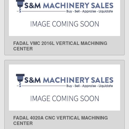
FADAL VMC 2016L VERTICAL MACHINING
LEARN MORE
CENTER
FADAL 4020A CNC VERTICAL MACHINING
LEARN MORE
CENTER