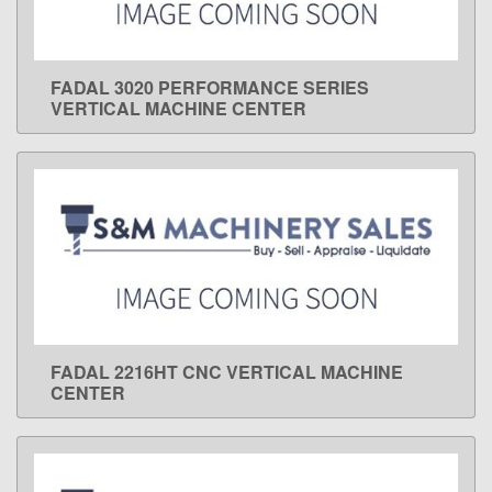
FADAL 3020 PERFORMANCE SERIES
LEARN MORE
VERTICAL MACHINE CENTER
FADAL 2216HT CNC VERTICAL MACHINE
LEARN MORE
CENTER