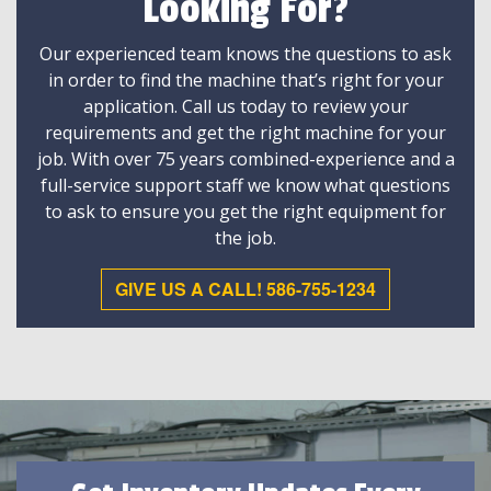
Looking For?
Our experienced team knows the questions to ask
in order to find the machine that’s right for your
application. Call us today to review your
requirements and get the right machine for your
job. With over 75 years combined-experience and a
full-service support staff we know what questions
to ask to ensure you get the right equipment for
the job.
GIVE US A CALL! 586-755-1234