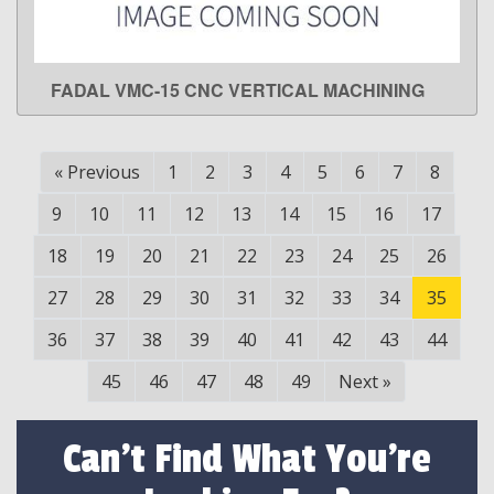
FADAL VMC-15 CNC VERTICAL MACHINING
LEARN MORE
«
Previous
1
2
3
4
5
6
7
8
9
10
11
12
13
14
15
16
17
18
19
20
21
22
23
24
25
26
27
28
29
30
31
32
33
34
35
36
37
38
39
40
41
42
43
44
45
46
47
48
49
Next
»
Can't Find What You're