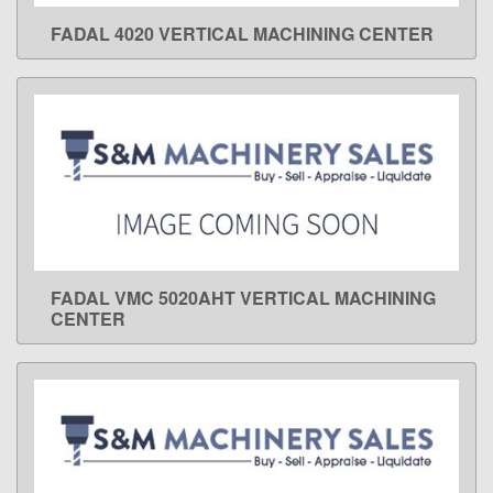
FADAL 4020 VERTICAL MACHINING CENTER
LEARN MORE
FADAL VMC 5020AHT VERTICAL MACHINING
LEARN MORE
CENTER