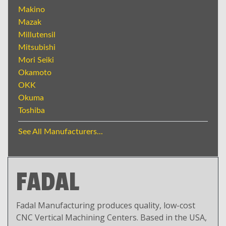
Makino
Mazak
Millutensil
Mitsubishi
Mori Seiki
Okamoto
OKK
Okuma
Toshiba
See All Manufacturers...
FADAL
Fadal Manufacturing produces quality, low-cost
CNC Vertical Machining Centers. Based in the USA,