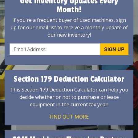
Get Inventory Updates Every
Month!
If you're a frequent buyer of used machines, sign
up for our email list to receive a monthly update of
our new inventory!
Section 179 Deduction Calculator
This Section 179 Deduction Calculator can help you
decide whether or not to purchase or lease
equipment in the current tax year!
FIND OUT MORE