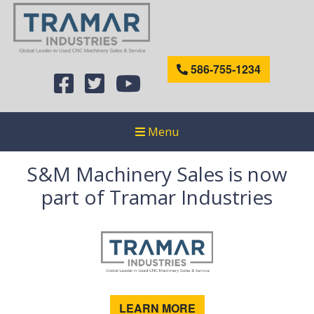
586-755-1234
Menu
S&M Machinery Sales is now
part of Tramar Industries
LEARN MORE