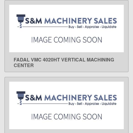
FADAL VMC 4020HT VERTICAL MACHINING
LEARN MORE
CENTER