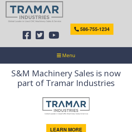
586-755-1234
Menu
S&M Machinery Sales is now
part of Tramar Industries
LEARN MORE