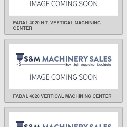
FADAL 4020 H.T. VERTICAL MACHINING
LEARN MORE
CENTER
FADAL 4020 VERTICAL MACHINING CENTER
LEARN MORE