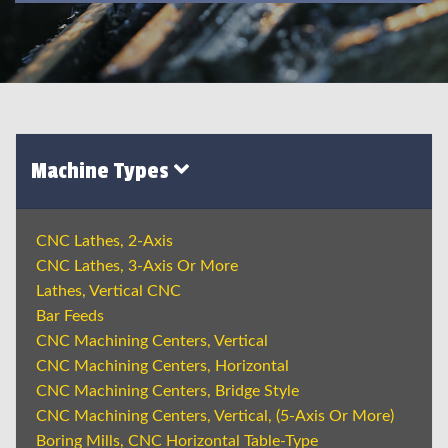
Machine Types
CNC Lathes, 2-Axis
CNC Lathes, 3-Axis Or More
Lathes, Vertical CNC
Bar Feeds
CNC Machining Centers, Vertical
CNC Machining Centers, Horizontal
CNC Machining Centers, Bridge Style
CNC Machining Centers, Vertical, (5-Axis Or More)
Boring Mills, CNC Horizontal Table-Type