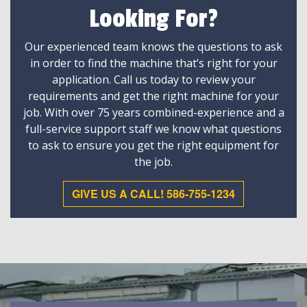
Looking For?
Our experienced team knows the questions to ask
in order to find the machine that’s right for your
application. Call us today to review your
requirements and get the right machine for your
job. With over 75 years combined-experience and a
full-service support staff we know what questions
to ask to ensure you get the right equipment for
the job.
GIVE US A CALL! 586-755-1234