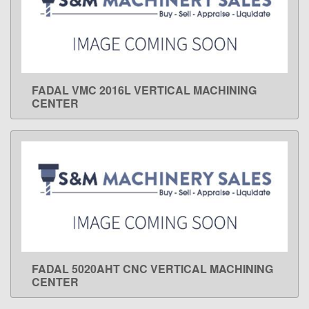
FADAL VMC 2016L VERTICAL MACHINING
LEARN MORE
CENTER
FADAL 5020AHT CNC VERTICAL MACHINING
LEARN MORE
CENTER