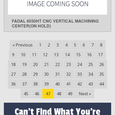
FADAL 6030HT CNC VERTICAL MACHINING
LEARN MORE
CENTER(ON HOLD)
«
Previous
1
2
3
4
5
6
7
8
9
10
11
12
13
14
15
16
17
18
19
20
21
22
23
24
25
26
27
28
29
30
31
32
33
34
35
36
37
38
39
40
41
42
43
44
45
46
47
48
49
Next
»
Can't Find What You're