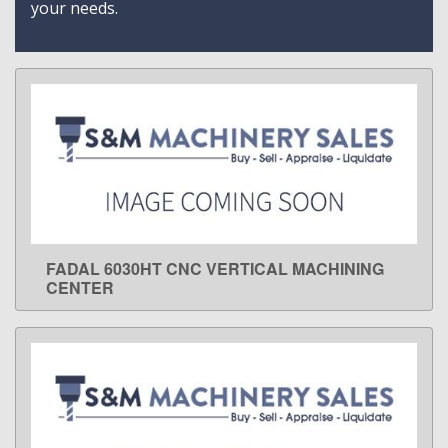
your needs.
FADAL 6030HT CNC VERTICAL MACHINING
LEARN MORE
CENTER