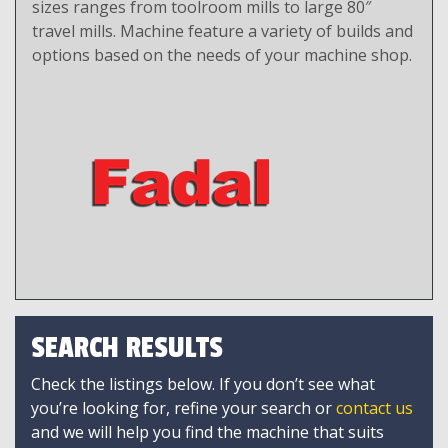
sizes ranges from toolroom mills to large 80″
travel mills. Machine feature a variety of builds and
options based on the needs of your machine shop.
SEARCH RESULTS
Check the listings below. If you don’t see what
you’re looking for, refine your search or
contact us
and we will help you find the machine that suits