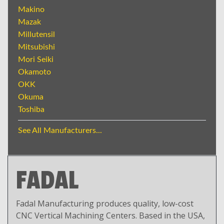
Makino
Mazak
Millutensil
Mitsubishi
Mori Seiki
Okamoto
OKK
Okuma
Toshiba
See All Manufacturers...
FADAL
Fadal Manufacturing produces quality, low-cost
CNC Vertical Machining Centers. Based in the USA,