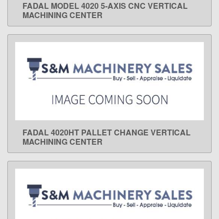
FADAL MODEL 4020 5-AXIS CNC VERTICAL
LEARN MORE
MACHINING CENTER
FADAL 4020HT PALLET CHANGE VERTICAL
LEARN MORE
MACHINING CENTER