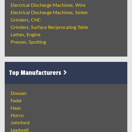
Electrical Discharge Machines, Wire
Electrical Discharge Machines, Sinker
Grinders, CNC
Grinders, Surface Reciprocating Table
Lathes, Engine
Presses, Spotting
Top Manufacturers
Doosan
Fadal
Haas
Hurco
Johnford
Leadwell