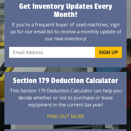
Get Inventory Updates Every
Month!
If you're a frequent buyer of used machines, sign
up for our email list to receive a monthly update of
our new inventory!
Section 179 Deduction Calculator
This Section 179 Deduction Calculator can help you
decide whether or not to purchase or lease
equipment in the current tax year!
FIND OUT MORE