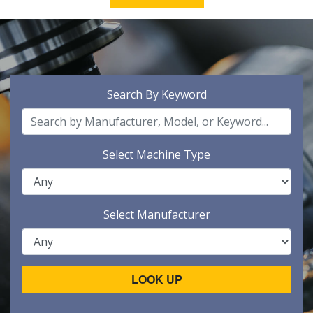
Search By Keyword
Select Machine Type
Select Manufacturer
LOOK UP