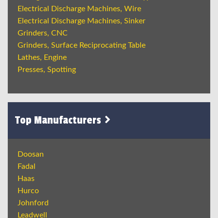
Electrical Discharge Machines, Wire
Electrical Discharge Machines, Sinker
Grinders, CNC
Grinders, Surface Reciprocating Table
Lathes, Engine
Presses, Spotting
Top Manufacturers
Doosan
Fadal
Haas
Hurco
Johnford
Leadwell