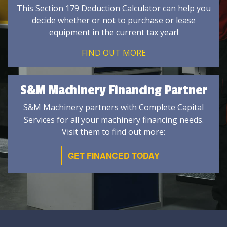
This Section 179 Deduction Calculator can help you
decide whether or not to purchase or lease
equipment in the current tax year!
FIND OUT MORE
S&M Machinery Financing Partner
S&M Machinery partners with Complete Capital
Services for all your machinery financing needs.
Visit them to find out more:
GET FINANCED TODAY