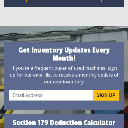
Get Inventory Updates Every
Month!
If you're a frequent buyer of used machines, sign
up for our email list to receive a monthly update of
our new inventory!
Section 179 Deduction Calculator