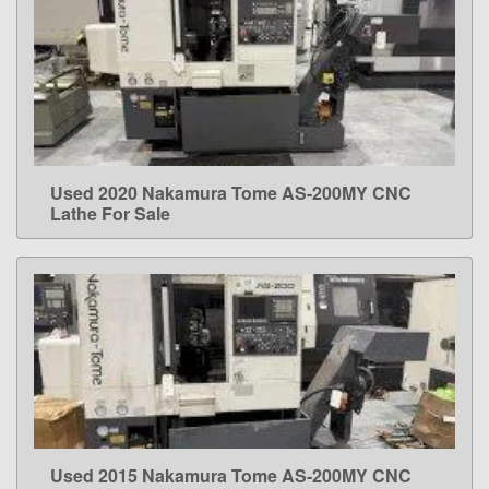
Used 2020 Nakamura Tome AS-200MY CNC
LEARN MORE
Lathe For Sale
Used 2015 Nakamura Tome AS-200MY CNC
LEARN MORE