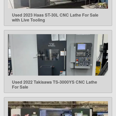
Used 2023 Haas ST-30L CNC Lathe For Sale
LEARN MORE
with Live Tooling
Used 2022 Takisawa TS-3000YS CNC Lathe
LEARN MORE
For Sale