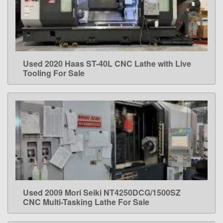
Used 2020 Haas ST-40L CNC Lathe with Live
LEARN MORE
Tooling For Sale
Used 2009 Mori Seiki NT4250DCG/1500SZ
LEARN MORE
CNC Multi-Tasking Lathe For Sale