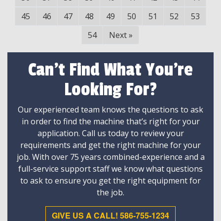
45
46
47
48
49
50
51
52
53
54
Next
»
Can't Find What You're
Looking For?
Our experienced team knows the questions to ask
in order to find the machine that’s right for your
application. Call us today to review your
requirements and get the right machine for your
job. With over 75 years combined-experience and a
full-service support staff we know what questions
to ask to ensure you get the right equipment for
the job.
GIVE US A CALL! 586-755-1234