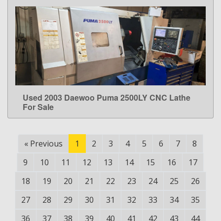
Used 2003 Daewoo Puma 2500LY CNC Lathe
LEARN MORE
For Sale
«
Previous
1
2
3
4
5
6
7
8
9
10
11
12
13
14
15
16
17
18
19
20
21
22
23
24
25
26
27
28
29
30
31
32
33
34
35
36
37
38
39
40
41
42
43
44