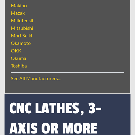
Makino
Mazak
Millutensil
Mitsubishi
Mori Seiki
Okamoto
OKK
Okuma
Toshiba
See All Manufacturers...
CNC LATHES, 3-
AXIS OR MORE