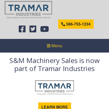
586-755-1234
Menu
S&M Machinery Sales is now
part of Tramar Industries
LEARN MORE