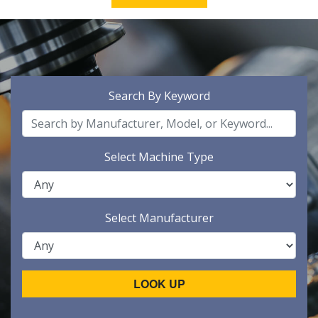
Search By Keyword
Select Machine Type
Select Manufacturer
LOOK UP