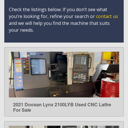
Check the listings below. If you don’t see what
you’re looking for, refine your search or
contact us
and we will help you find the machine that suits
your needs.
2021 Doosan Lynx 2100LYB Used CNC Lathe
LEARN MORE
For Sale