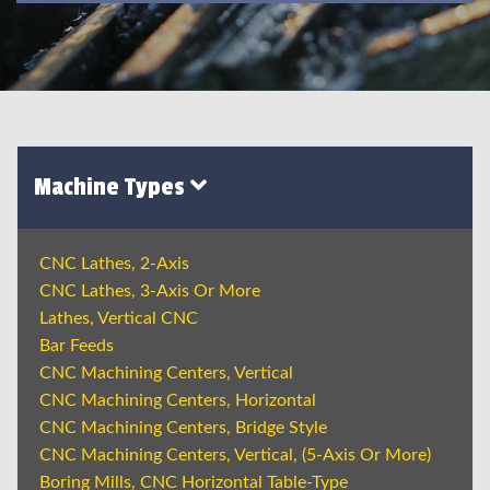
Machine Types
CNC Lathes, 2-Axis
CNC Lathes, 3-Axis Or More
Lathes, Vertical CNC
Bar Feeds
CNC Machining Centers, Vertical
CNC Machining Centers, Horizontal
CNC Machining Centers, Bridge Style
CNC Machining Centers, Vertical, (5-Axis Or More)
Boring Mills, CNC Horizontal Table-Type