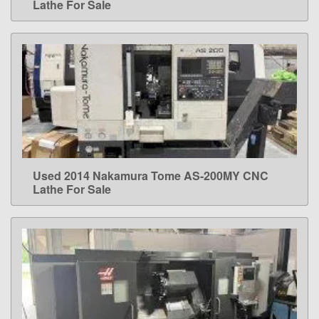
Lathe For Sale
Used 2014 Nakamura Tome AS-200MY CNC
LEARN MORE
Lathe For Sale