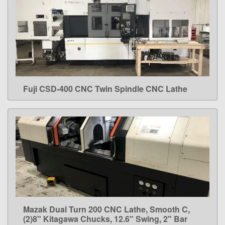
Fuji CSD-400 CNC Twin Spindle CNC Lathe
LEARN MORE
Mazak Dual Turn 200 CNC Lathe, Smooth C,
LEARN MORE
(2)8" Kitagawa Chucks, 12.6" Swing, 2" Bar