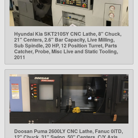
Hyundai Kia SKT210SY CNC Lathe, 8" Chuck,
LEARN MORE
21" Centers, 2.6" Bar Capacity, Live Milling,
Sub Spindle, 20 HP, 12 Position Turret, Parts
Catcher, Probe, Misc Live and Static Tooling,
2011
Doosan Puma 2600LY CNC Lathe, Fanuc 0iTD,
LEARN MORE
12" Chuck, 31" Swing, 50" Centers, C/Y Axis,