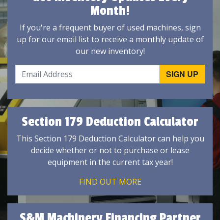
Month!
If you're a frequent buyer of used machines, sign
up for our email list to receive a monthly update of
our new inventory!
Section 179 Deduction Calculator
This Section 179 Deduction Calculator can help you
decide whether or not to purchase or lease
equipment in the current tax year!
FIND OUT MORE
S&M Machinery Financing Partner