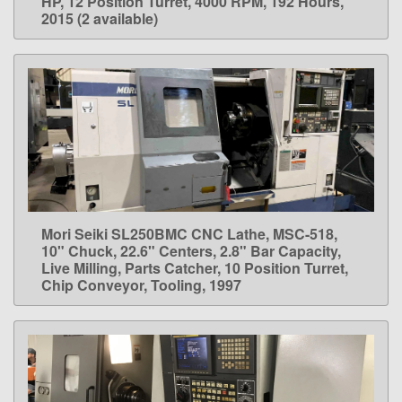
HP, 12 Position Turret, 4000 RPM, 192 Hours,
2015 (2 available)
Mori Seiki SL250BMC CNC Lathe, MSC-518,
LEARN MORE
10" Chuck, 22.6" Centers, 2.8" Bar Capacity,
Live Milling, Parts Catcher, 10 Position Turret,
Chip Conveyor, Tooling, 1997