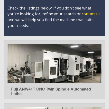
Check the listings below. If you don’t see what
you’re looking for, refine your search or
contact us
and we will help you find the machine that suits
your needs.
Fuji ANW41T CNC Twin Spindle Automated
LEARN MORE
Lathe