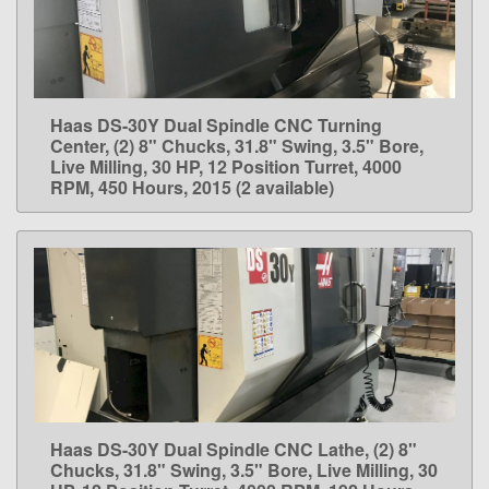
Haas DS-30Y Dual Spindle CNC Turning
LEARN MORE
Center, (2) 8" Chucks, 31.8" Swing, 3.5" Bore,
Live Milling, 30 HP, 12 Position Turret, 4000
RPM, 450 Hours, 2015 (2 available)
Haas DS-30Y Dual Spindle CNC Lathe, (2) 8"
LEARN MORE
Chucks, 31.8" Swing, 3.5" Bore, Live Milling, 30