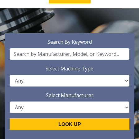
Search By Keyword
Select Machine Type
Select Manufacturer
LOOK UP