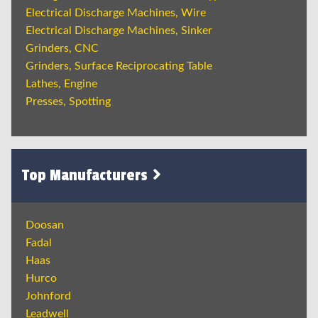
Electrical Discharge Machines, Wire
Electrical Discharge Machines, Sinker
Grinders, CNC
Grinders, Surface Reciprocating Table
Lathes, Engine
Presses, Spotting
Top Manufacturers
Doosan
Fadal
Haas
Hurco
Johnford
Leadwell