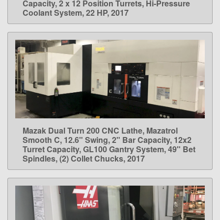
Capacity, 2 x 12 Position Turrets, Hi-Pressure
Coolant System, 22 HP, 2017
Mazak Dual Turn 200 CNC Lathe, Mazatrol
LEARN MORE
Smooth C, 12.6" Swing, 2" Bar Capacity, 12x2
Turret Capacity, GL100 Gantry System, 49" Bet
Spindles, (2) Collet Chucks, 2017