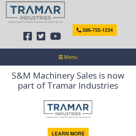
586-755-1234
Menu
S&M Machinery Sales is now
part of Tramar Industries
LEARN MORE