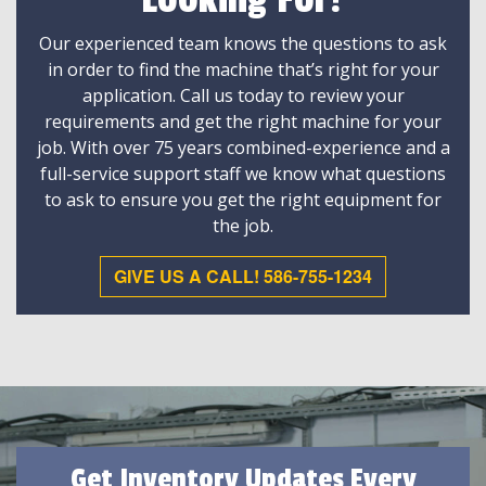
Looking For?
Our experienced team knows the questions to ask
in order to find the machine that’s right for your
application. Call us today to review your
requirements and get the right machine for your
job. With over 75 years combined-experience and a
full-service support staff we know what questions
to ask to ensure you get the right equipment for
the job.
GIVE US A CALL! 586-755-1234
Get Inventory Updates Every