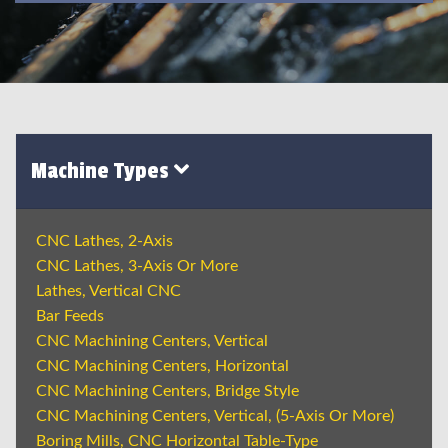
Machine Types
CNC Lathes, 2-Axis
CNC Lathes, 3-Axis Or More
Lathes, Vertical CNC
Bar Feeds
CNC Machining Centers, Vertical
CNC Machining Centers, Horizontal
CNC Machining Centers, Bridge Style
CNC Machining Centers, Vertical, (5-Axis Or More)
Boring Mills, CNC Horizontal Table-Type