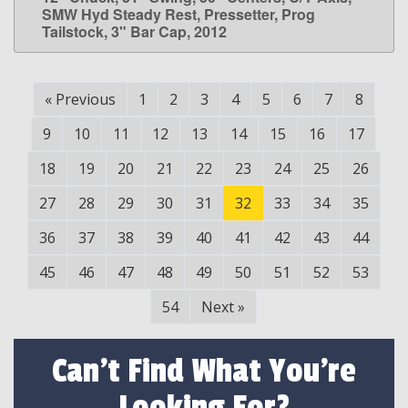
SMW Hyd Steady Rest, Pressetter, Prog
Tailstock, 3" Bar Cap, 2012
«
Previous
1
2
3
4
5
6
7
8
9
10
11
12
13
14
15
16
17
18
19
20
21
22
23
24
25
26
27
28
29
30
31
32
33
34
35
36
37
38
39
40
41
42
43
44
45
46
47
48
49
50
51
52
53
54
Next
»
Can't Find What You're