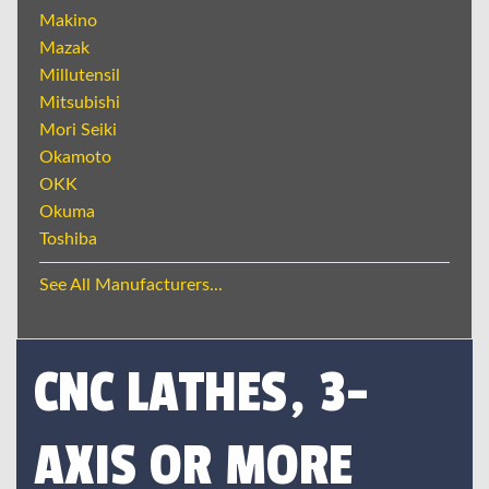
Makino
Mazak
Millutensil
Mitsubishi
Mori Seiki
Okamoto
OKK
Okuma
Toshiba
See All Manufacturers...
CNC LATHES, 3-
AXIS OR MORE