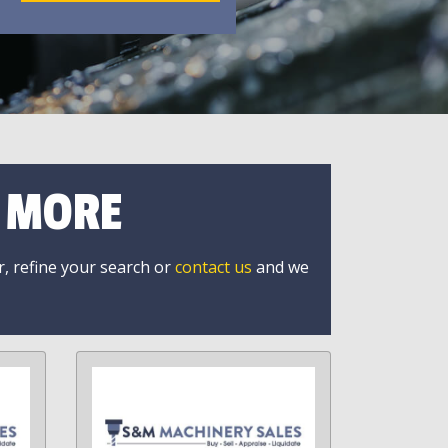
R MORE
r, refine your search or
contact us
and we