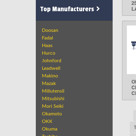
2
Top Manufacturers
L
Doosan
Fadal
Haas
Hurco
Johnford
Leadwell
Makino
O
Mazak
C
Millutensil
C
Mitsubishi
Mori Seiki
Okamoto
OKK
Okuma