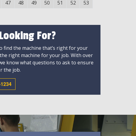
47
48
49
50
51
52
53
 Looking For?
 find the machine that’s right for your
 the right machine for your job. With over
 we know what questions to ask to ensure
r the job.
-1234