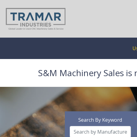
U
S&M Machinery Sales is 
Search By Keyword