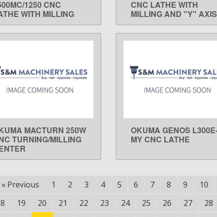
500MC/1250 CNC
CNC LATHE WITH
ATHE WITH MILLING
MILLING AND "Y" AXIS
KUMA MACTURN 250W
OKUMA GENOS L300E
LEARN MORE
LEARN MORE
NC TURNING/MILLING
MY CNC LATHE
ENTER
«
Previous
1
2
3
4
5
6
7
8
9
10
18
19
20
21
22
23
24
25
26
27
28