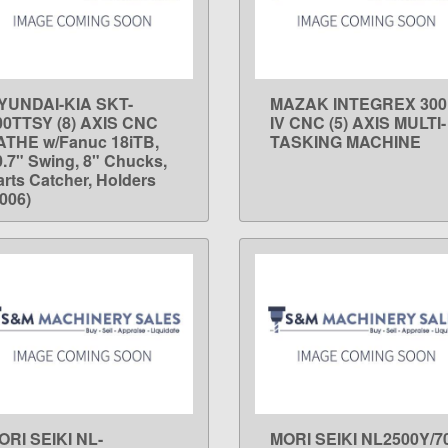
YUNDAI-KIA SKT-
MAZAK INTEGREX 300
LEARN MORE
LEARN MORE
00TTSY (8) AXIS CNC
IV CNC (5) AXIS MULTI-
ATHE w/Fanuc 18iTB,
TASKING MACHINE
0.7" Swing, 8" Chucks,
arts Catcher, Holders
2006)
ORI SEIKI NL-
MORI SEIKI NL2500Y/7
LEARN MORE
LEARN MORE