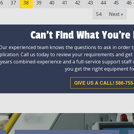
36
37
38
39
40
41
42
43
44
45
46
54
Next
»
Can't Find What You're
Our experienced team knows the questions to ask in order to
plication. Call us today to review your requirements and get
 years combined-experience and a full-service support staff
you get the right equipment fo
GIVE US A CALL! 586-755