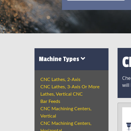
C
Machine Types
Chec
CNC Lathes, 2-Axis
will
CNC Lathes, 3-Axis Or More
Lathes, Vertical CNC
Bar Feeds
CNC Machining Centers,
Vertical
CNC Machining Centers,
Horizontal