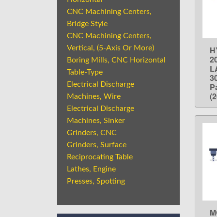
CNC Machining Centers,
Bridge Style
CNC Machining Centers,
Vertical, (5-Axis Or More)
H
2
Boring Mills, CNC Horizontal
L
Table-Type
3
Electrical Discharge
P
(
Machines, Wire
Electrical Discharge
Machines, Sinker
Grinders, CNC
Grinders, Surface
Reciprocating Table
Lathes, Engine
Presses, Spotting
M