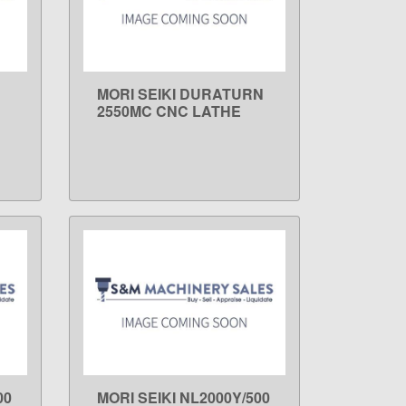
MORI SEIKI DURATURN
LEARN MORE
2550MC CNC LATHE
00
MORI SEIKI NL2000Y/500
LEARN MORE