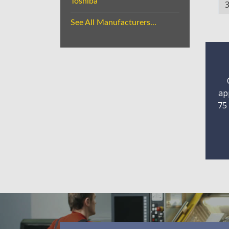
Toshiba
See All Manufacturers...
ap
75