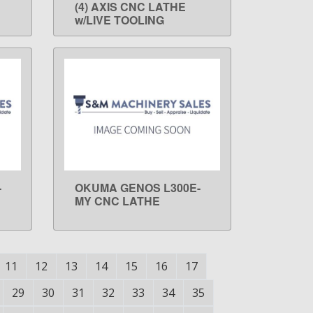
(4) AXIS CNC LATHE
w/LIVE TOOLING
-
OKUMA GENOS L300E-
LEARN MORE
MY CNC LATHE
11
12
13
14
15
16
17
29
30
31
32
33
34
35