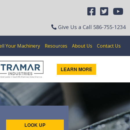
Give Us a Call
586-755-1234
ell Your Machinery
Resources
About Us
Contact Us
LEARN MORE
LOOK UP