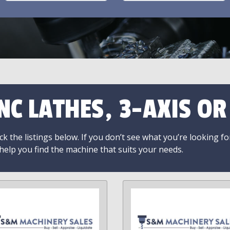
NC LATHES, 3-AXIS O
k the listings below. If you don’t see what you’re looking fo
 help you find the machine that suits your needs.