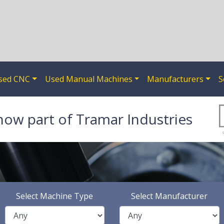
sed CNC
Used Manual Machines
Manufacturers
S
now part of Tramar Industries
Select Machine Type
Select Manufacturer