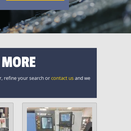
R MORE
r, refine your search or
contact us
and we