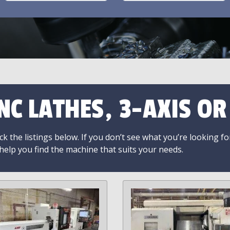
NC LATHES, 3-AXIS O
k the listings below. If you don’t see what you’re looking fo
 help you find the machine that suits your needs.