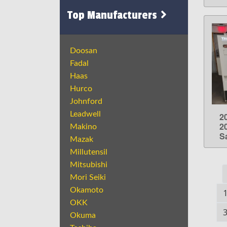
Top Manufacturers
Doosan
Fadal
Haas
Hurco
Johnford
Leadwell
2
2
Makino
S
Mazak
Millutensil
Mitsubishi
Mori Seiki
Okamoto
OKK
Okuma