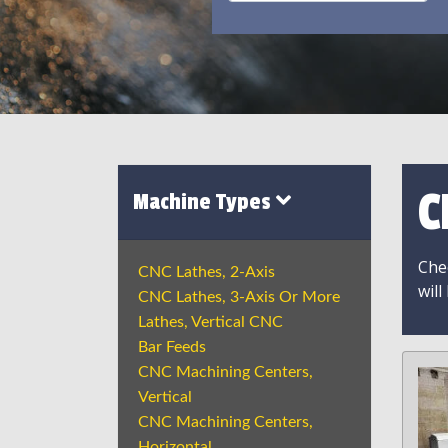
C
Machine Types
Chec
CNC Lathes, 2-Axis
will
CNC Lathes, 3-Axis Or More
Lathes, Vertical CNC
Bar Feeds
CNC Machining Centers,
Vertical
CNC Machining Centers,
Horizontal