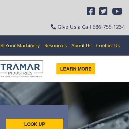
Give Us a Call
586-755-1234
ell Your Machinery
Resources
About Us
Contact Us
LEARN MORE
LOOK UP