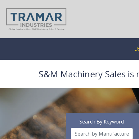
U
S&M Machinery Sales is 
Search By Keyword