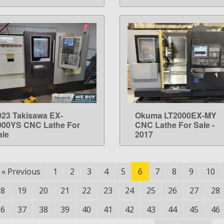
023 Takisawa EX-
Okuma LT2000EX-MY
LEARN MORE
LEARN MORE
000YS CNC Lathe For
CNC Lathe For Sale -
ale
2017
«
Previous
1
2
3
4
5
6
7
8
9
10
18
19
20
21
22
23
24
25
26
27
28
36
37
38
39
40
41
42
43
44
45
46