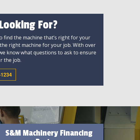
 Looking For?
 find the machine that’s right for your
 the right machine for your job. With over
 we know what questions to ask to ensure
r the job.
-1234
S&M Machinery Financing