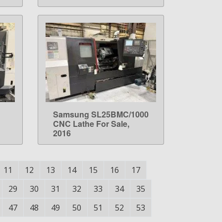
Samsung SL25BMC/1000
LEARN MORE
CNC Lathe For Sale,
2016
11
12
13
14
15
16
17
29
30
31
32
33
34
35
47
48
49
50
51
52
53