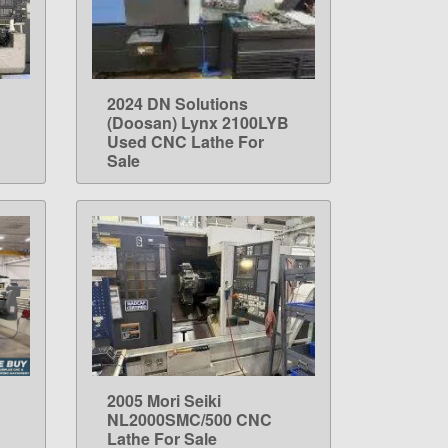
2024 DN Solutions
LEARN MORE
(Doosan) Lynx 2100LYB
Used CNC Lathe For
Sale
2005 Mori Seiki
LEARN MORE
NL2000SMC/500 CNC
Lathe For Sale