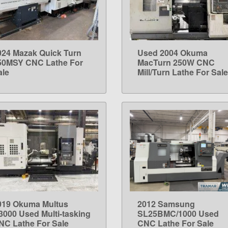
024 Mazak Quick Turn
Used 2004 Okuma
LEARN MORE
LEARN MORE
50MSY CNC Lathe For
MacTurn 250W CNC
ale
Mill/Turn Lathe For Sale
019 Okuma Multus
2012 Samsung
LEARN MORE
LEARN MORE
3000 Used Multi-tasking
SL25BMC/1000 Used
NC Lathe For Sale
CNC Lathe For Sale