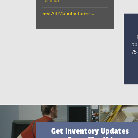
Toshiba
See All Manufacturers...
ap
75
Get Inventory Updates