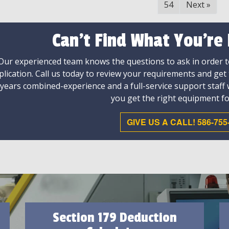
54
Next
»
Can't Find What You're
Our experienced team knows the questions to ask in order to
plication. Call us today to review your requirements and get
 years combined-experience and a full-service support staff
you get the right equipment fo
GIVE US A CALL! 586-755
Section 179 Deduction