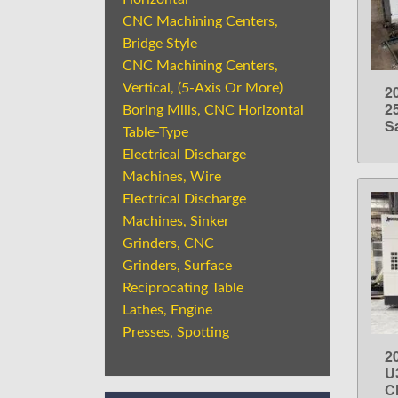
CNC Machining Centers,
Bridge Style
CNC Machining Centers,
Vertical, (5-Axis Or More)
2
2
Boring Mills, CNC Horizontal
S
Table-Type
Electrical Discharge
Machines, Wire
Electrical Discharge
Machines, Sinker
Grinders, CNC
Grinders, Surface
Reciprocating Table
Lathes, Engine
Presses, Spotting
2
U
C