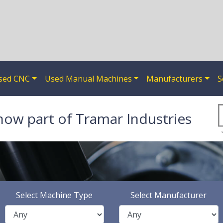
sed CNC
Used Manual Machines
Manufacturers
S
now part of Tramar Industries
Select Machine Type
Select Manufacturer