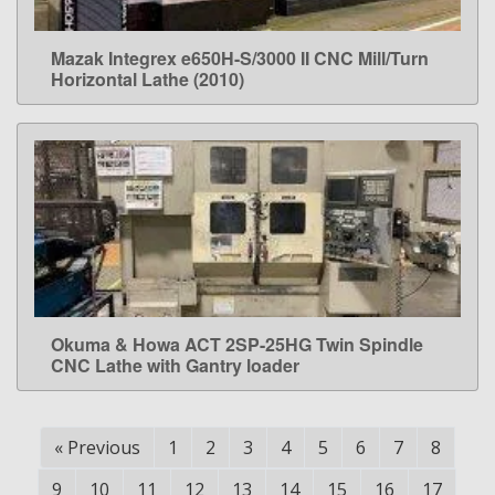
Mazak Integrex e650H-S/3000 II CNC Mill/Turn
LEARN MORE
Horizontal Lathe (2010)
Okuma & Howa ACT 2SP-25HG Twin Spindle
LEARN MORE
CNC Lathe with Gantry loader
«
Previous
1
2
3
4
5
6
7
8
9
10
11
12
13
14
15
16
17