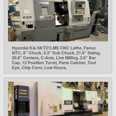
Hyundai Kia SKT21LMS CNC Lathe, Fanuc
LEARN MORE
0iTC, 8" Chuck, 5.3" Sub Chuck, 21.6" Swing,
20.8" Centers, C-Axis, Live Milling, 2.6" Bar
Cap, 12 Position Turret, Parts Catcher, Tool
Eye, Chip Conv, Low Hours,