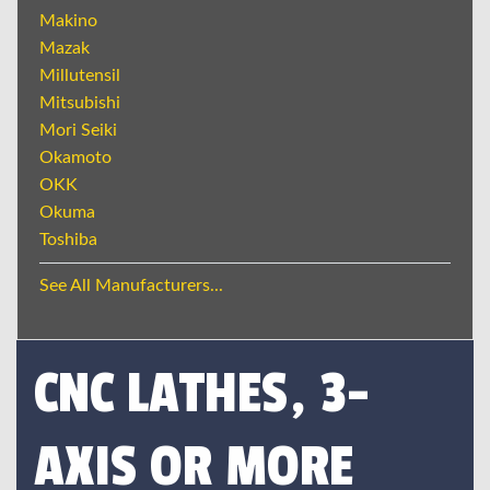
Makino
Mazak
Millutensil
Mitsubishi
Mori Seiki
Okamoto
OKK
Okuma
Toshiba
See All Manufacturers...
CNC LATHES, 3-
AXIS OR MORE