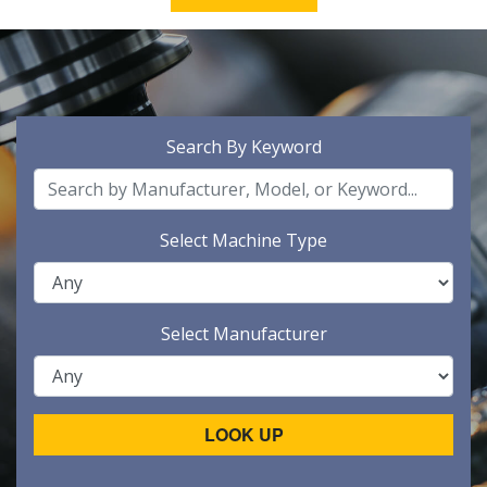
Search By Keyword
Select Machine Type
Select Manufacturer
LOOK UP