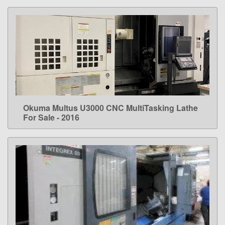
Okuma Multus U3000 CNC MultiTasking Lathe
LEARN MORE
For Sale - 2016