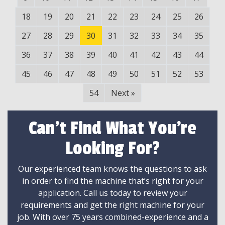
18
19
20
21
22
23
24
25
26
27
28
29
30
31
32
33
34
35
36
37
38
39
40
41
42
43
44
45
46
47
48
49
50
51
52
53
54
Next
»
Can't Find What You're
Looking For?
Our experienced team knows the questions to ask
in order to find the machine that’s right for your
application. Call us today to review your
requirements and get the right machine for your
job. With over 75 years combined-experience and a