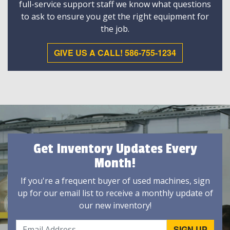
full-service support staff we know what questions
to ask to ensure you get the right equipment for
the job.
GIVE US A CALL! 586-755-1234
Get Inventory Updates Every
Month!
If you're a frequent buyer of used machines, sign
up for our email list to receive a monthly update of
our new inventory!