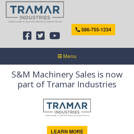
586-755-1234
Menu
S&M Machinery Sales is now
part of Tramar Industries
LEARN MORE