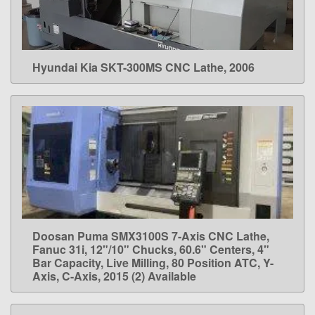
Hyundai Kia SKT-300MS CNC Lathe, 2006
LEARN MORE
Doosan Puma SMX3100S 7-Axis CNC Lathe,
LEARN MORE
Fanuc 31i, 12"/10" Chucks, 60.6" Centers, 4"
Bar Capacity, Live Milling, 80 Position ATC, Y-
Axis, C-Axis, 2015 (2) Available