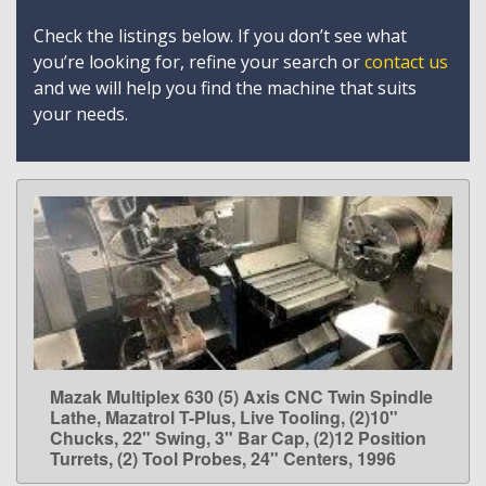
Check the listings below. If you don’t see what
you’re looking for, refine your search or
contact us
and we will help you find the machine that suits
your needs.
Mazak Multiplex 630 (5) Axis CNC Twin Spindle
LEARN MORE
Lathe, Mazatrol T-Plus, Live Tooling, (2)10"
Chucks, 22" Swing, 3" Bar Cap, (2)12 Position
Turrets, (2) Tool Probes, 24" Centers, 1996