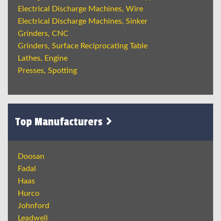
Electrical Discharge Machines, Wire
Electrical Discharge Machines, Sinker
Grinders, CNC
Grinders, Surface Reciprocating Table
Lathes, Engine
Presses, Spotting
Top Manufacturers
Doosan
Fadal
Haas
Hurco
Johnford
Leadwell