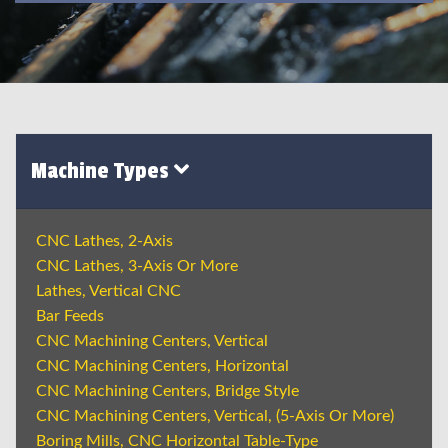
Machine Types
CNC Lathes, 2-Axis
CNC Lathes, 3-Axis Or More
Lathes, Vertical CNC
Bar Feeds
CNC Machining Centers, Vertical
CNC Machining Centers, Horizontal
CNC Machining Centers, Bridge Style
CNC Machining Centers, Vertical, (5-Axis Or More)
Boring Mills, CNC Horizontal Table-Type