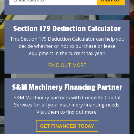
Section 179 Deduction Calculator
This Section 179 Deduction Calculator can help you
decide whether or not to purchase or lease
equipment in the current tax year!
FIND OUT MORE
S&M Machinery Financing Partner
S&M Machinery partners with Complete Capital
Services for all your machinery financing needs.
Visit them to find out more:
GET FINANCED TODAY