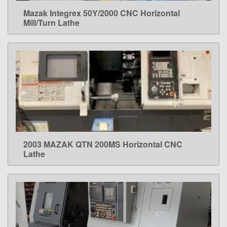
Mazak Integrex 50Y/2000 CNC Horizontal
LEARN MORE
Mill/Turn Lathe
2003 MAZAK QTN 200MS Horizontal CNC
LEARN MORE
Lathe