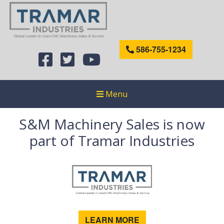
586-755-1234
Menu
S&M Machinery Sales is now
part of Tramar Industries
LEARN MORE