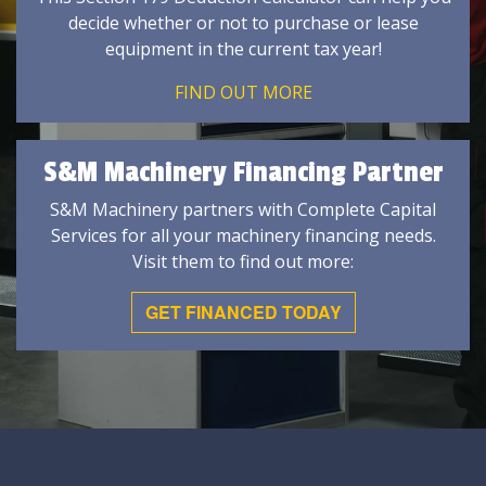
decide whether or not to purchase or lease
equipment in the current tax year!
FIND OUT MORE
S&M Machinery Financing Partner
S&M Machinery partners with Complete Capital
Services for all your machinery financing needs.
Visit them to find out more:
GET FINANCED TODAY