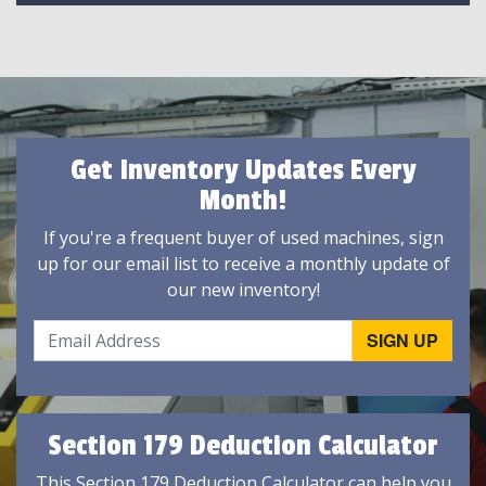
Get Inventory Updates Every
Month!
If you're a frequent buyer of used machines, sign
up for our email list to receive a monthly update of
our new inventory!
Section 179 Deduction Calculator
This Section 179 Deduction Calculator can help you