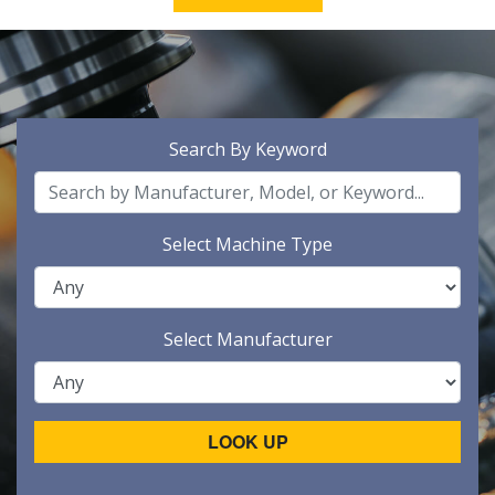
Search By Keyword
Select Machine Type
Select Manufacturer
LOOK UP