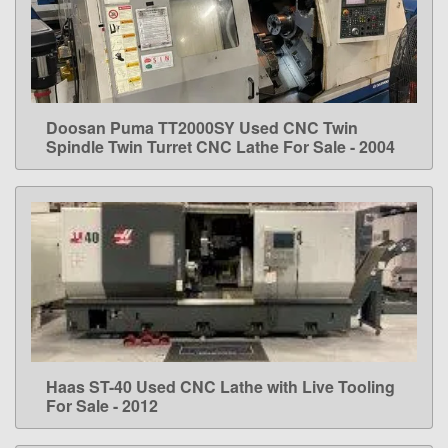
Doosan Puma TT2000SY Used CNC Twin
LEARN MORE
Spindle Twin Turret CNC Lathe For Sale - 2004
Haas ST-40 Used CNC Lathe with Live Tooling
LEARN MORE
For Sale - 2012