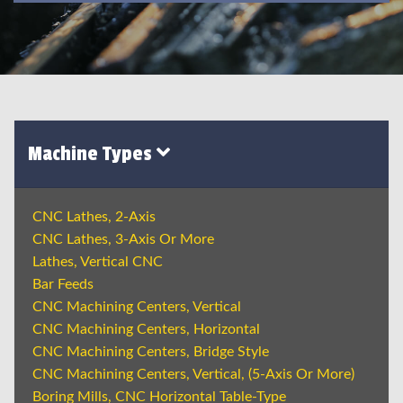
Machine Types
CNC Lathes, 2-Axis
CNC Lathes, 3-Axis Or More
Lathes, Vertical CNC
Bar Feeds
CNC Machining Centers, Vertical
CNC Machining Centers, Horizontal
CNC Machining Centers, Bridge Style
CNC Machining Centers, Vertical, (5-Axis Or More)
Boring Mills, CNC Horizontal Table-Type