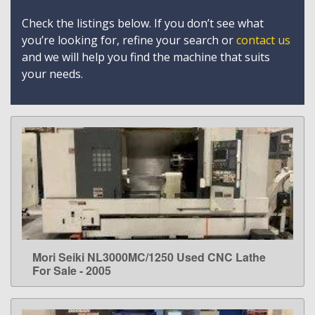
Check the listings below. If you don’t see what
you’re looking for, refine your search or
contact us
and we will help you find the machine that suits
your needs.
Mori Seiki NL3000MC/1250 Used CNC Lathe
LEARN MORE
For Sale - 2005