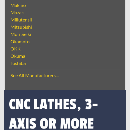
Makino
Mazak
Millutensil
Mitsubishi
Mori Seiki
Okamoto
OKK
Okuma
Toshiba
See All Manufacturers...
CNC LATHES, 3-
AXIS OR MORE