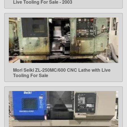
Live Tooling For Sale - 2003
Mori Seiki ZL-250MC/600 CNC Lathe with Live
LEARN MORE
Tooling For Sale