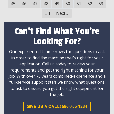
45
46
47
48
49
50
51
52
53
54
Next
»
Can't Find What You're
Looking For?
Our experienced team knows the questions to ask
in order to find the machine that’s right for your
application. Call us today to review your
requirements and get the right machine for your
job. With over 75 years combined-experience and a
full-service support staff we know what questions
to ask to ensure you get the right equipment for
the job.
GIVE US A CALL! 586-755-1234