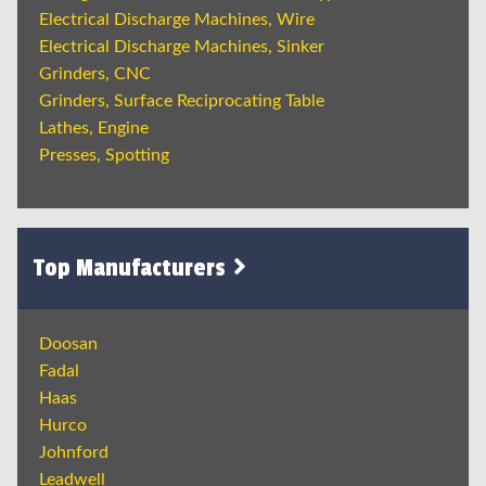
Electrical Discharge Machines, Wire
Electrical Discharge Machines, Sinker
Grinders, CNC
Grinders, Surface Reciprocating Table
Lathes, Engine
Presses, Spotting
Top Manufacturers
Doosan
Fadal
Haas
Hurco
Johnford
Leadwell