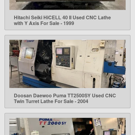
Hitachi Seiki HiCELL 40 II Used CNC Lathe
LEARN MORE
with Y Axis For Sale - 1999
Doosan Daewoo Puma TT2500SY Used CNC
LEARN MORE
Twin Turret Lathe For Sale - 2004