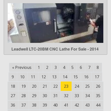
Leadwell LTC-20BM CNC Lathe For Sale - 2014
LEARN MORE
«
Previous
1
2
3
4
5
6
7
8
9
10
11
12
13
14
15
16
17
18
19
20
21
22
23
24
25
26
27
28
29
30
31
32
33
34
35
36
37
38
39
40
41
42
43
44