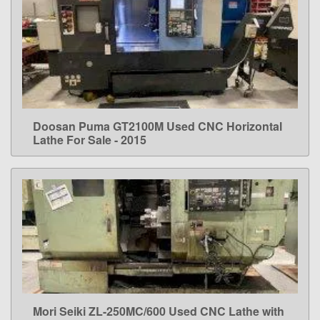
Doosan Puma GT2100M Used CNC Horizontal
LEARN MORE
Lathe For Sale - 2015
Mori Seiki ZL-250MC/600 Used CNC Lathe with
LEARN MORE