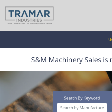
U
S&M Machinery Sales is 
Search By Keyword