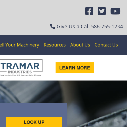
Give Us a Call
586-755-1234
ell Your Machinery
Resources
About Us
Contact Us
LEARN MORE
LOOK UP