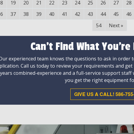
18
19
20
21
22
23
24
25
26
27
28
36
37
38
39
40
41
42
43
44
45
46
54
Next
»
Can't Find What You're
Our experienced team knows the questions to ask in order to
plication. Call us today to review your requirements and get
 years combined-experience and a full-service support staff
you get the right equipment fo
GIVE US A CALL! 586-755