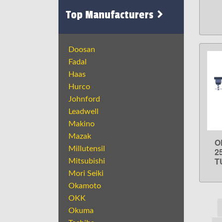
Top Manufacturers
Doosan
Fadal
Haas
Hurco
Johnford
Leadwell
Makino
Mazak
O
Millutensil
2
T
Mitsubishi
Mori Seiki
Okamoto
OKK
Okuma