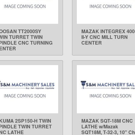
OOSAN TT2000SY
MAZAK INTEGREX 400
LEARN MORE
LEARN MORE
WIN TURRET TWIN
II-Y CNC MILL TURN
PINDLE CNC TURNING
CENTER
ENTER
KUMA 2SP150-H TWIN
MAZAK SQT-18M CNC
LEARN MORE
LEARN MORE
PINDLE TWIN TURRET
LATHE w/Mazak
NC LATHE
SQT18M, T-32-3, 10" Ch