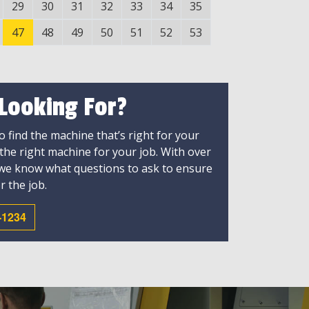
29
30
31
32
33
34
35
47
48
49
50
51
52
53
 Looking For?
 find the machine that’s right for your
 the right machine for your job. With over
 we know what questions to ask to ensure
r the job.
-1234