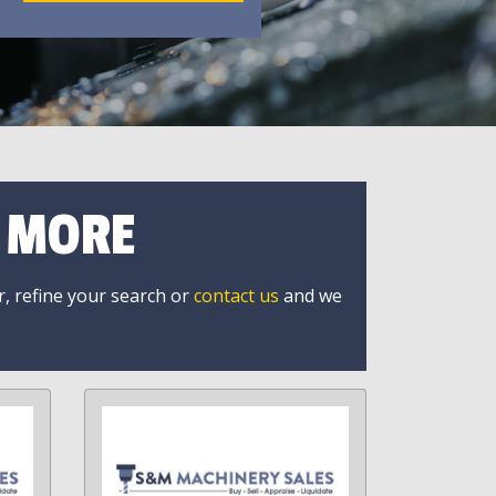
R MORE
r, refine your search or
contact us
and we