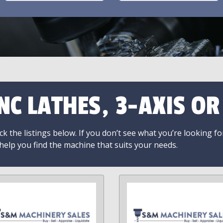
NC LATHES, 3-AXIS O
k the listings below. If you don’t see what you’re looking fo
 help you find the machine that suits your needs.