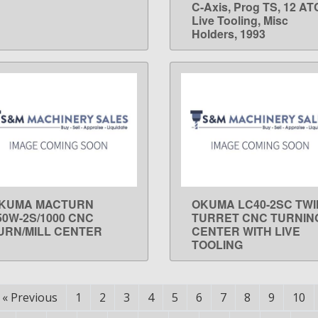
C-Axis, Prog TS, 12 AT
Live Tooling, Misc
Holders, 1993
KUMA MACTURN
OKUMA LC40-2SC TWI
LEARN MORE
LEARN MORE
50W-2S/1000 CNC
TURRET CNC TURNIN
URN/MILL CENTER
CENTER WITH LIVE
TOOLING
«
Previous
1
2
3
4
5
6
7
8
9
10