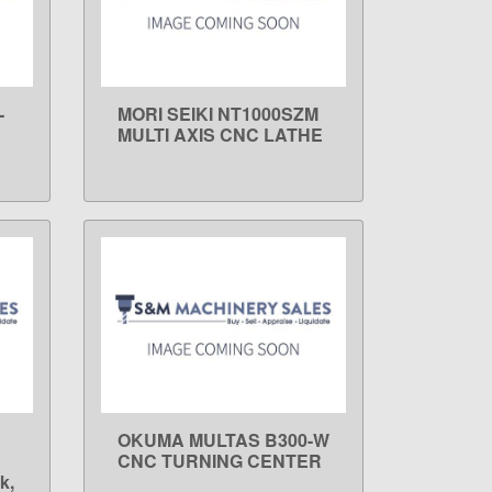
-
MORI SEIKI NT1000SZM
LEARN MORE
MULTI AXIS CNC LATHE
OKUMA MULTAS B300-W
LEARN MORE
CNC TURNING CENTER
k,