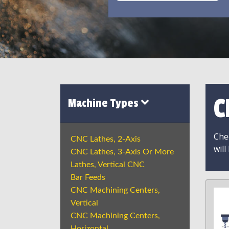
C
Machine Types
Chec
CNC Lathes, 2-Axis
will
CNC Lathes, 3-Axis Or More
Lathes, Vertical CNC
Bar Feeds
CNC Machining Centers,
Vertical
CNC Machining Centers,
Horizontal