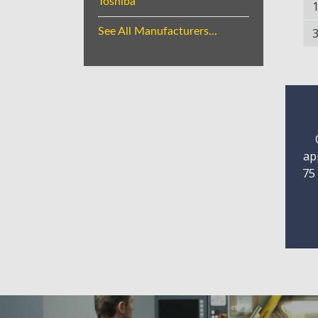
Toshiba
See All Manufacturers...
ap
75