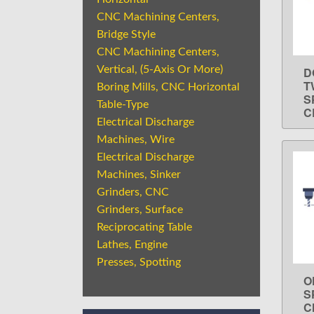
CNC Machining Centers,
Bridge Style
CNC Machining Centers,
Vertical, (5-Axis Or More)
D
T
Boring Mills, CNC Horizontal
S
Table-Type
C
Electrical Discharge
Machines, Wire
Electrical Discharge
Machines, Sinker
Grinders, CNC
Grinders, Surface
Reciprocating Table
Lathes, Engine
Presses, Spotting
O
S
C