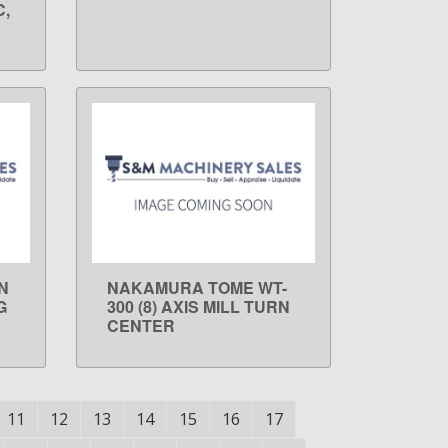
C,
N
NAKAMURA TOME WT-
LEARN MORE
G
300 (8) AXIS MILL TURN
CENTER
11
12
13
14
15
16
17