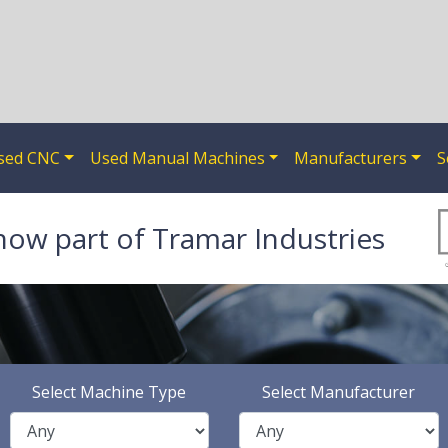
sed CNC
Used Manual Machines
Manufacturers
S
now part of Tramar Industries
Select Machine Type
Select Manufacturer