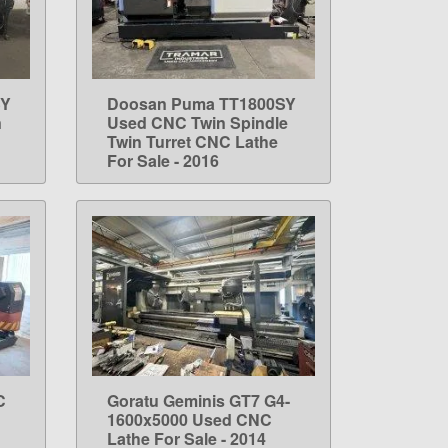
SY
Doosan Puma TT1800SY
LEARN MORE
n
Used CNC Twin Spindle
Twin Turret CNC Lathe
For Sale - 2016
C
Goratu Geminis GT7 G4-
LEARN MORE
1600x5000 Used CNC
Lathe For Sale - 2014