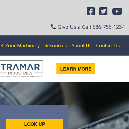
Give Us a Call
586-755-1234
ell Your Machinery
Resources
About Us
Contact Us
LEARN MORE
LOOK UP