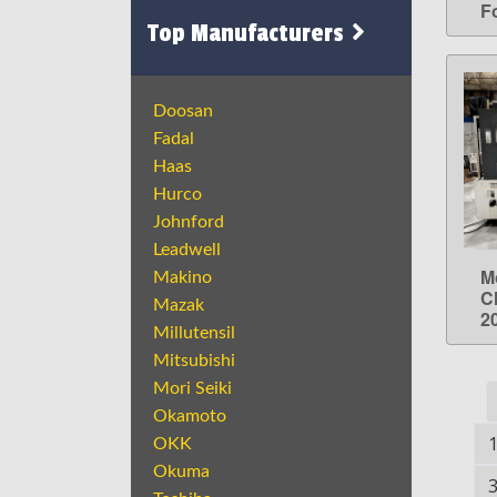
Fo
Top Manufacturers
Doosan
Fadal
Haas
Hurco
Johnford
Leadwell
M
Makino
C
Mazak
2
Millutensil
Mitsubishi
Mori Seiki
Okamoto
OKK
Okuma