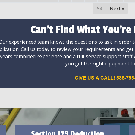
54
Next
»
Can't Find What You're
Our experienced team knows the questions to ask in order to
plication. Call us today to review your requirements and get
 years combined-experience and a full-service support staff
you get the right equipment fo
GIVE US A CALL! 586-755
Section 179 Deduction