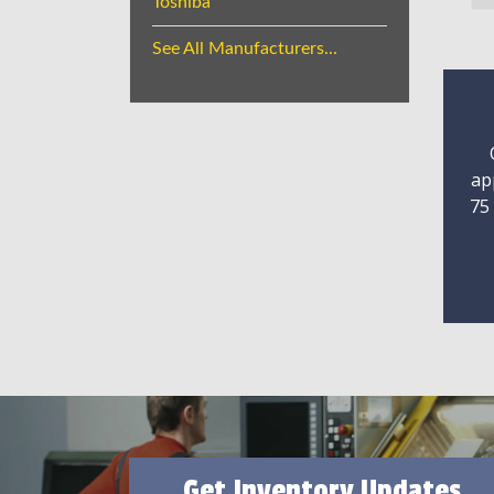
Toshiba
See All Manufacturers...
ap
75
Get Inventory Updates