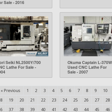
r Sale - 2016
ori Seiki NL2500Y/700
Okuma Captain L-370W
LEARN MORE
LEARN MORE
NC Lathe For Sale -
Used CNC Lathe For
004
Sale - 2007
«
Previous
1
2
3
4
5
6
7
8
9
10
18
19
20
21
22
23
24
25
26
27
28
36
37
38
39
40
41
42
43
44
45
46