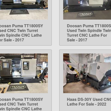
oosan Puma TT1800SY
Doosan Puma TT1800
LEARN MORE
LEARN MORE
sed CNC Twin Turret
Used Twin Spindle Twi
win Spindle CNC Lathe
Turret CNC Lathe For
r Sale - 2017
Sale - 2017
oosan Puma TT1800SY
Haas DS-30Y Used CN
LEARN MORE
LEARN MORE
sed CNC Twin Turret
Lathe For Sale - 2022
win Spindle CNC Lathe