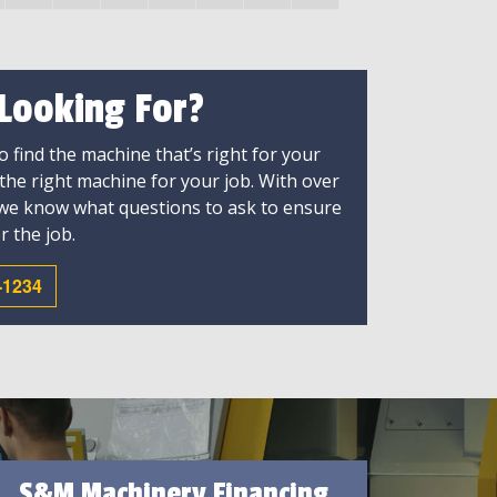
 Looking For?
 find the machine that’s right for your
 the right machine for your job. With over
 we know what questions to ask to ensure
r the job.
-1234
S&M Machinery Financing