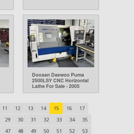
Doosan Daewoo Puma
LEARN MORE
2500LSY CNC Horizontal
Lathe For Sale - 2005
11
12
13
14
15
16
17
29
30
31
32
33
34
35
47
48
49
50
51
52
53