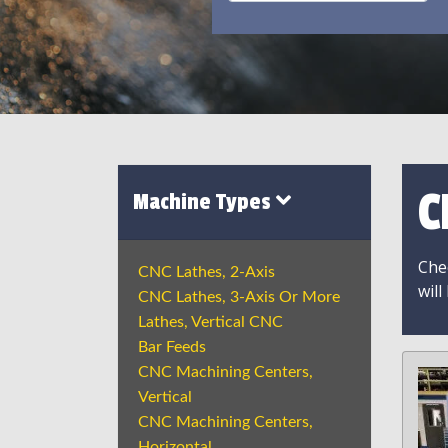
C
Machine Types
Chec
CNC Lathes, 2-Axis
will
CNC Lathes, 3-Axis Or More
Lathes, Vertical CNC
Bar Feeds
CNC Machining Centers,
Vertical
CNC Machining Centers,
Horizontal