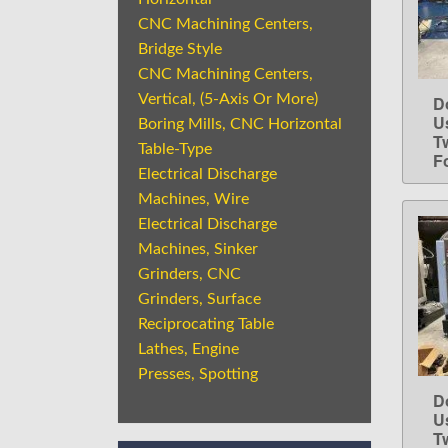
CNC Machining Centers,
Bridge Style
CNC Machining Centers,
Vertical, (5-Axis Or More)
D
U
Boring Mills, CNC Horizontal
T
Table-Type
Fo
Electrical Discharge
Machines, Wire
Electrical Discharge
Machines, Sinker
Grinders, CNC
Grinders, Surface
Reciprocating Table
Lathes, Engine
Presses, Spotting
D
U
T