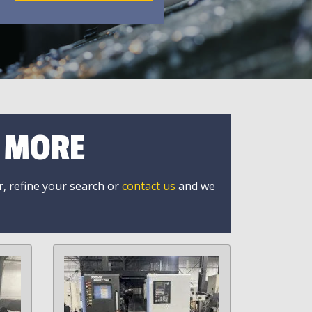
R MORE
r, refine your search or
contact us
and we