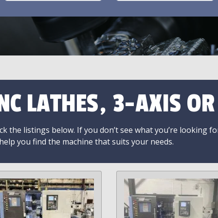
NC LATHES, 3-AXIS O
k the listings below. If you don’t see what you’re looking fo
 help you find the machine that suits your needs.