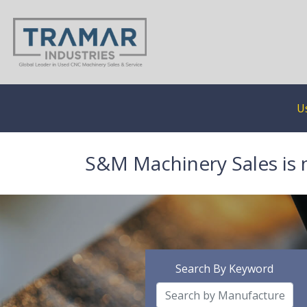
U
S&M Machinery Sales is 
Search By Keyword