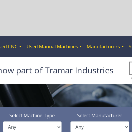
sed CNC
Used Manual Machines
Manufacturers
S
now part of Tramar Industries
Select Machine Type
Select Manufacturer