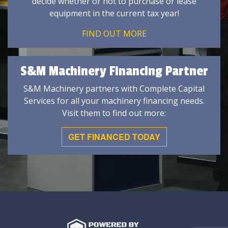
decide whether or not to purchase or lease
equipment in the current tax year!
FIND OUT MORE
S&M Machinery Financing Partner
S&M Machinery partners with Complete Capital
Services for all your machinery financing needs.
Visit them to find out more:
GET FINANCED TODAY