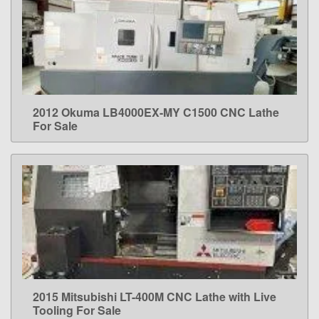
2012 Okuma LB4000EX-MY C1500 CNC Lathe
LEARN MORE
For Sale
2015 Mitsubishi LT-400M CNC Lathe with Live
LEARN MORE
Tooling For Sale