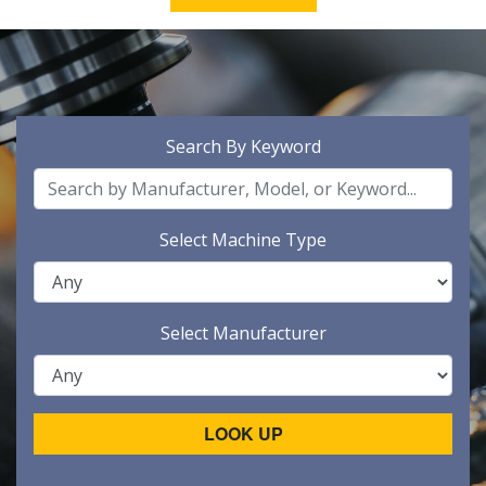
Search By Keyword
Select Machine Type
Select Manufacturer
LOOK UP