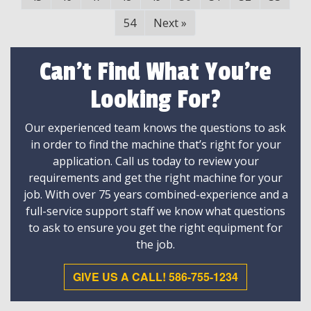
54
Next
»
Can't Find What You're
Looking For?
Our experienced team knows the questions to ask
in order to find the machine that’s right for your
application. Call us today to review your
requirements and get the right machine for your
job. With over 75 years combined-experience and a
full-service support staff we know what questions
to ask to ensure you get the right equipment for
the job.
GIVE US A CALL! 586-755-1234