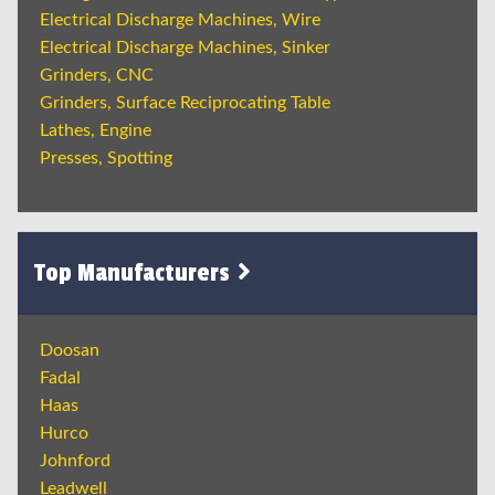
Electrical Discharge Machines, Wire
Electrical Discharge Machines, Sinker
Grinders, CNC
Grinders, Surface Reciprocating Table
Lathes, Engine
Presses, Spotting
Top Manufacturers
Doosan
Fadal
Haas
Hurco
Johnford
Leadwell