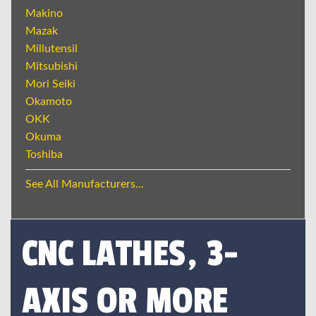
Makino
Mazak
Millutensil
Mitsubishi
Mori Seiki
Okamoto
OKK
Okuma
Toshiba
See All Manufacturers...
CNC LATHES, 3-
AXIS OR MORE