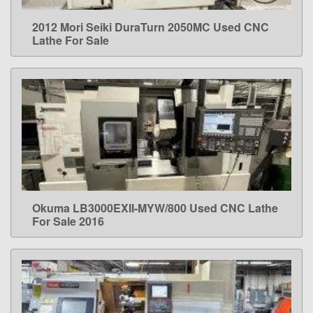
2012 Mori Seiki DuraTurn 2050MC Used CNC
LEARN MORE
Lathe For Sale
Okuma LB3000EXII-MYW/800 Used CNC Lathe
LEARN MORE
For Sale 2016