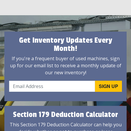
Get Inventory Updates Every
Month!
If you're a frequent buyer of used machines, sign
up for our email list to receive a monthly update of
our new inventory!
Section 179 Deduction Calculator
This Section 179 Deduction Calculator can help you