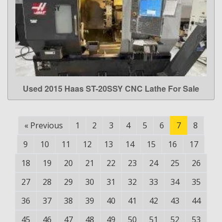
Used 2015 Haas ST-20SSY CNC Lathe For Sale
LEARN MORE
«
Previous
1
2
3
4
5
6
7
8
9
10
11
12
13
14
15
16
17
18
19
20
21
22
23
24
25
26
27
28
29
30
31
32
33
34
35
36
37
38
39
40
41
42
43
44
45
46
47
48
49
50
51
52
53