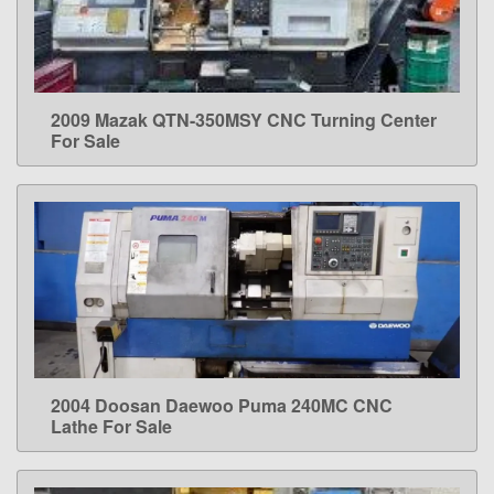
2009 Mazak QTN-350MSY CNC Turning Center
LEARN MORE
For Sale
2004 Doosan Daewoo Puma 240MC CNC
LEARN MORE
Lathe For Sale