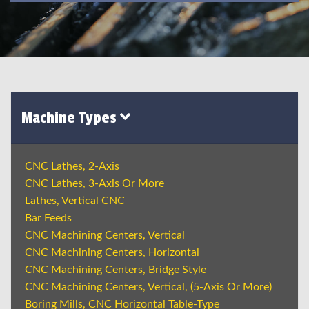
Machine Types
CNC Lathes, 2-Axis
CNC Lathes, 3-Axis Or More
Lathes, Vertical CNC
Bar Feeds
CNC Machining Centers, Vertical
CNC Machining Centers, Horizontal
CNC Machining Centers, Bridge Style
CNC Machining Centers, Vertical, (5-Axis Or More)
Boring Mills, CNC Horizontal Table-Type