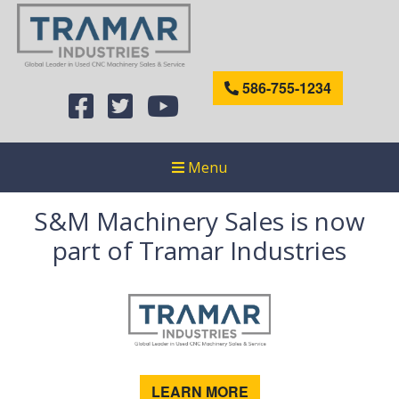
586-755-1234
Menu
S&M Machinery Sales is now
part of Tramar Industries
LEARN MORE