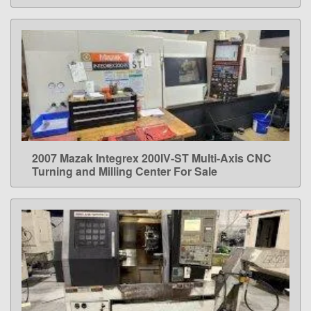
2007 Mazak Integrex 200IV-ST Multi-Axis CNC
LEARN MORE
Turning and Milling Center For Sale