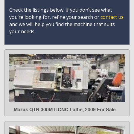
Check the listings below. If you don’t see what
you’re looking for, refine your search or
contact us
and we will help you find the machine that suits
your needs.
Mazak QTN 300M-II CNC Lathe, 2009 For Sale
LEARN MORE