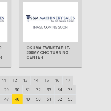
0
OKUMA TWINSTAR LT-
LEARN MORE
200MY CNC TURNING
R
CENTER
11
12
13
14
15
16
17
29
30
31
32
33
34
35
47
48
49
50
51
52
53