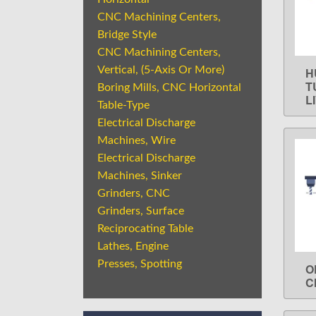
CNC Machining Centers,
Bridge Style
CNC Machining Centers,
Vertical, (5-Axis Or More)
H
T
Boring Mills, CNC Horizontal
L
Table-Type
Electrical Discharge
Machines, Wire
Electrical Discharge
Machines, Sinker
Grinders, CNC
Grinders, Surface
Reciprocating Table
Lathes, Engine
Presses, Spotting
O
C