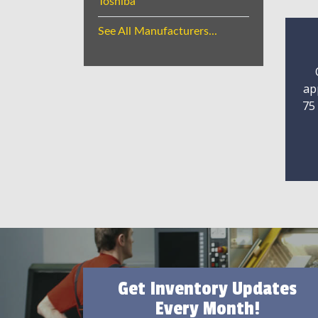
Toshiba
See All Manufacturers...
ap
75
Get Inventory Updates
Every Month!