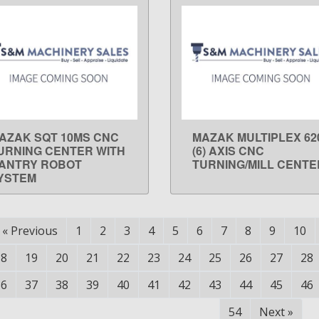
AZAK SQT 10MS CNC
MAZAK MULTIPLEX 62
LEARN MORE
LEARN MORE
URNING CENTER WITH
(6) AXIS CNC
ANTRY ROBOT
TURNING/MILL CENTE
YSTEM
«
Previous
1
2
3
4
5
6
7
8
9
10
18
19
20
21
22
23
24
25
26
27
28
36
37
38
39
40
41
42
43
44
45
46
54
Next
»