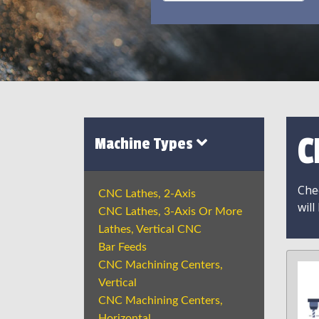
C
Machine Types
Chec
CNC Lathes, 2-Axis
will
CNC Lathes, 3-Axis Or More
Lathes, Vertical CNC
Bar Feeds
CNC Machining Centers,
Vertical
CNC Machining Centers,
Horizontal