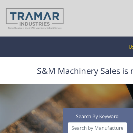
U
S&M Machinery Sales is 
Search By Keyword