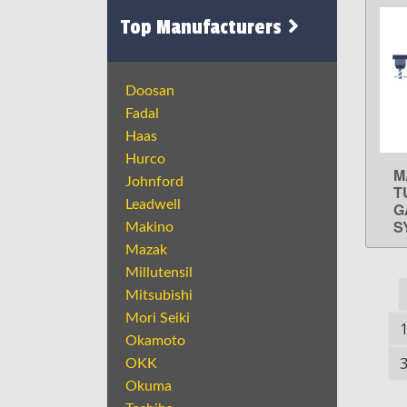
Top Manufacturers
Doosan
Fadal
Haas
Hurco
M
Johnford
T
Leadwell
G
S
Makino
Mazak
Millutensil
Mitsubishi
Mori Seiki
Okamoto
OKK
Okuma