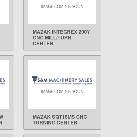
MAZAK INTEGREX 200Y
LEARN MORE
CNC MILL/TURN
CENTER
-W
MAZAK SQT18MS CNC
LEARN MORE
R
TURNING CENTER