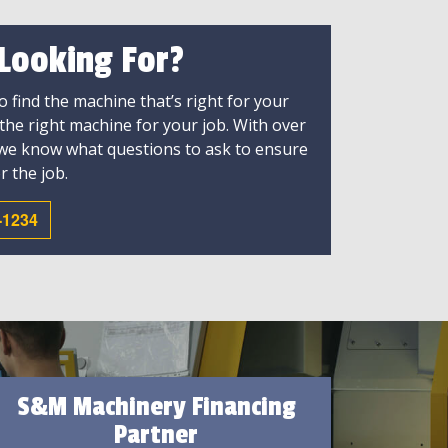
 Looking For?
 find the machine that’s right for your
 the right machine for your job. With over
 we know what questions to ask to ensure
r the job.
-1234
S&M Machinery Financing
Partner