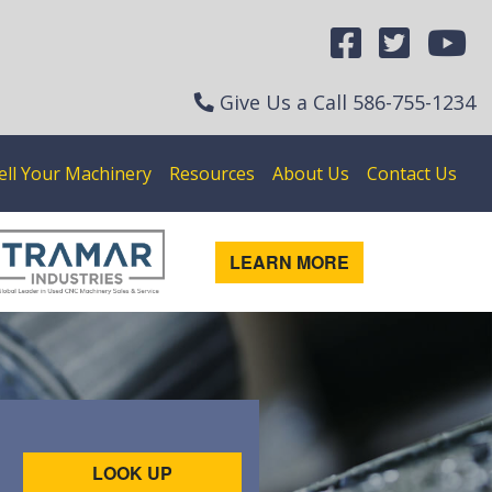
Give Us a Call
586-755-1234
ell Your Machinery
Resources
About Us
Contact Us
LEARN MORE
LOOK UP