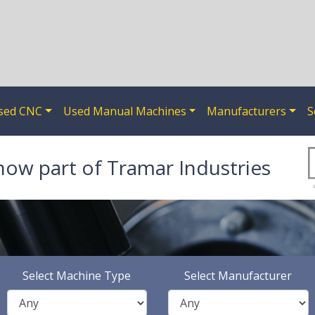
sed CNC
Used Manual Machines
Manufacturers
S
now part of Tramar Industries
Select Machine Type
Select Manufacturer