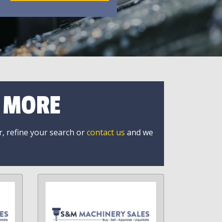
R MORE
r, refine your search or
contact us
and we