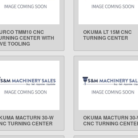
URCO TMM10 CNC
OKUMA LT 15M CNC
LEARN MORE
LEARN MORE
URNING CENTER WITH
TURNING CENTER
IVE TOOLING
KUMA MACTURN 30-W
OKUMA MACTURN 30
LEARN MORE
LEARN MORE
NC TURNING CENTER
CNC TURNING CENTE