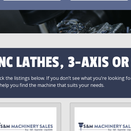
NC LATHES, 3-AXIS O
k the listings below. If you don’t see what you’re looking fo
 help you find the machine that suits your needs.