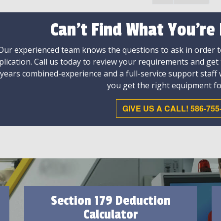
Can't Find What You're
Our experienced team knows the questions to ask in order to
plication. Call us today to review your requirements and get
 years combined-experience and a full-service support staff
you get the right equipment fo
GIVE US A CALL! 586-755
Section 179 Deduction
Calculator