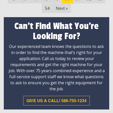
54
Next
»
Can't Find What You're
Looking For?
Our experienced team knows the questions to ask
in order to find the machine that’s right for your
application. Call us today to review your
requirements and get the right machine for your
job. With over 75 years combined-experience and a
full-service support staff we know what questions
to ask to ensure you get the right equipment for
the job.
GIVE US A CALL! 586-755-1234