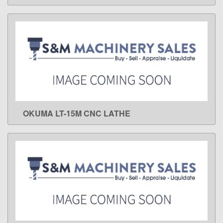
OKUMA LT-15M CNC LATHE
LEARN MORE