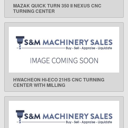
MAZAK QUICK TURN 350 II NEXUS CNC
LEARN MORE
TURNING CENTER
HWACHEON HI-ECO 21HS CNC TURNING
LEARN MORE
CENTER WITH MILLING