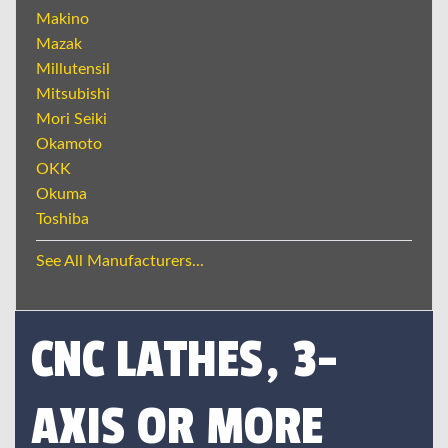
Makino
Mazak
Millutensil
Mitsubishi
Mori Seiki
Okamoto
OKK
Okuma
Toshiba
See All Manufacturers...
CNC LATHES, 3-
AXIS OR MORE