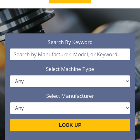
Search By Keyword
Select Machine Type
Select Manufacturer
LOOK UP