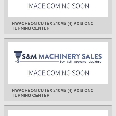
HWACHEON CUTEX 240MS (4) AXIS CNC
LEARN MORE
TURNING CENTER
HWACHEON CUTEX 240MS (4) AXIS CNC
LEARN MORE
TURNING CENTER