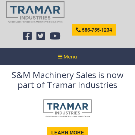
586-755-1234
Menu
S&M Machinery Sales is now
part of Tramar Industries
LEARN MORE