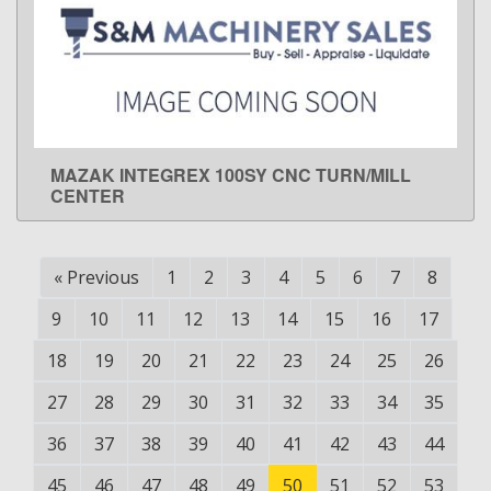
MAZAK INTEGREX 100SY CNC TURN/MILL
LEARN MORE
CENTER
«
Previous
1
2
3
4
5
6
7
8
9
10
11
12
13
14
15
16
17
18
19
20
21
22
23
24
25
26
27
28
29
30
31
32
33
34
35
36
37
38
39
40
41
42
43
44
45
46
47
48
49
50
51
52
53