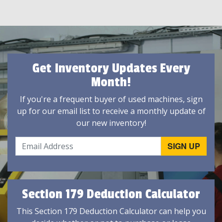
Get Inventory Updates Every
Month!
If you're a frequent buyer of used machines, sign
up for our email list to receive a monthly update of
our new inventory!
Section 179 Deduction Calculator
This Section 179 Deduction Calculator can help you