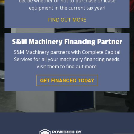
decide whether or not to purchase or lease
equipment in the current tax year!
FIND OUT MORE
S&M Machinery Financing Partner
S&M Machinery partners with Complete Capital
Services for all your machinery financing needs.
Visit them to find out more:
GET FINANCED TODAY