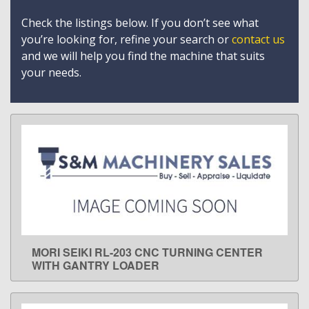
Check the listings below. If you don’t see what
you’re looking for, refine your search or
contact us
and we will help you find the machine that suits
your needs.
MORI SEIKI RL-203 CNC TURNING CENTER
LEARN MORE
WITH GANTRY LOADER