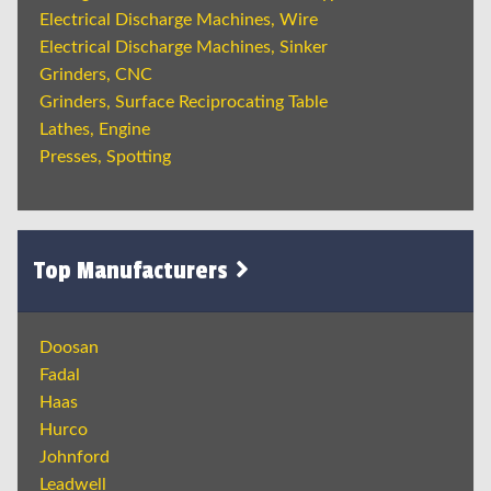
Electrical Discharge Machines, Wire
Electrical Discharge Machines, Sinker
Grinders, CNC
Grinders, Surface Reciprocating Table
Lathes, Engine
Presses, Spotting
Top Manufacturers
Doosan
Fadal
Haas
Hurco
Johnford
Leadwell