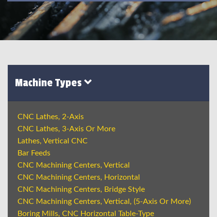
Machine Types
CNC Lathes, 2-Axis
CNC Lathes, 3-Axis Or More
Lathes, Vertical CNC
Bar Feeds
CNC Machining Centers, Vertical
CNC Machining Centers, Horizontal
CNC Machining Centers, Bridge Style
CNC Machining Centers, Vertical, (5-Axis Or More)
Boring Mills, CNC Horizontal Table-Type