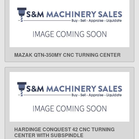
MAZAK QTN-350MY CNC TURNING CENTER
LEARN MORE
HARDINGE CONQUEST 42 CNC TURNING
LEARN MORE
CENTER WITH SUBSPINDLE