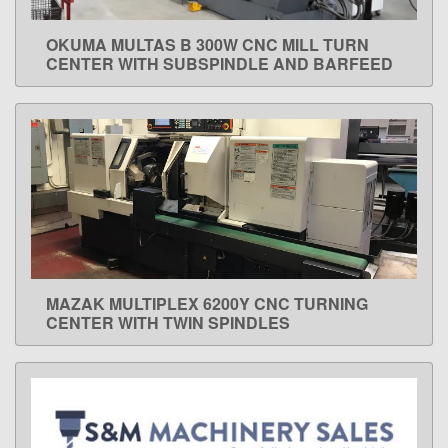
OKUMA MULTAS B 300W CNC MILL TURN
LEARN MORE
CENTER WITH SUBSPINDLE AND BARFEED
MAZAK MULTIPLEX 6200Y CNC TURNING
LEARN MORE
CENTER WITH TWIN SPINDLES