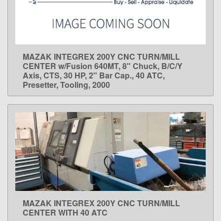
MAZAK INTEGREX 200Y CNC TURN/MILL
LEARN MORE
CENTER w/Fusion 640MT, 8" Chuck, B/C/Y
Axis, CTS, 30 HP, 2" Bar Cap., 40 ATC,
Presetter, Tooling, 2000
MAZAK INTEGREX 200Y CNC TURN/MILL
LEARN MORE
CENTER WITH 40 ATC