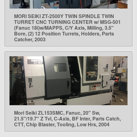
MORI SEIKI ZT-2500Y TWIN SPINDLE TWIN
LEARN MORE
TURRET CNC TURNING CENTER w/ MSG-501
(Fanuc 18i)w/MAPPS, C/Y Axis, Milling, 3.5"
Bore, (2) 12 Position Turrets, Holders, Parts
Catcher, 2003
Mori Seiki ZL153SMC, Fanuc, 20" Sw,
LEARN MORE
21.5"/19.7" Z Tvl, C-Axis, BF Inter, Parts Catch,
CTT, Chip Blaster, Tooling, Low Hrs, 2004