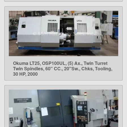
Okuma LT25, OSP100UL, (5) Ax., Twin Turret
LEARN MORE
Twin Spindles, 60" CC., 20"Sw., Chks, Tooling,
30 HP, 2000