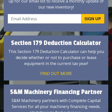
up for our email list to receive a monthly update of
our new inventory!
Section 179 Deduction Calculator
This Section 179 Deduction Calculator can help you
decide whether or not to purchase or lease
equipment in the current tax year!
FIND OUT MORE
S&M Machinery Financing Partner
S&M Machinery partners with Complete Capital
Services for all your machinery financing needs.