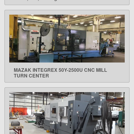
MAZAK INTEGREX 50Y-2500U CNC MILL
LEARN MORE
TURN CENTER