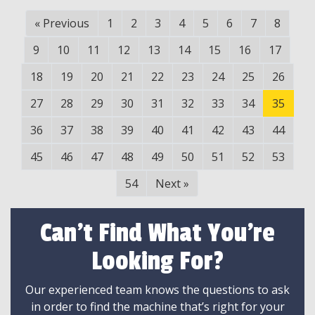
«
Previous
1
2
3
4
5
6
7
8
9
10
11
12
13
14
15
16
17
18
19
20
21
22
23
24
25
26
27
28
29
30
31
32
33
34
35
36
37
38
39
40
41
42
43
44
45
46
47
48
49
50
51
52
53
54
Next
»
Can't Find What You're
Looking For?
Our experienced team knows the questions to ask
in order to find the machine that’s right for your