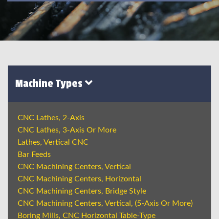
Machine Types
CNC Lathes, 2-Axis
CNC Lathes, 3-Axis Or More
Lathes, Vertical CNC
Bar Feeds
CNC Machining Centers, Vertical
CNC Machining Centers, Horizontal
CNC Machining Centers, Bridge Style
CNC Machining Centers, Vertical, (5-Axis Or More)
Boring Mills, CNC Horizontal Table-Type