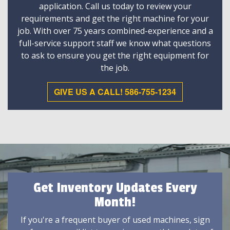
application. Call us today to review your
requirements and get the right machine for your
job. With over 75 years combined-experience and a
full-service support staff we know what questions
to ask to ensure you get the right equipment for
the job.
GIVE US A CALL! 586-755-1234
Get Inventory Updates Every
Month!
If you're a frequent buyer of used machines, sign