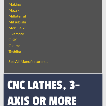
Makino
Mazak
Millutensil
Mitsubishi
Mori Seiki
Okamoto
OKK
Okuma
Toshiba
See All Manufacturers...
CNC LATHES, 3-
AXIS OR MORE