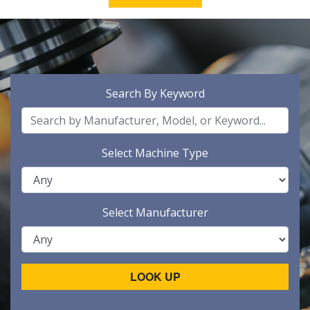
Search By Keyword
Select Machine Type
Select Manufacturer
LOOK UP