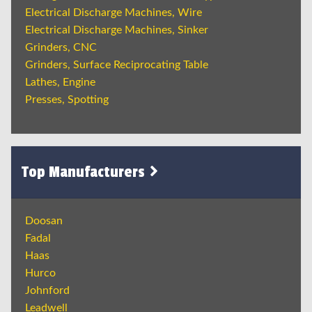
Electrical Discharge Machines, Wire
Electrical Discharge Machines, Sinker
Grinders, CNC
Grinders, Surface Reciprocating Table
Lathes, Engine
Presses, Spotting
Top Manufacturers
Doosan
Fadal
Haas
Hurco
Johnford
Leadwell