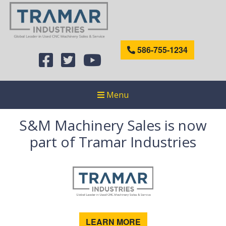
586-755-1234
Menu
S&M Machinery Sales is now
part of Tramar Industries
LEARN MORE