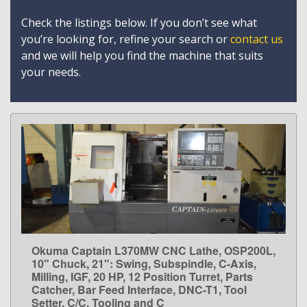
Check the listings below. If you don’t see what
you’re looking for, refine your search or
contact us
and we will help you find the machine that suits
your needs.
Okuma Captain L370MW CNC Lathe, OSP200L,
LEARN MORE
10" Chuck, 21": Swing, Subspindle, C-Axis,
Milling, IGF, 20 HP, 12 Position Turret, Parts
Catcher, Bar Feed Interface, DNC-T1, Tool
Setter, C/C, Tooling and C