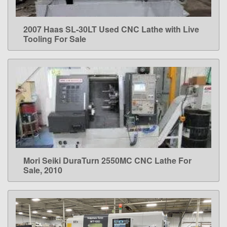
2007 Haas SL-30LT Used CNC Lathe with Live
LEARN MORE
Tooling For Sale
Mori Seiki DuraTurn 2550MC CNC Lathe For
LEARN MORE
Sale, 2010