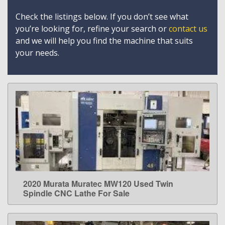
Check the listings below. If you don’t see what
you’re looking for, refine your search or
contact us
and we will help you find the machine that suits
your needs.
2020 Murata Muratec MW120 Used Twin
LEARN MORE
Spindle CNC Lathe For Sale