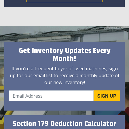
Get Inventory Updates Every
Month!
If you're a frequent buyer of used machines, sign
up for our email list to receive a monthly update of
our new inventory!
Section 179 Deduction Calculator