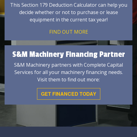
This Section 179 Deduction Calculator can help you
decide whether or not to purchase or lease
equipment in the current tax year!
FIND OUT MORE
S&M Machinery Financing Partner
S&M Machinery partners with Complete Capital
Services for all your machinery financing needs.
Visit them to find out more:
GET FINANCED TODAY