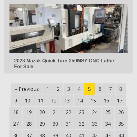
2023 Mazak Quick Turn 250MSY CNC Lathe
LEARN MORE
For Sale
«
Previous
1
2
3
4
5
6
7
8
9
10
11
12
13
14
15
16
17
18
19
20
21
22
23
24
25
26
27
28
29
30
31
32
33
34
35
36
37
38
39
40
41
42
43
44