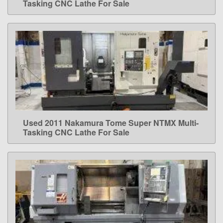
Tasking CNC Lathe For Sale
Used 2011 Nakamura Tome Super NTMX Multi-
LEARN MORE
Tasking CNC Lathe For Sale