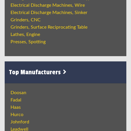
Electrical Discharge Machines, Wire
Electrical Discharge Machines, Sinker
Grinders, CNC
Grinders, Surface Reciprocating Table
Lathes, Engine
Presses, Spotting
Top Manufacturers
Doosan
Fadal
Haas
Hurco
Johnford
Leadwell