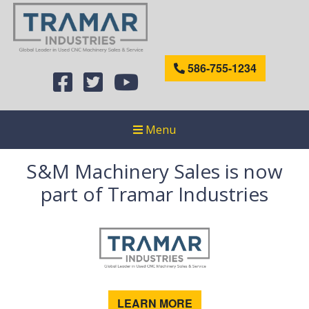
586-755-1234
Menu
S&M Machinery Sales is now
part of Tramar Industries
LEARN MORE