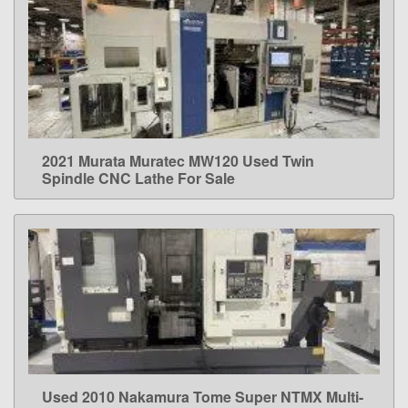
2021 Murata Muratec MW120 Used Twin
LEARN MORE
Spindle CNC Lathe For Sale
Used 2010 Nakamura Tome Super NTMX Multi-
LEARN MORE