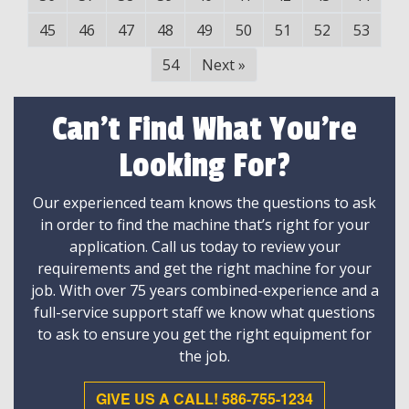
45
46
47
48
49
50
51
52
53
54
Next
»
Can't Find What You're
Looking For?
Our experienced team knows the questions to ask
in order to find the machine that’s right for your
application. Call us today to review your
requirements and get the right machine for your
job. With over 75 years combined-experience and a
full-service support staff we know what questions
to ask to ensure you get the right equipment for
the job.
GIVE US A CALL! 586-755-1234