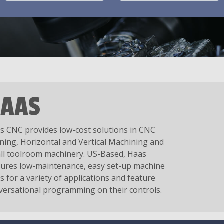
AAS
s CNC provides low-cost solutions in CNC
ning, Horizontal and Vertical Machining and
ll toolroom machinery. US-Based, Haas
tures low-maintenance, easy set-up machine
s for a variety of applications and feature
versational programming on their controls.