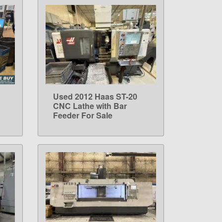
Used 2012 Haas ST-20
LEARN MORE
CNC Lathe with Bar
Feeder For Sale