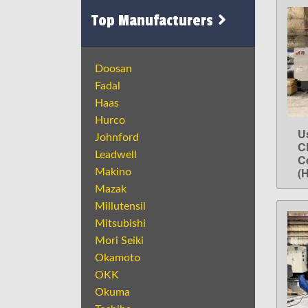
Top Manufacturers
Doosan
Fadal
Haas
Hurco
U
Johnford
C
Leadwell
C
(
Makino
Mazak
Millutensil
Mitsubishi
Mori Seiki
Okamoto
OKK
Okuma