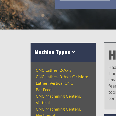
H
Machine Types
Haa
CNC Lathes, 2-Axis
Tur
CNC Lathes, 3-Axis Or More
sma
Lathes, Vertical CNC
fea
Bar Feeds
tool
CNC Machining Centers,
con
Vertical
CNC Machining Centers,
Horizontal