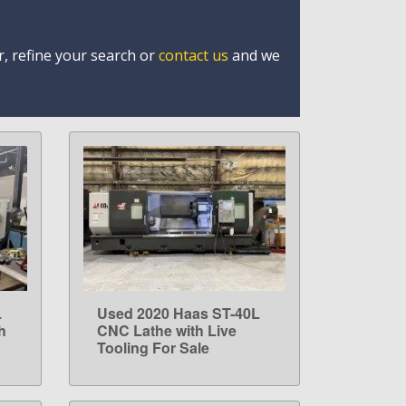
r, refine your search or
contact us
and we
L
Used 2020 Haas ST-40L
LEARN MORE
h
CNC Lathe with Live
Tooling For Sale