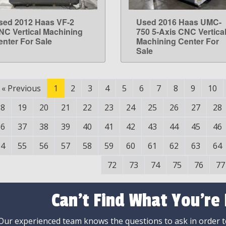
sed 2012 Haas VF-2
Used 2016 Haas UMC-
LEARN MORE
LEARN MORE
NC Vertical Machining
750 5-Axis CNC Vertica
enter For Sale
Machining Center For
Sale
«
Previous
1
2
3
4
5
6
7
8
9
10
18
19
20
21
22
23
24
25
26
27
28
36
37
38
39
40
41
42
43
44
45
46
54
55
56
57
58
59
60
61
62
63
64
72
73
74
75
76
77
Can't Find What You're
Our experienced team knows the questions to ask in order to