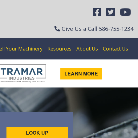
Give Us a Call
586-755-1234
ell Your Machinery
Resources
About Us
Contact Us
LEARN MORE
LOOK UP