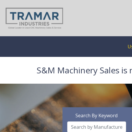
U
S&M Machinery Sales is 
Search By Keyword