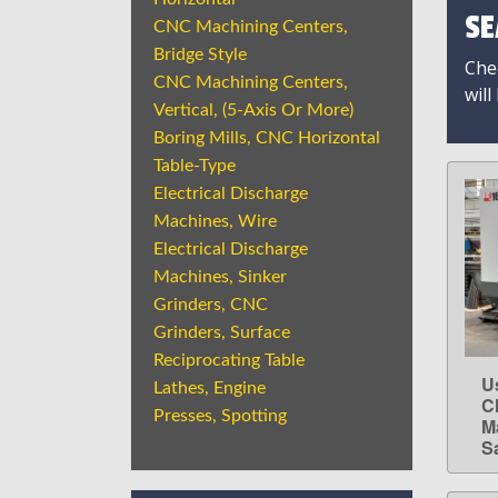
SE
CNC Machining Centers,
Bridge Style
Chec
CNC Machining Centers,
will
Vertical, (5-Axis Or More)
Boring Mills, CNC Horizontal
Table-Type
Electrical Discharge
Machines, Wire
Electrical Discharge
Machines, Sinker
Grinders, CNC
Grinders, Surface
Reciprocating Table
U
Lathes, Engine
C
Presses, Spotting
M
S