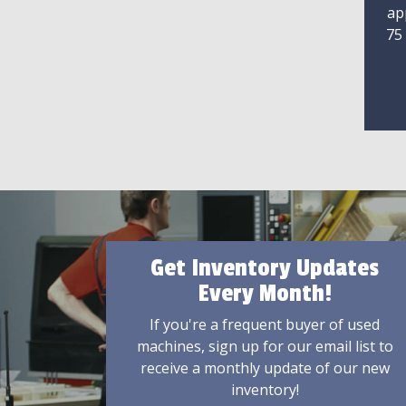
ap
75
Get Inventory Updates
Every Month!
If you're a frequent buyer of used
machines, sign up for our email list to
receive a monthly update of our new
inventory!