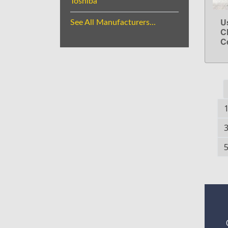
Toshiba
U
See All Manufacturers...
C
C