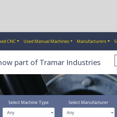
sed CNC
Used Manual Machines
Manufacturers
S
now part of Tramar Industries
Select Machine Type
Select Manufacturer