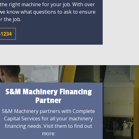
 the right machine for your job. With over
 we know what questions to ask to ensure
r the job.
-1234
S&M Machinery Financing
Partner
S&M Machinery partners with Complete
Capital Services for all your machinery
financing needs. Visit them to find out
more: