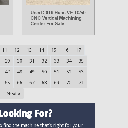
Used 2019 Haas VF-10/50
LEARN MORE
l
CNC Vertical Machining
Center For Sale
11
12
13
14
15
16
17
29
30
31
32
33
34
35
47
48
49
50
51
52
53
65
66
67
68
69
70
71
Next
»
 Looking For?
 find the machine that’s right for your