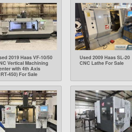
sed 2019 Haas VF-10/50
Used 2009 Haas SL-20
LEARN MORE
LEARN MORE
NC Vertical Machining
CNC Lathe For Sale
enter with 4th Axis
HRT-450) For Sale