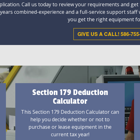
plication. Call us today to review your requirements and get
 years combined-experience and a full-service support staff
you get the right equipment fo
GIVE US A CALL! 586-755
Section 179 Deduction
Calculator
This Section 179 Deduction Calculator can
help you decide whether or not to
purchase or lease equipment in the
current tax year!