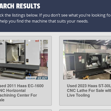
ARCH RESULTS
k the listings below. If you don’t see what you’re looking fo
 help you find the machine that suits your needs.
sed 2011 Haas EC-1600
Used 2023 Haas ST-30
LEARN MORE
LEARN MORE
NC Horizontal
CNC Lathe For Sale wit
achining Center For
Live Tooling
ale