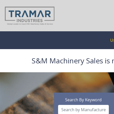
U
S&M Machinery Sales is 
Search By Keyword