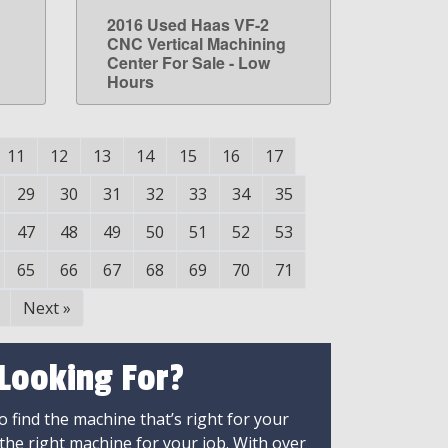
2016 Used Haas VF-2
LEARN MORE
g
CNC Vertical Machining
Center For Sale - Low
Hours
11
12
13
14
15
16
17
29
30
31
32
33
34
35
47
48
49
50
51
52
53
65
66
67
68
69
70
71
Next
»
 Looking For?
 find the machine that’s right for your
 the right machine for your job. With over