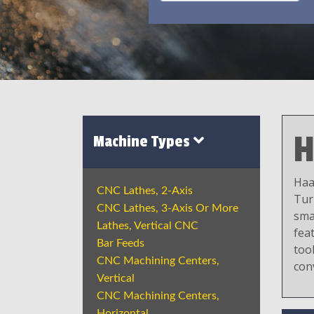
H
Machine Types
Haa
CNC Lathes, 2-Axis
Tur
CNC Lathes, 3-Axis Or More
sma
Lathes, Vertical CNC
fea
Bar Feeds
tool
CNC Machining Centers,
con
Vertical
CNC Machining Centers,
Horizontal