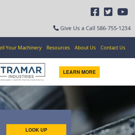
Give Us a Call
586-755-1234
ell Your Machinery
Resources
About Us
Contact Us
LEARN MORE
LOOK UP