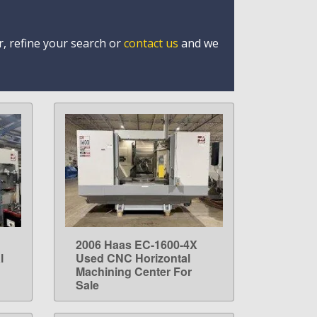
r, refine your search or
contact us
and we
2006 Haas EC-1600-4X
LEARN MORE
l
Used CNC Horizontal
Machining Center For
Sale