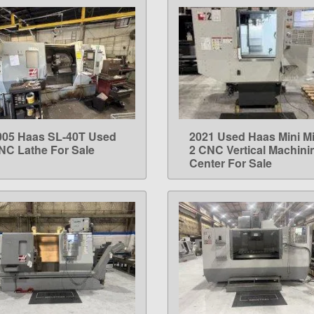
005 Haas SL-40T Used
2021 Used Haas Mini Mi
LEARN MORE
LEARN MORE
NC Lathe For Sale
2 CNC Vertical Machini
Center For Sale