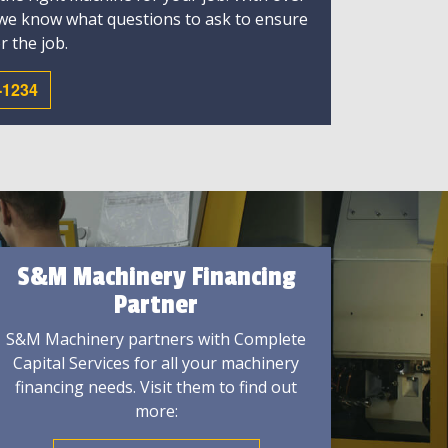
 we know what questions to ask to ensure
r the job.
-1234
S&M Machinery Financing
Partner
S&M Machinery partners with Complete
Capital Services for all your machinery
financing needs. Visit them to find out
more: