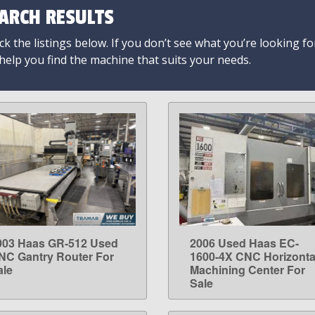
ARCH RESULTS
k the listings below. If you don’t see what you’re looking fo
 help you find the machine that suits your needs.
003 Haas GR-512 Used
2006 Used Haas EC-
LEARN MORE
LEARN MORE
NC Gantry Router For
1600-4X CNC Horizonta
ale
Machining Center For
Sale