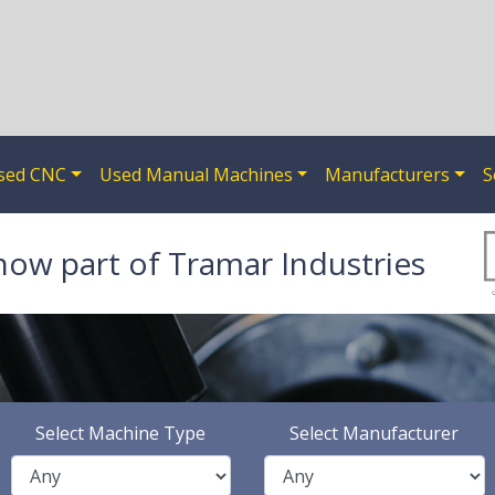
sed CNC
Used Manual Machines
Manufacturers
S
now part of Tramar Industries
Select Machine Type
Select Manufacturer