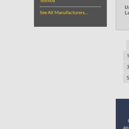
Toshiba
U
L
See All Manufacturers...
ap