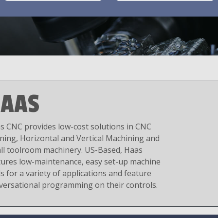
AAS
s CNC provides low-cost solutions in CNC
ning, Horizontal and Vertical Machining and
ll toolroom machinery. US-Based, Haas
tures low-maintenance, easy set-up machine
s for a variety of applications and feature
versational programming on their controls.