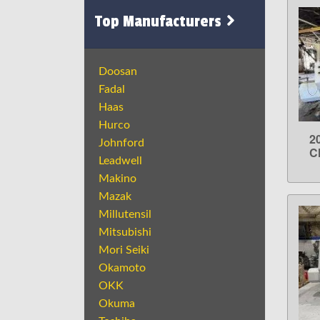
Top Manufacturers
Doosan
Fadal
Haas
Hurco
2
Johnford
C
Leadwell
Makino
Mazak
Millutensil
Mitsubishi
Mori Seiki
Okamoto
OKK
Okuma