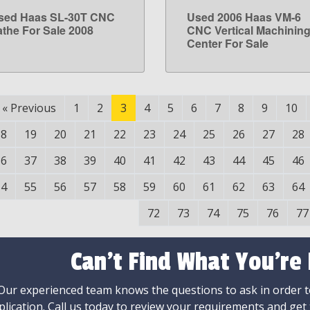
sed Haas SL-30T CNC
Used 2006 Haas VM-6
LEARN MORE
LEARN MORE
athe For Sale 2008
CNC Vertical Machinin
Center For Sale
«
Previous
1
2
3
4
5
6
7
8
9
10
18
19
20
21
22
23
24
25
26
27
28
36
37
38
39
40
41
42
43
44
45
46
54
55
56
57
58
59
60
61
62
63
64
72
73
74
75
76
77
Can't Find What You're
Our experienced team knows the questions to ask in order to
plication. Call us today to review your requirements and get