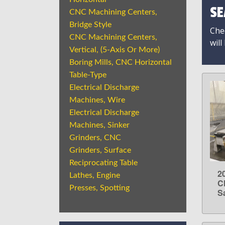
SE
CNC Machining Centers,
Bridge Style
Chec
CNC Machining Centers,
will
Vertical, (5-Axis Or More)
Boring Mills, CNC Horizontal
Table-Type
Electrical Discharge
Machines, Wire
Electrical Discharge
Machines, Sinker
Grinders, CNC
Grinders, Surface
Reciprocating Table
2
Lathes, Engine
C
Presses, Spotting
S