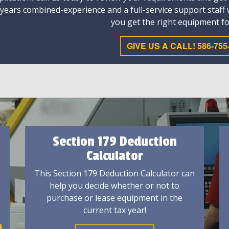
 years combined-experience and a full-service support staff
you get the right equipment fo
GIVE US A CALL! 586-755
Section 179 Deduction
Calculator
This Section 179 Deduction Calculator can
help you decide whether or not to
purchase or lease equipment in the
current tax year!