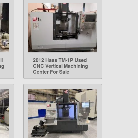
ll
2012 Haas TM-1P Used
LEARN MORE
ng
CNC Vertical Machining
Center For Sale