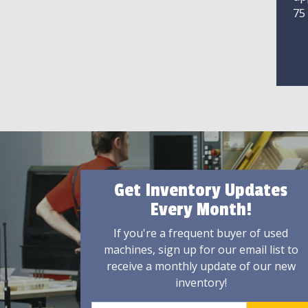
75
Get Inventory Updates
Every Month!
If you're a frequent buyer of used
machines, sign up for our email list to
receive a monthly update of our new
inventory!