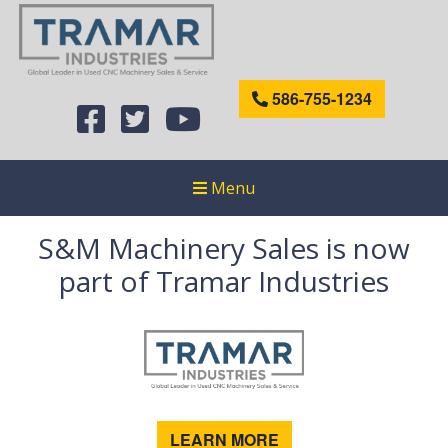
586-755-1234
Menu
S&M Machinery Sales is now
part of Tramar Industries
LEARN MORE