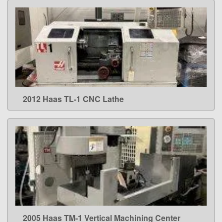
2012 Haas TL-1 CNC Lathe
LEARN MORE
2005 Haas TM-1 Vertical Machining Center
LEARN MORE