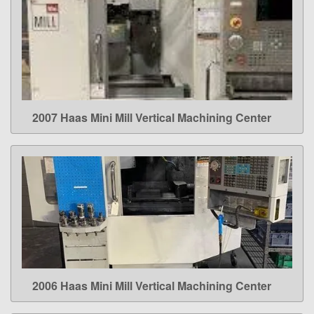
2007 Haas Mini Mill Vertical Machining Center
LEARN MORE
2006 Haas Mini Mill Vertical Machining Center
LEARN MORE