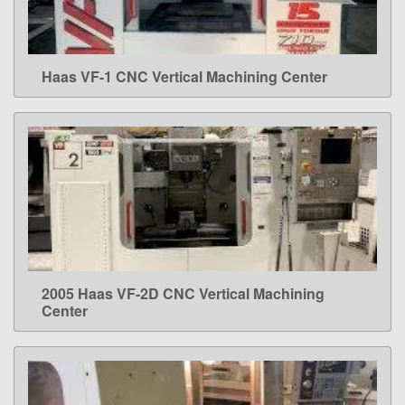
Haas VF-1 CNC Vertical Machining Center
LEARN MORE
2005 Haas VF-2D CNC Vertical Machining
LEARN MORE
Center