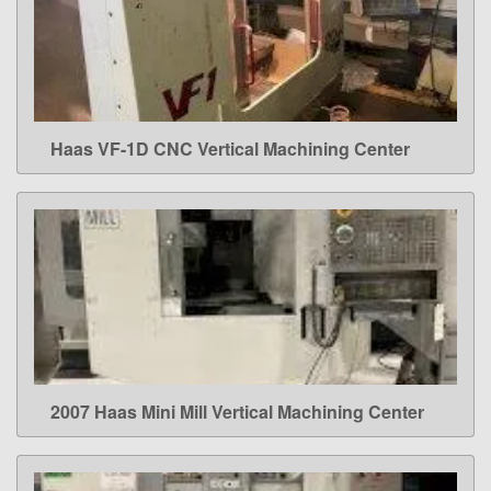
Haas VF-1D CNC Vertical Machining Center
LEARN MORE
2007 Haas Mini Mill Vertical Machining Center
LEARN MORE