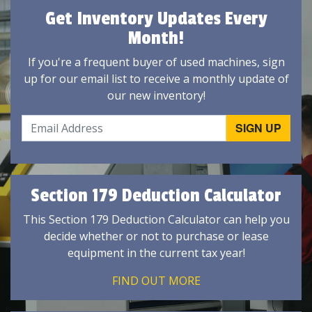
Get Inventory Updates Every
Month!
If you're a frequent buyer of used machines, sign
up for our email list to receive a monthly update of
our new inventory!
Section 179 Deduction Calculator
This Section 179 Deduction Calculator can help you
decide whether or not to purchase or lease
equipment in the current tax year!
FIND OUT MORE