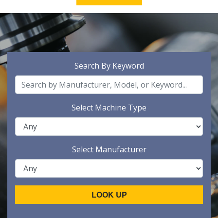
Search By Keyword
Select Machine Type
Select Manufacturer
LOOK UP