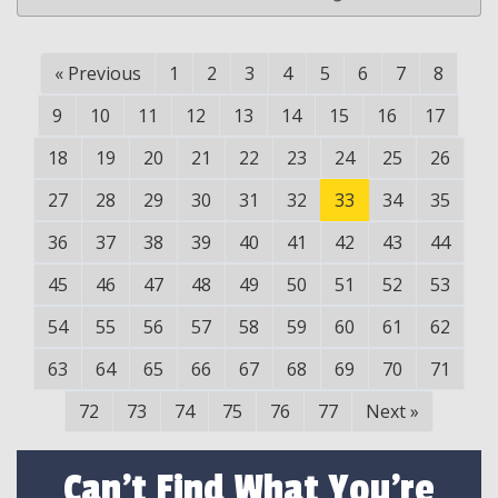
«
Previous
1
2
3
4
5
6
7
8
9
10
11
12
13
14
15
16
17
18
19
20
21
22
23
24
25
26
27
28
29
30
31
32
33
34
35
36
37
38
39
40
41
42
43
44
45
46
47
48
49
50
51
52
53
54
55
56
57
58
59
60
61
62
63
64
65
66
67
68
69
70
71
72
73
74
75
76
77
Next
»
Can't Find What You're