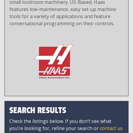
small toolroom machinery. US-Based, Haas
features low-maintenance, easy set-up machine
tools for a variety of applications and feature
conversational programming on their controls.
SEARCH RESULTS
Check the listings below. If you don’t see what
you’re looking for, refine your search or
contact us