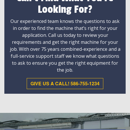
Looking For?
Our experienced team knows the questions to ask
in order to find the machine that’s right for your
application. Call us today to review your
requirements and get the right machine for your
job. With over 75 years combined-experience and a
full-service support staff we know what questions
to ask to ensure you get the right equipment for
the job.
GIVE US A CALL! 586-755-1234