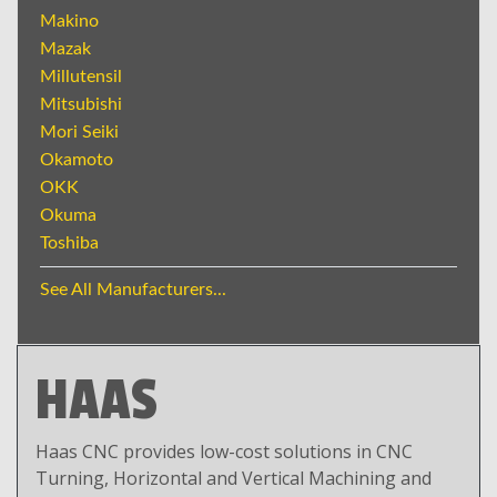
Makino
Mazak
Millutensil
Mitsubishi
Mori Seiki
Okamoto
OKK
Okuma
Toshiba
See All Manufacturers...
HAAS
Haas CNC provides low-cost solutions in CNC
Turning, Horizontal and Vertical Machining and