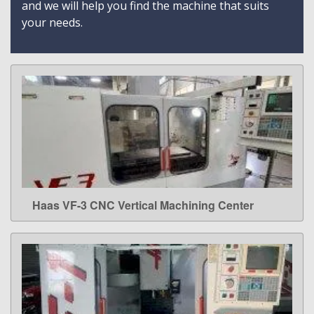
and we will help you find the machine that suits
your needs.
Haas VF-3 CNC Vertical Machining Center
LEARN MORE