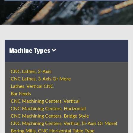
Machine Types
CNC Lathes, 2-Axis
CNC Lathes, 3-Axis Or More
Lathes, Vertical CNC
Bar Feeds
CNC Machining Centers, Vertical
CNC Machining Centers, Horizontal
CNC Machining Centers, Bridge Style
CNC Machining Centers, Vertical, (5-Axis Or More)
Boring Mills, CNC Horizontal Table-Type