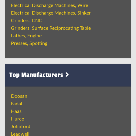
Electrical Discharge Machines, Wire
Electrical Discharge Machines, Sinker
Grinders, CNC
Grinders, Surface Reciprocating Table
Lathes, Engine
Presses, Spotting
Top Manufacturers
Doosan
Fadal
Haas
Hurco
Johnford
Leadwell