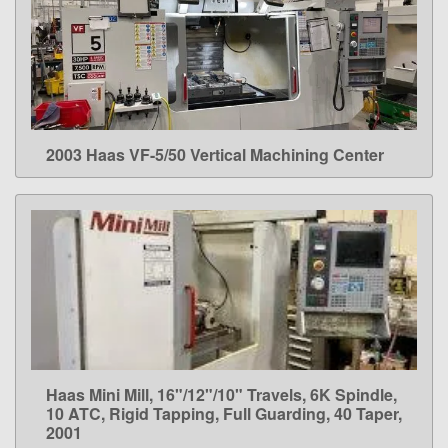
2003 Haas VF-5/50 Vertical Machining Center
LEARN MORE
Haas Mini Mill, 16"/12"/10" Travels, 6K Spindle,
LEARN MORE
10 ATC, Rigid Tapping, Full Guarding, 40 Taper,
2001