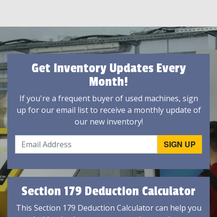
Get Inventory Updates Every
Month!
If you're a frequent buyer of used machines, sign
up for our email list to receive a monthly update of
our new inventory!
Section 179 Deduction Calculator
This Section 179 Deduction Calculator can help you