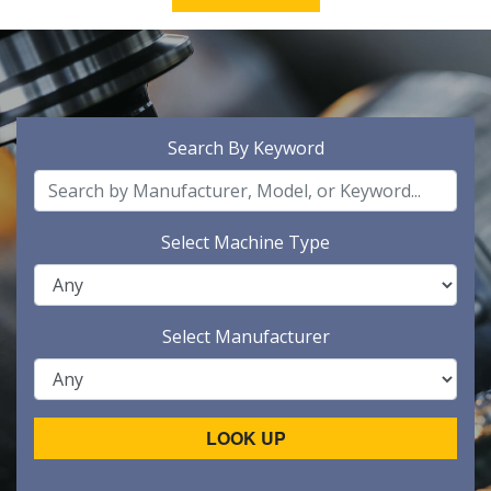
Search By Keyword
Select Machine Type
Select Manufacturer
LOOK UP