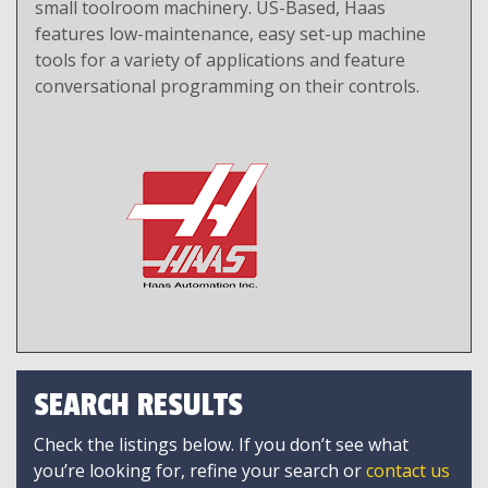
small toolroom machinery. US-Based, Haas
features low-maintenance, easy set-up machine
tools for a variety of applications and feature
conversational programming on their controls.
SEARCH RESULTS
Check the listings below. If you don’t see what
you’re looking for, refine your search or
contact us