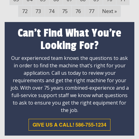
72
73
74
75
76
77
Next
»
Can't Find What You're
Looking For?
Our experienced team knows the questions to ask
in order to find the machine that’s right for your
application. Call us today to review your
requirements and get the right machine for your
job. With over 75 years combined-experience and a
full-service support staff we know what questions
to ask to ensure you get the right equipment for
the job.
GIVE US A CALL! 586-755-1234