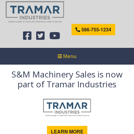
586-755-1234
Menu
S&M Machinery Sales is now
part of Tramar Industries
LEARN MORE