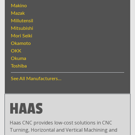
Makino
Mazak
Millutensil
Mitsubishi
Mori Seiki
Okamoto
OKK
Okuma
Toshiba
See All Manufacturers...
HAAS
Haas CNC provides low-cost solutions in CNC
Turning, Horizontal and Vertical Machining and