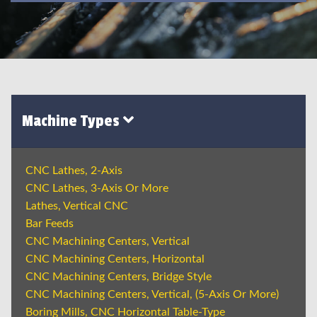
Machine Types
CNC Lathes, 2-Axis
CNC Lathes, 3-Axis Or More
Lathes, Vertical CNC
Bar Feeds
CNC Machining Centers, Vertical
CNC Machining Centers, Horizontal
CNC Machining Centers, Bridge Style
CNC Machining Centers, Vertical, (5-Axis Or More)
Boring Mills, CNC Horizontal Table-Type