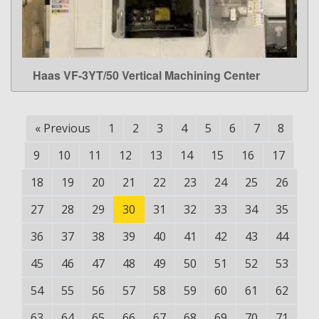
Haas VF-3YT/50 Vertical Machining Center
LEARN MORE
«
Previous
1
2
3
4
5
6
7
8
9
10
11
12
13
14
15
16
17
18
19
20
21
22
23
24
25
26
27
28
29
30
31
32
33
34
35
36
37
38
39
40
41
42
43
44
45
46
47
48
49
50
51
52
53
54
55
56
57
58
59
60
61
62
63
64
65
66
67
68
69
70
71