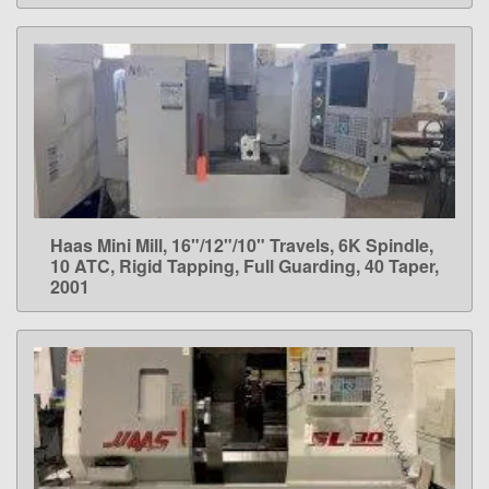
Haas Mini Mill, 16"/12"/10" Travels, 6K Spindle,
LEARN MORE
10 ATC, Rigid Tapping, Full Guarding, 40 Taper,
2001