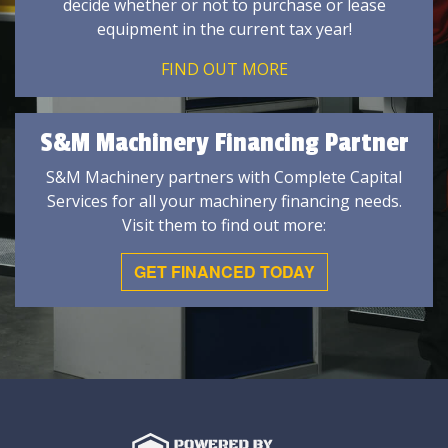
decide whether or not to purchase or lease
equipment in the current tax year!
FIND OUT MORE
S&M Machinery Financing Partner
S&M Machinery partners with Complete Capital
Services for all your machinery financing needs.
Visit them to find out more:
GET FINANCED TODAY