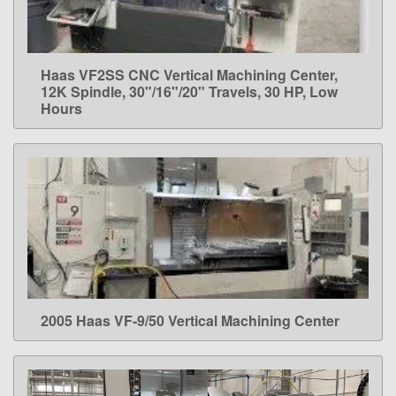
Haas VF2SS CNC Vertical Machining Center,
LEARN MORE
12K Spindle, 30"/16"/20" Travels, 30 HP, Low
Hours
2005 Haas VF-9/50 Vertical Machining Center
LEARN MORE