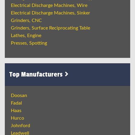
Electrical Discharge Machines, Wire
Electrical Discharge Machines, Sinker
Grinders, CNC
Grinders, Surface Reciprocating Table
Lathes, Engine
Presses, Spotting
Top Manufacturers
Doosan
Fadal
Haas
Hurco
Johnford
Leadwell