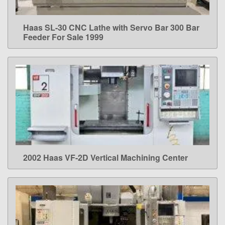
Haas SL-30 CNC Lathe with Servo Bar 300 Bar
LEARN MORE
Feeder For Sale 1999
2002 Haas VF-2D Vertical Machining Center
LEARN MORE