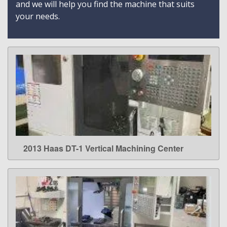
and we will help you find the machine that suits
your needs.
2013 Haas DT-1 Vertical Machining Center
LEARN MORE