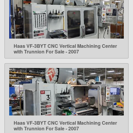
Haas VF-3BYT CNC Vertical Machining Center
LEARN MORE
with Trunnion For Sale - 2007
Haas VF-3BYT CNC Vertical Machining Center
LEARN MORE
with Trunnion For Sale - 2007