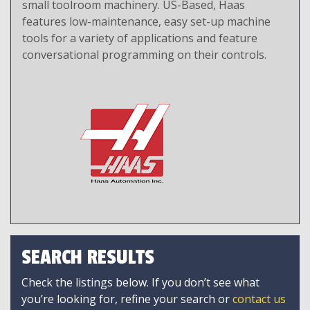
small toolroom machinery. US-Based, Haas
features low-maintenance, easy set-up machine
tools for a variety of applications and feature
conversational programming on their controls.
SEARCH RESULTS
Check the listings below. If you don’t see what
you’re looking for, refine your search or
contact us