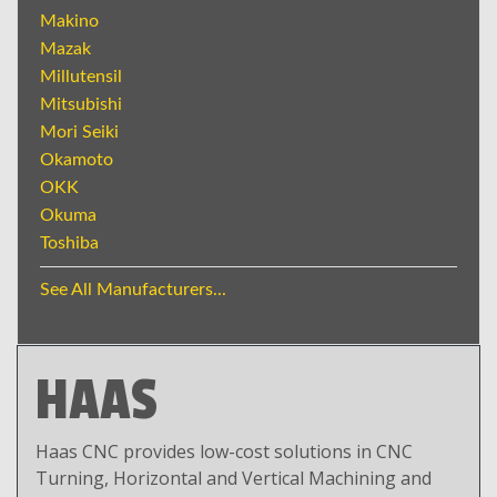
Makino
Mazak
Millutensil
Mitsubishi
Mori Seiki
Okamoto
OKK
Okuma
Toshiba
See All Manufacturers...
HAAS
Haas CNC provides low-cost solutions in CNC
Turning, Horizontal and Vertical Machining and