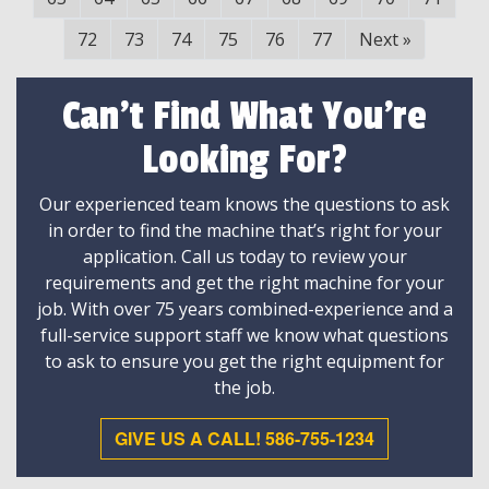
72
73
74
75
76
77
Next
»
Can't Find What You're
Looking For?
Our experienced team knows the questions to ask
in order to find the machine that’s right for your
application. Call us today to review your
requirements and get the right machine for your
job. With over 75 years combined-experience and a
full-service support staff we know what questions
to ask to ensure you get the right equipment for
the job.
GIVE US A CALL! 586-755-1234