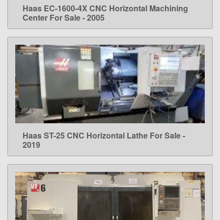
Haas EC-1600-4X CNC Horizontal Machining
LEARN MORE
Center For Sale - 2005
Haas ST-25 CNC Horizontal Lathe For Sale -
LEARN MORE
2019