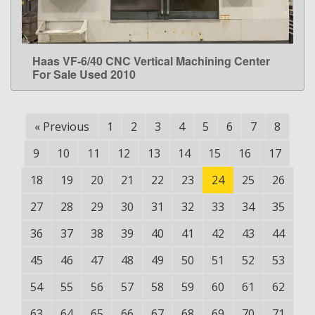
Haas VF-6/40 CNC Vertical Machining Center
LEARN MORE
For Sale Used 2010
«
Previous
1
2
3
4
5
6
7
8
9
10
11
12
13
14
15
16
17
18
19
20
21
22
23
24
25
26
27
28
29
30
31
32
33
34
35
36
37
38
39
40
41
42
43
44
45
46
47
48
49
50
51
52
53
54
55
56
57
58
59
60
61
62
63
64
65
66
67
68
69
70
71