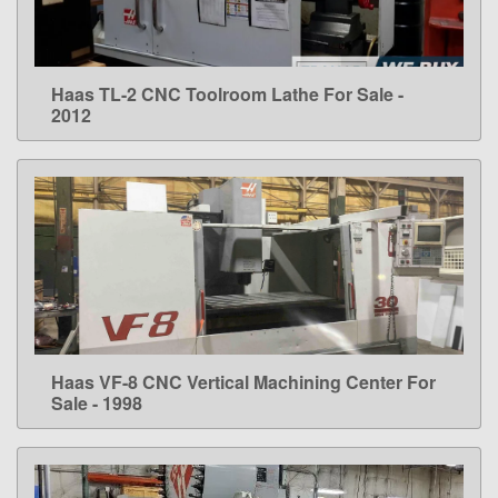
Haas TL-2 CNC Toolroom Lathe For Sale -
LEARN MORE
2012
Haas VF-8 CNC Vertical Machining Center For
LEARN MORE
Sale - 1998