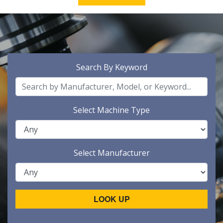
Search By Keyword
Select Machine Type
Select Manufacturer
LOOK UP