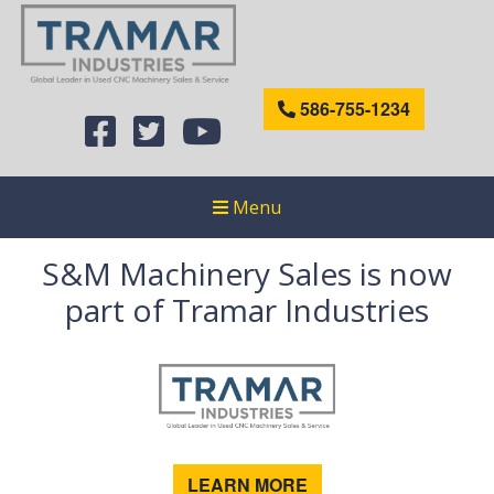
586-755-1234
Menu
S&M Machinery Sales is now
part of Tramar Industries
LEARN MORE