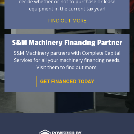
decide whether or not to purchase or lease
equipment in the current tax year!
FIND OUT MORE
S&M Machinery Financing Partner
S&M Machinery partners with Complete Capital
Services for all your machinery financing needs.
Visit them to find out more:
GET FINANCED TODAY