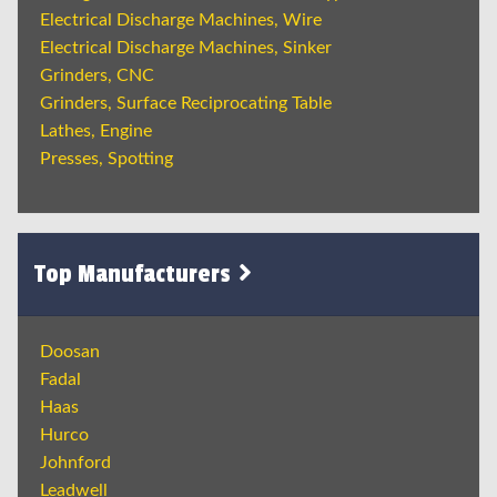
Electrical Discharge Machines, Wire
Electrical Discharge Machines, Sinker
Grinders, CNC
Grinders, Surface Reciprocating Table
Lathes, Engine
Presses, Spotting
Top Manufacturers
Doosan
Fadal
Haas
Hurco
Johnford
Leadwell