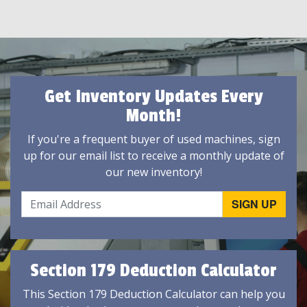
Get Inventory Updates Every
Month!
If you're a frequent buyer of used machines, sign
up for our email list to receive a monthly update of
our new inventory!
Section 179 Deduction Calculator
This Section 179 Deduction Calculator can help you