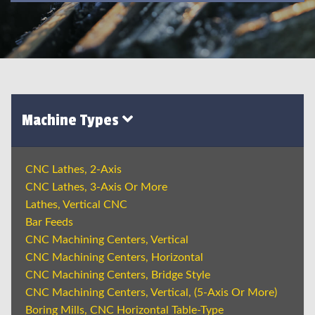
Machine Types
CNC Lathes, 2-Axis
CNC Lathes, 3-Axis Or More
Lathes, Vertical CNC
Bar Feeds
CNC Machining Centers, Vertical
CNC Machining Centers, Horizontal
CNC Machining Centers, Bridge Style
CNC Machining Centers, Vertical, (5-Axis Or More)
Boring Mills, CNC Horizontal Table-Type