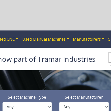
sed CNC
Used Manual Machines
Manufacturers
S
now part of Tramar Industries
Select Machine Type
Select Manufacturer