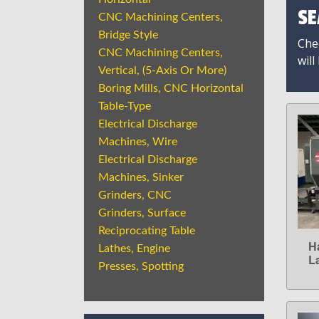
SE
CNC Machining Centers,
Bridge Style
Chec
CNC Machining Centers,
will
Vertical, (5-Axis Or More)
Boring Mills, CNC Horizontal
Table-Type
Electrical Discharge
Machines, Wire
Electrical Discharge
Machines, Sinker
Grinders, CNC
Grinders, Surface
Reciprocating Table
H
Lathes, Engine
L
Presses, Spotting