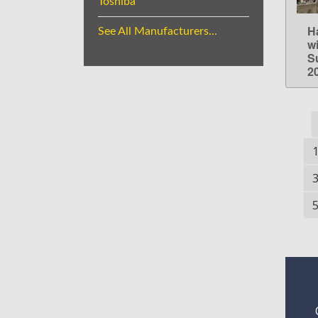
Toshiba
H
See All Manufacturers...
w
S
2