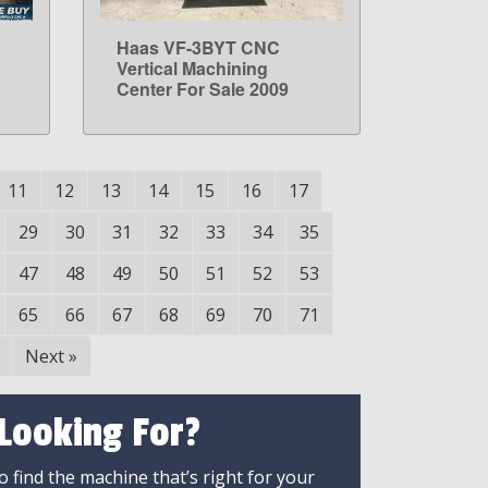
Haas VF-3BYT CNC
LEARN MORE
Vertical Machining
Center For Sale 2009
11
12
13
14
15
16
17
29
30
31
32
33
34
35
47
48
49
50
51
52
53
65
66
67
68
69
70
71
Next
»
 Looking For?
 find the machine that’s right for your