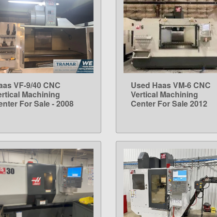
aas VF-9/40 CNC
Used Haas VM-6 CNC
LEARN MORE
LEARN MORE
ertical Machining
Vertical Machining
enter For Sale - 2008
Center For Sale 2012