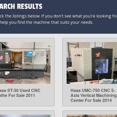
ARCH RESULTS
k the listings below. If you don’t see what you’re looking fo
 help you find the machine that suits your needs.
aas ST-30 Used CNC
Haas UMC-750 CNC 5-
LEARN MORE
LEARN MORE
athe For Sale 2011
Axis Vertical Machining
Center For Sale 2014