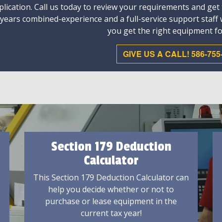
plication. Call us today to review your requirements and get
 years combined-experience and a full-service support staff
you get the right equipment fo
GIVE US A CALL! 586-755
Section 179 Deduction
Calculator
This Section 179 Deduction Calculator can
help you decide whether or not to
purchase or lease equipment in the
current tax year!