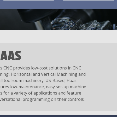
AAS
s CNC provides low-cost solutions in CNC
ning, Horizontal and Vertical Machining and
ll toolroom machinery. US-Based, Haas
tures low-maintenance, easy set-up machine
s for a variety of applications and feature
versational programming on their controls.