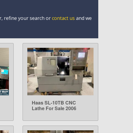
r, refine your search or
contact us
and we
Haas SL-10TB CNC
LEARN MORE
Lathe For Sale 2006