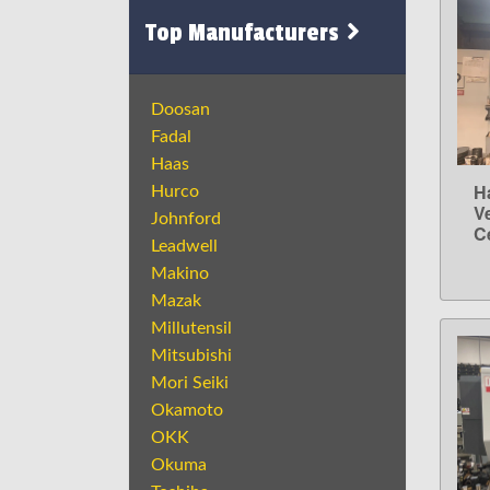
Top Manufacturers
Doosan
Fadal
Haas
H
Hurco
V
Johnford
C
Leadwell
Makino
Mazak
Millutensil
Mitsubishi
Mori Seiki
Okamoto
OKK
Okuma