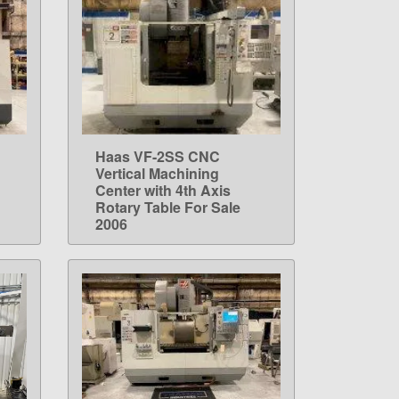
Haas VF-2SS CNC
LEARN MORE
Vertical Machining
Center with 4th Axis
Rotary Table For Sale
2006