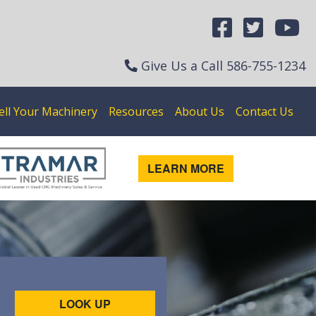
Give Us a Call
586-755-1234
ell Your Machinery
Resources
About Us
Contact Us
LEARN MORE
LOOK UP