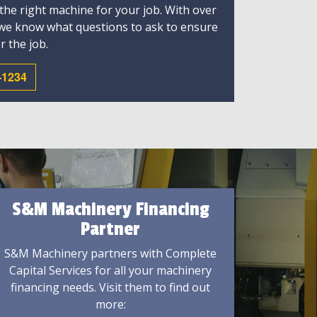
 the right machine for your job. With over
 we know what questions to ask to ensure
r the job.
-1234
S&M Machinery Financing
Partner
S&M Machinery partners with Complete
Capital Services for all your machinery
financing needs. Visit them to find out
more: