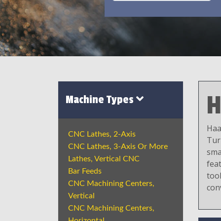
H
Machine Types
Haa
CNC Lathes, 2-Axis
Tur
CNC Lathes, 3-Axis Or More
sma
Lathes, Vertical CNC
fea
Bar Feeds
tool
CNC Machining Centers,
con
Vertical
CNC Machining Centers,
Horizontal