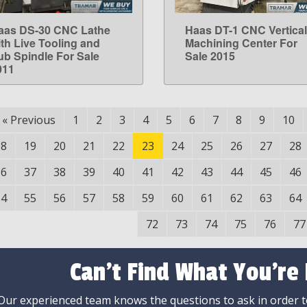
aas DS-30 CNC Lathe
Haas DT-1 CNC Vertical
LEARN MORE
LEARN MORE
ith Live Tooling and
Machining Center For
ub Spindle For Sale
Sale 2015
011
«
Previous
1
2
3
4
5
6
7
8
9
10
18
19
20
21
22
23
24
25
26
27
28
36
37
38
39
40
41
42
43
44
45
46
54
55
56
57
58
59
60
61
62
63
64
72
73
74
75
76
77
Can't Find What You're
Our experienced team knows the questions to ask in order to