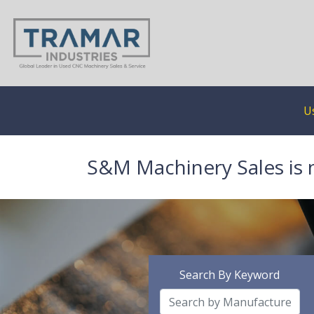
U
S&M Machinery Sales is 
Search By Keyword