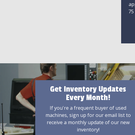
ap
75
Get Inventory Updates
Every Month!
If you're a frequent buyer of used
machines, sign up for our email list to
receive a monthly update of our new
inventory!