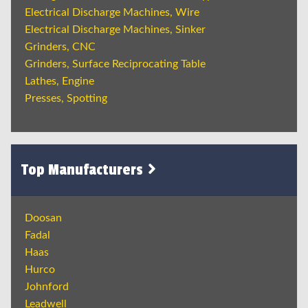
Electrical Discharge Machines, Wire
Electrical Discharge Machines, Sinker
Grinders, CNC
Grinders, Surface Reciprocating Table
Lathes, Engine
Presses, Spotting
Top Manufacturers
Doosan
Fadal
Haas
Hurco
Johnford
Leadwell