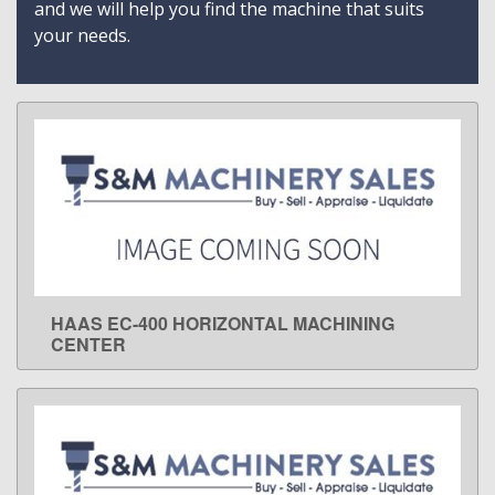
and we will help you find the machine that suits
your needs.
HAAS EC-400 HORIZONTAL MACHINING
LEARN MORE
CENTER