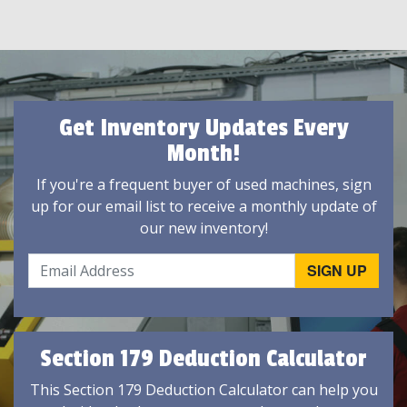
Get Inventory Updates Every
Month!
If you're a frequent buyer of used machines, sign
up for our email list to receive a monthly update of
our new inventory!
Section 179 Deduction Calculator
This Section 179 Deduction Calculator can help you