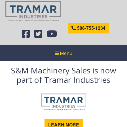
586-755-1234
Menu
S&M Machinery Sales is now
part of Tramar Industries
LEARN MORE