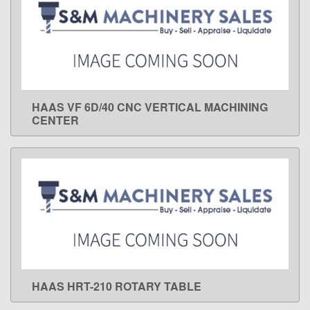
HAAS VF 6D/40 CNC VERTICAL MACHINING
LEARN MORE
CENTER
HAAS HRT-210 ROTARY TABLE
LEARN MORE