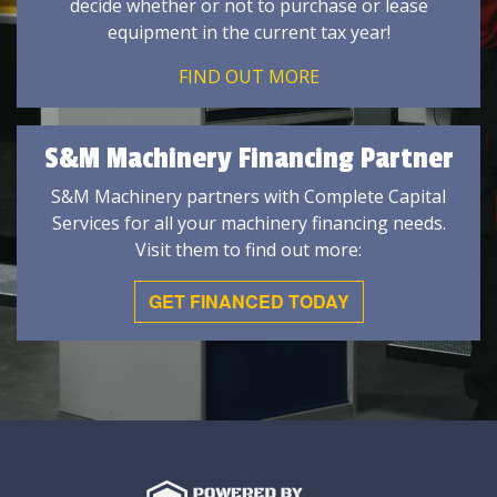
decide whether or not to purchase or lease
equipment in the current tax year!
FIND OUT MORE
S&M Machinery Financing Partner
S&M Machinery partners with Complete Capital
Services for all your machinery financing needs.
Visit them to find out more:
GET FINANCED TODAY