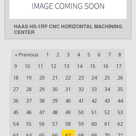
HAAS HS-1RP CNC HORIZONTAL MACHINING
LEARN MORE
CENTER
«
Previous
1
2
3
4
5
6
7
8
9
10
11
12
13
14
15
16
17
18
19
20
21
22
23
24
25
26
27
28
29
30
31
32
33
34
35
36
37
38
39
40
41
42
43
44
45
46
47
48
49
50
51
52
53
54
55
56
57
58
59
60
61
62
63
64
65
66
67
68
69
70
71