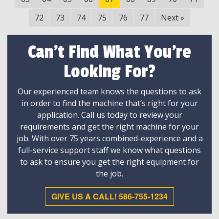
72
73
74
75
76
77
Next
»
Can't Find What You're
Looking For?
Our experienced team knows the questions to ask
in order to find the machine that’s right for your
application. Call us today to review your
requirements and get the right machine for your
job. With over 75 years combined-experience and a
full-service support staff we know what questions
to ask to ensure you get the right equipment for
the job.
GIVE US A CALL! 586-755-1234