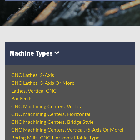
Machine Types
CNC Lathes, 2-Axis
CNC Lathes, 3-Axis Or More
Lathes, Vertical CNC
Bar Feeds
CNC Machining Centers, Vertical
CNC Machining Centers, Horizontal
CNC Machining Centers, Bridge Style
CNC Machining Centers, Vertical, (5-Axis Or More)
Boring Mills, CNC Horizontal Table-Type