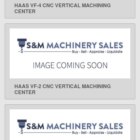
HAAS VF-4 CNC VERTICAL MACHINING
LEARN MORE
CENTER
HAAS VF-2 CNC VERTICAL MACHINING
LEARN MORE
CENTER