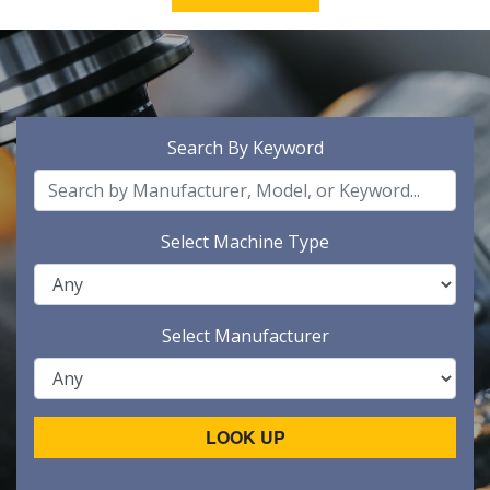
Search By Keyword
Select Machine Type
Select Manufacturer
LOOK UP