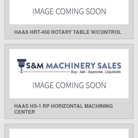
HAAS HRT-450 ROTARY TABLE W/CONTROL
LEARN MORE
HAAS HS-1 RP HORIZONTAL MACHINING
LEARN MORE
CENTER