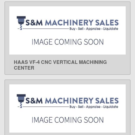
HAAS VF-4 CNC VERTICAL MACHINING
LEARN MORE
CENTER