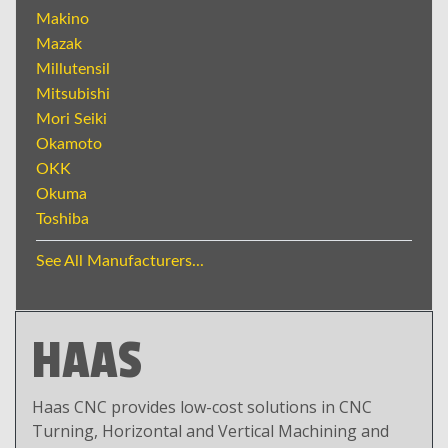
Makino
Mazak
Millutensil
Mitsubishi
Mori Seiki
Okamoto
OKK
Okuma
Toshiba
See All Manufacturers...
HAAS
Haas CNC provides low-cost solutions in CNC
Turning, Horizontal and Vertical Machining and