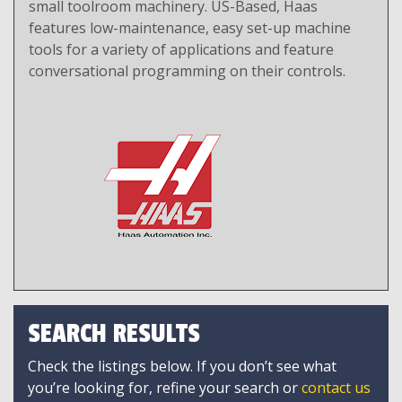
small toolroom machinery. US-Based, Haas
features low-maintenance, easy set-up machine
tools for a variety of applications and feature
conversational programming on their controls.
SEARCH RESULTS
Check the listings below. If you don’t see what
you’re looking for, refine your search or
contact us